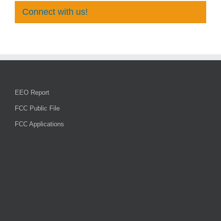
Connect with us!
EEO Report
FCC Public File
FCC Applications