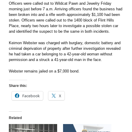
Officers were called out to Wildcat Pawn and Jewelry Friday
morning just before 7 a.m. Arriving officers found the business had
been broken into and a rifle worth approximately $1,100 had been
stolen. Officers were called out to the 1400 block of Flint Hills
Place, nearly two hours later to investigate a possible stolen car
and identified the suspect to be the same in both incidents.
Keimon Webster was charged with burglary, domestic battery and
criminal deprivation of property after further investigation revealed
he had taken a car belonging to a 42-year-old woman without
permission and a struck a 41-year-old man in the face.
Webster remains jailed on a $7,000 bond.
Share this:
Facebook
X
Related