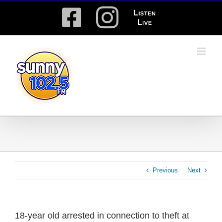
Skip
Facebook
Instagram
Listen
to
content
Live
Previous
Next
18-year old arrested in connection to theft at