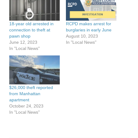
18-year old arrested in
RCPD makes arrest for
connection to theft at
burglaries in early June
pawn shop
August 10, 2023
June 12, 2023
In "Local News"
In "Local News"
$26,000 theft reported
from Manhattan
apartment
October 24, 2023
In "Local News"