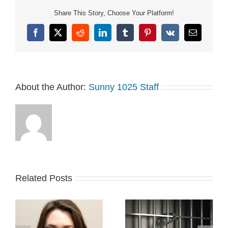
Share This Story, Choose Your Platform!
Facebook
X
Reddit
LinkedIn
Tumblr
Pinterest
Vk
Email
About the Author:
Sunny 1025 Staff
Related Posts