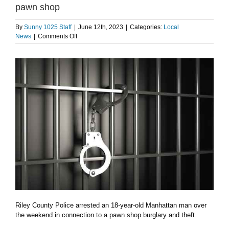
pawn shop
By
Sunny 1025 Staff
|
June 12th, 2023
|
Categories:
Local
on
News
|
Comments Off
18-
year
old
arrested
in
connection
to
theft
at
pawn
shop
Riley County Police arrested an 18-year-old Manhattan man over
the weekend in connection to a pawn shop burglary and theft.