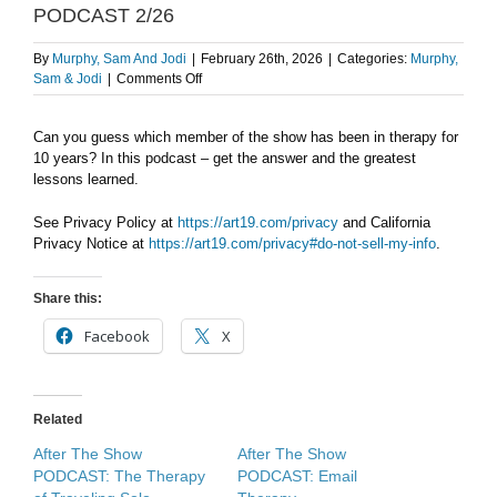
PODCAST 2/26
By
Murphy, Sam And Jodi
|
February 26th, 2026
|
Categories:
Murphy,
on
Sam & Jodi
|
Comments Off
A
decade
Can you guess which member of the show has been in therapy for
of
10 years? In this podcast – get the answer and the greatest
therapy.
AFTER
lessons learned.
THE
SHOW
See Privacy Policy at
https://art19.com/privacy
and California
PODCAST
Privacy Notice at
https://art19.com/privacy#do-not-sell-my-info
.
2/26
Share this:
Facebook
X
Related
After The Show
After The Show
PODCAST: The Therapy
PODCAST: Email