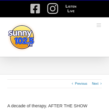
Skip
Facebook
Instagram
Listen
to
content
Live
Previous
Next
A decade of therapy. AFTER THE SHOW