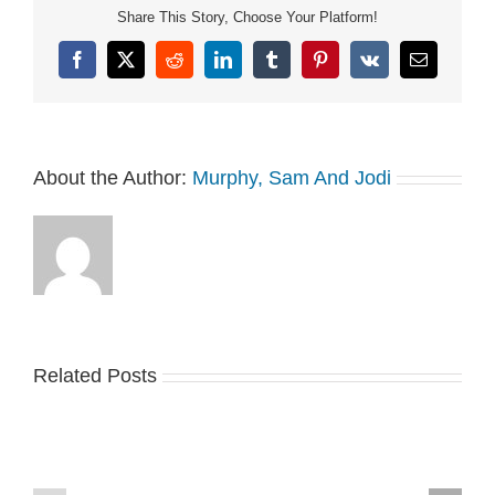
Share This Story, Choose Your Platform!
Facebook
X
Reddit
LinkedIn
Tumblr
Pinterest
Vk
Email
About the Author:
Murphy, Sam And Jodi
Related Posts