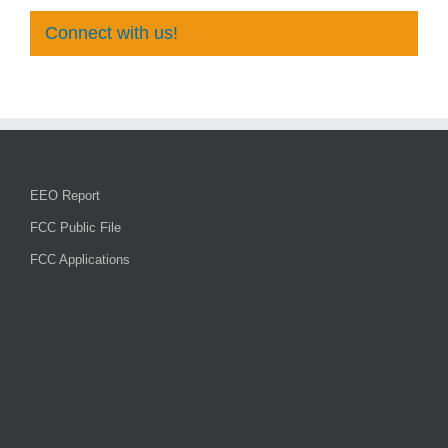
Connect with us!
EEO Report
FCC Public File
FCC Applications