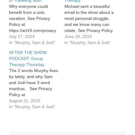
of Traveling Solo.
Therapy.
Why everyone could
Michael sent a beautiful
benefit from a solo
email to the show about a
vacation. See Privacy
most personal struggle,
Policy at
and we know many can
https://art19.com/privacy
relate. See Privacy Policy
and California Privacy
July 17, 2024
at
June 28, 2024
Notice at
In "Murphy, Sam & Jodi"
https://art19.com/privacy
In "Murphy, Sam & Jodi"
https://art19.com/privacy#do-
and California Privacy
AFTER THE SHOW
not-sell-my-info.
Notice at
PODCAST: Group
https://art19.com/privacy#do-
Therapy Thursday.
not-sell-my-info.
The 2 words Murphy lives
by lately, and why Sam
and Jodi have 3 word
mantras. See Privacy
Policy at
https://art19.com/privacy
August 21, 2025
and California Privacy
In "Murphy, Sam & Jodi"
Notice at
https://art19.com/privacy#do-
not-sell-my-info.