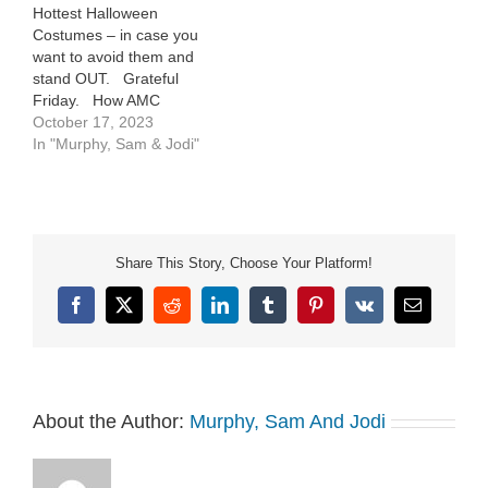
Hottest Halloween
Costumes – in case you
want to avoid them and
stand OUT. Grateful
Friday. How AMC
Theaters are getting their
October 17, 2023
employees ready for “The
In "Murphy, Sam & Jodi"
Eras Tour” movie (haha)
Share This Story, Choose Your Platform!
Facebook
X
Reddit
LinkedIn
Tumblr
Pinterest
Vk
Email
About the Author:
Murphy, Sam And Jodi