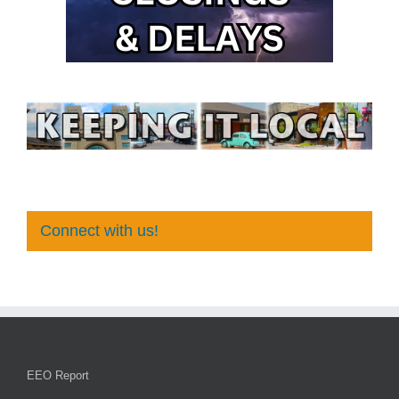
Connect with us!
EEO Report