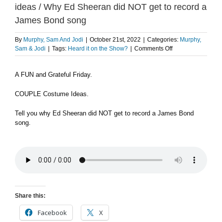
ideas / Why Ed Sheeran did NOT get to record a
James Bond song
By
Murphy, Sam And Jodi
|
October 21st, 2022
|
Categories:
Murphy,
on
Sam & Jodi
|
Tags:
Heard it on the Show?
|
Comments Off
A
FUN
A FUN and Grateful Friday.
and
Grateful
Friday
COUPLE Costume Ideas.
/
Couple
Tell you why Ed Sheeran did NOT get to record a James Bond
costume
song.
ideas
/
Why
Ed
Sheeran
did
NOT
get
Share this:
to
record
Facebook
X
a