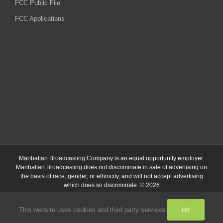
FCC Public File
FCC Applications
Manhattan Broadcasting Company
is an
equal opportunity employer.
Manhattan Broadcasting does not discriminate in sale of advertising on
the basis of race, gender, or ethnicity, and will not accept advertising
which does so discriminate. © 2026
OK
This website uses cookies and third party services.
Facebook
Instagram
Listen
Live