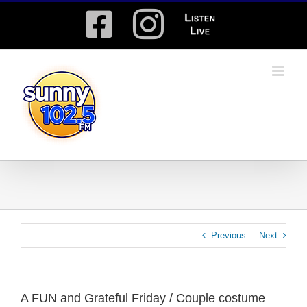
Skip
Facebook
Instagram
Listen
to
content
Live
Previous
Next
A FUN and Grateful Friday / Couple costume