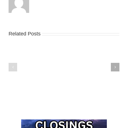
Related Posts