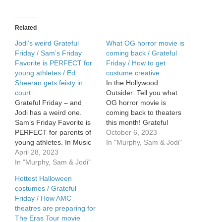
James
Bond
song
Related
Jodi’s weird Grateful
What OG horror movie is
Friday / Sam’s Friday
coming back / Grateful
Favorite is PERFECT for
Friday / How to get
young athletes / Ed
costume creative
Sheeran gets feisty in
In the Hollywood
court
Outsider: Tell you what
Grateful Friday – and
OG horror movie is
Jodi has a weird one.
coming back to theaters
Sam’s Friday Favorite is
this month! Grateful
PERFECT for parents of
Friday!!!! How to get
October 6, 2023
young athletes. In Music
COSTUME CREATIVE
In "Murphy, Sam & Jodi"
News – Ed Sheeran gets
April 28, 2023
this Halloween.
feisty in court.
In "Murphy, Sam & Jodi"
Hottest Halloween
costumes / Grateful
Friday / How AMC
theatres are preparing for
The Eras Tour movie