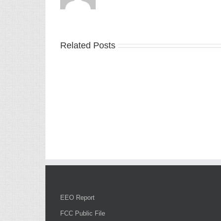
Related Posts
EEO Report
FCC Public File