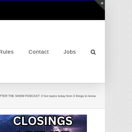
Toggle
Sliding
Bar
Area
Rules
Contact
Jobs
FTER THE SHOW PODCAST: 3 hot topics today from 3 things to know.