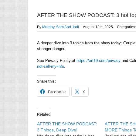
AFTER THE SHOW PODCAST: 3 hot topics
By
Murphy, Sam And Jodi
|
August 13th, 2025
|
Categories
A deeper dive into 3 topics from the show today: Couple
stranger danger.
See Privacy Policy at
https://art19.com/privacy
and Cali
not-sell-my-info
.
Share this:
Facebook
X
Related
AFTER THE SHOW PODCAST:
AFTER THE S
3 Things, Deep Dive!
MORE Things T