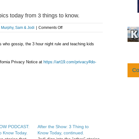
 today from 3 things to know.
on
:
Murphy, Sam & Jodi
|
Comments Off
AFTER
THE
s who gossip, the 3 hour night rule and teaching kids
SHOW
PODCAST:
3
hot
fornia Privacy Notice at
https://art19.com/privacy#do-
topics
Co
today
from
3
things
to
know.
HOW PODCAST:
After the Show: 3 Thing to
o Know Today.
Know Today, continued.