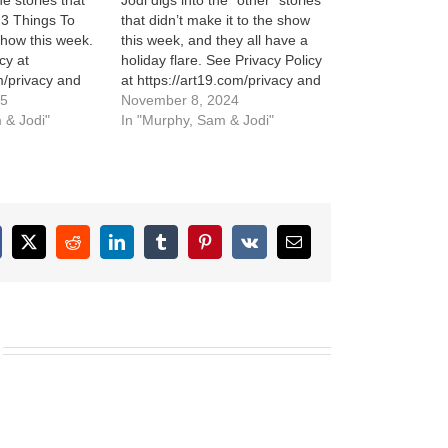
he stories that
Jodi digs into the “other” stories
o 3 Things To
that didn’t make it to the show
how this week.
this week, and they all have a
cy at
holiday flare. See Privacy Policy
m/privacy and
at https://art19.com/privacy and
cy Notice at
25
California Privacy Notice at
November 8, 2024
m/privacy#do-
 & Jodi"
https://art19.com/privacy#do-
In "Murphy, Sam & Jodi"
not-sell-my-info.
cebook
X
Reddit
LinkedIn
Tumblr
Pinterest
Vk
Email