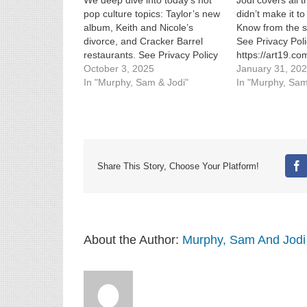
We deep dive into today’s hot
Jodi covers all t
pop culture topics: Taylor’s new
didn’t make it t
album, Keith and Nicole’s
Know from the s
divorce, and Cracker Barrel
See Privacy Poli
restaurants. See Privacy Policy
https://art19.co
at https://art19.com/privacy and
October 3, 2025
California Priva
January 31, 20
California Privacy Notice at
In "Murphy, Sam & Jodi"
https://art19.co
In "Murphy, Sam
https://art19.com/privacy#do-
not-sell-my-info.
not-sell-my-info.
Share This Story, Choose Your Platform!
Fa
About the Author:
Murphy, Sam And Jodi