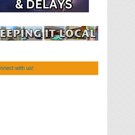
nnect with us!