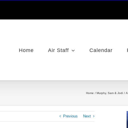
Home
Air Staff
Calendar
Home
Murphy, Sam & Jodi
A
Previous
Next