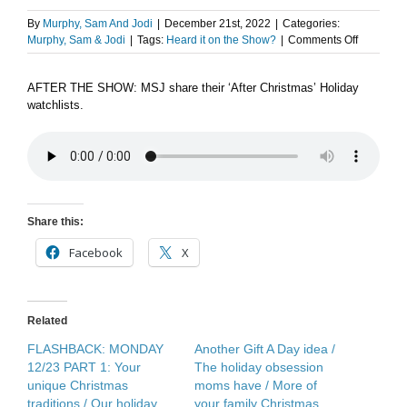
By
Murphy, Sam And Jodi
|
December 21st, 2022
|
Categories:
on
Murphy, Sam & Jodi
|
Tags:
Heard it on the Show?
|
Comments Off
After
the
AFTER THE SHOW: MSJ share their ‘After Christmas’ Holiday
Show
watchlists.
Podcast:
Binge-
Cation
Share this:
Facebook
X
Related
FLASHBACK: MONDAY
Another Gift A Day idea /
12/23 PART 1: Your
The holiday obsession
unique Christmas
moms have / More of
traditions / Our holiday
your family Christmas