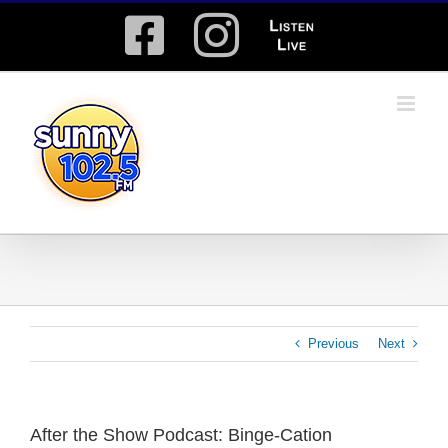
Skip
Facebook
Instagram
Listen
to
content
Live
Previous
Next
After the Show Podcast: Binge-Cation