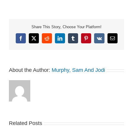
816dd5bdad0c.mp3
Share This Story, Choose Your Platform!
Facebook
X
Reddit
LinkedIn
Tumblr
Pinterest
Vk
Email
About the Author:
Murphy, Sam And Jodi
Related Posts