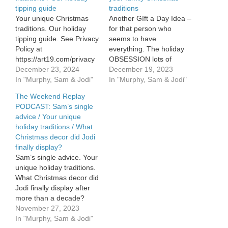
tipping guide
traditions
Your unique Christmas
Another GIft a Day Idea –
traditions. Our holiday
for that person who
tipping guide. See Privacy
seems to have
Policy at
everything. The holiday
https://art19.com/privacy
OBSESSION lots of
and California Privacy
December 23, 2024
Moms have – including
December 19, 2023
Notice at
In "Murphy, Sam & Jodi"
Jodi. More of your family
In "Murphy, Sam & Jodi"
https://art19.com/privacy#do-
Christmas traditions as
The Weekend Replay
not-sell-my-info.
the official countdown
PODCAST: Sam’s single
begins!
advice / Your unique
https://rss.art19.com/episodes/eb40
holiday traditions / What
0625-4ffd-8f8c-
Christmas decor did Jodi
24d9e2c4273a.mp3
finally display?
Sam’s single advice. Your
unique holiday traditions.
What Christmas decor did
Jodi finally display after
more than a decade?
https://rss.art19.com/episodes/a2f6a20b-
November 27, 2023
7a2a-47f9-b8ac-
In "Murphy, Sam & Jodi"