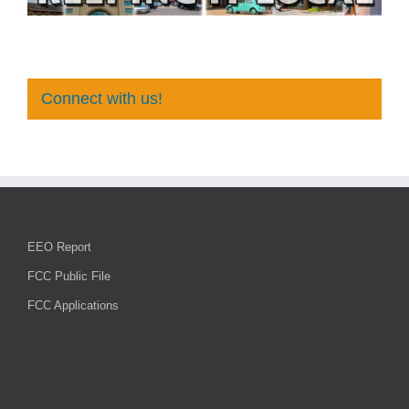
Connect with us!
EEO Report
FCC Public File
FCC Applications