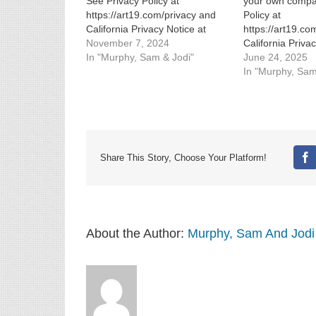
See Privacy Policy at
your own compa
https://art19.com/privacy and
Policy at
California Privacy Notice at
https://art19.co
https://art19.com/privacy#do-
November 7, 2024
California Priva
not-sell-my-info.
In "Murphy, Sam & Jodi"
https://art19.co
June 24, 2025
not-sell-my-info.
In "Murphy, Sam
Share This Story, Choose Your Platform!
Fa
About the Author:
Murphy, Sam And Jodi