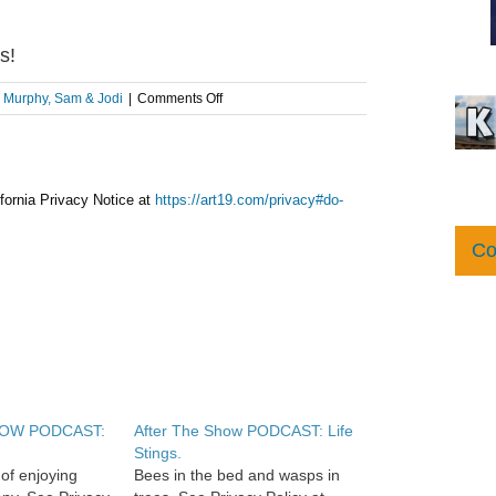
s!
on
:
Murphy, Sam & Jodi
|
Comments Off
AFTER
THE
SHOW
PODCAST:
Chickens!
fornia Privacy Notice at
https://art19.com/privacy#do-
Co
HOW PODCAST:
After The Show PODCAST: Life
Stings.
of enjoying
Bees in the bed and wasps in