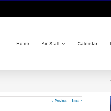
Home
Air Staff
Calendar
Previous
Next