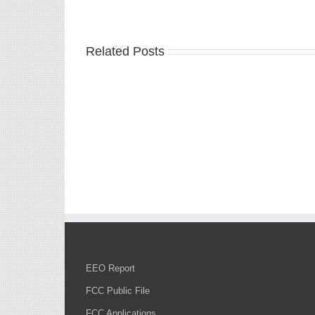
Related Posts
EEO Report
FCC Public File
FCC Applications