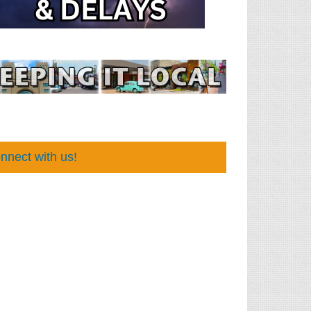
nnect with us!