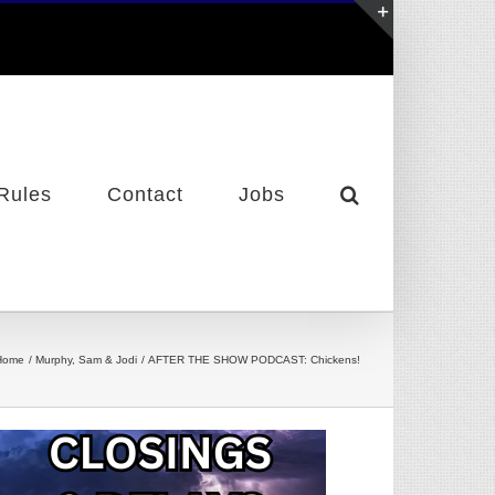
Toggle
Sliding
Bar
Area
Rules
Contact
Jobs
Home
Murphy, Sam & Jodi
AFTER THE SHOW PODCAST: Chickens!