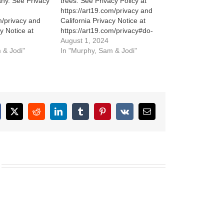
ny. See Privacy
trees. See Privacy Policy at
https://art19.com/privacy and
m/privacy and
California Privacy Notice at
cy Notice at
https://art19.com/privacy#do-
m/privacy#do-
not-sell-my-info.
August 1, 2024
 & Jodi"
In "Murphy, Sam & Jodi"
cebook
X
Reddit
LinkedIn
Tumblr
Pinterest
Vk
Email