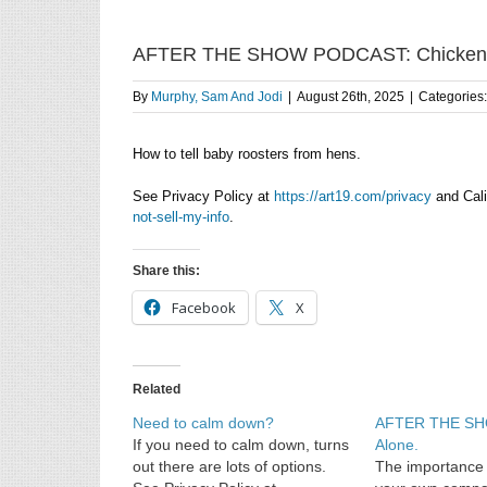
AFTER THE SHOW PODCAST: Chicken
By
Murphy, Sam And Jodi
|
August 26th, 2025
|
Categories
How to tell baby roosters from hens.
See Privacy Policy at
https://art19.com/privacy
and Cali
not-sell-my-info
.
Share this:
Facebook
X
Related
Need to calm down?
AFTER THE S
If you need to calm down, turns
Alone.
out there are lots of options.
The importance 