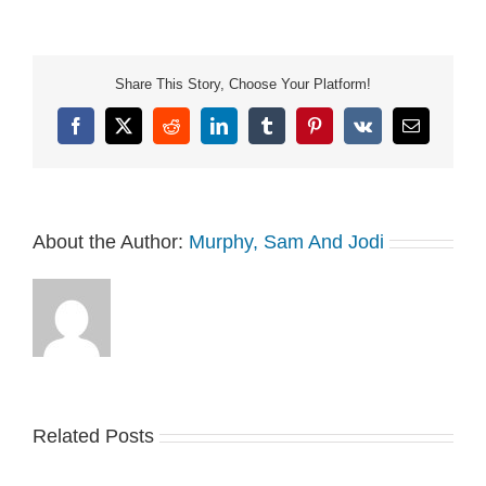
https://art19.com/privacy
and California Privacy
Notice at
https://art19.com/privacy#do-
Share This Story, Choose Your Platform!
not-sell-my-info.
Facebook
X
Reddit
LinkedIn
Tumblr
Pinterest
Vk
Email
About the Author:
Murphy, Sam And Jodi
Related Posts