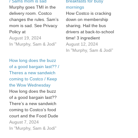
/ Sams mom is sad
breakfasts for busy
Murphy goes TMI in the
mornings
delivery room. Costco
How Costco is cracking
changes the rules. Sam’s
down on membership
mom is sad. See Privacy
sharing. Hail the bus
Policy at
drivers at back-to-school
https://art19.com/privacy
August 19, 2024
time! 3 ingredient
and California Privacy
In "Murphy, Sam & Jodi"
breakfasts for busy
August 12, 2024
Notice at
mornings. See Privacy
In "Murphy, Sam & Jodi"
https://art19.com/privacy#do-
Policy at
How long does the buzz
not-sell-my-info.
https://art19.com/privacy
of a good bargain last?? /
and California Privacy
Theres a new sandwich
Notice at
coming to Costco / Keep
https://art19.com/privacy#do-
the Wow Wednesday
not-sell-my-info.
How long does the buzz
of a good bargain last??
There’s a new sandwich
coming to Costco’s food
court and the Food Dude
has it. Keep the Wow
August 7, 2024
Wednesday! See Privacy
In "Murphy, Sam & Jodi"
Policy at