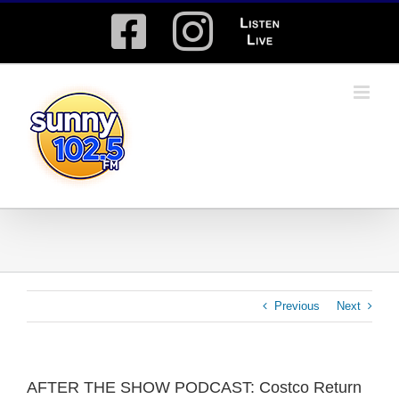
Skip
Facebook
Instagram
Listen
to
content
Live
Previous
Next
AFTER THE SHOW PODCAST: Costco Return