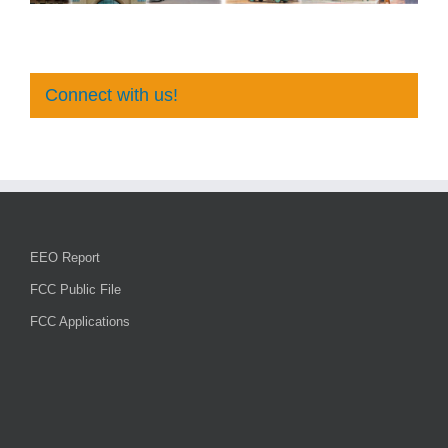
Connect with us!
EEO Report
FCC Public File
FCC Applications