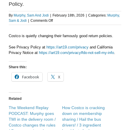
Policy.
By
Murphy, Sam And Jodi
|
February 18th, 2026
|
Categories:
Murphy,
on
Sam & Jodi
|
Comments Off
AFTER
THE
Costco is quietly changing their famously good return policies.
SHOW
PODCAST:
Costco
See Privacy Policy at
https://art19.com/privacy
and California
Return
Privacy Notice at
https://art19.com/privacy#do-not-sell-my-info
.
Policy.
Share this:
Facebook
X
Related
The Weekend Replay
How Costco is cracking
PODCAST: Murphy goes
down on membership
TMI in the delivery room /
sharing / Hail the bus
Costco changes the rules
drivers! / 3 ingredient