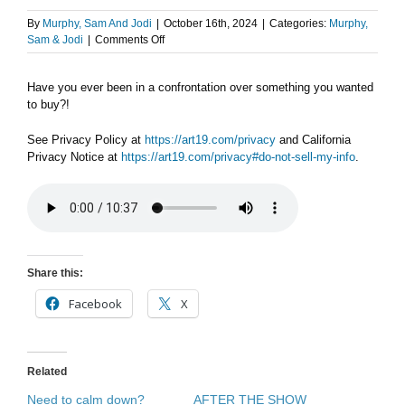
By
Murphy, Sam And Jodi
|
October 16th, 2024
|
Categories:
Murphy,
on
Sam & Jodi
|
Comments Off
After
The
Have you ever been in a confrontation over something you wanted
Show
to buy?!
PODCAST:
Cup
Craze.
See Privacy Policy at
https://art19.com/privacy
and California
Privacy Notice at
https://art19.com/privacy#do-not-sell-my-info
.
Share this:
Facebook
X
Related
Need to calm down?
AFTER THE SHOW