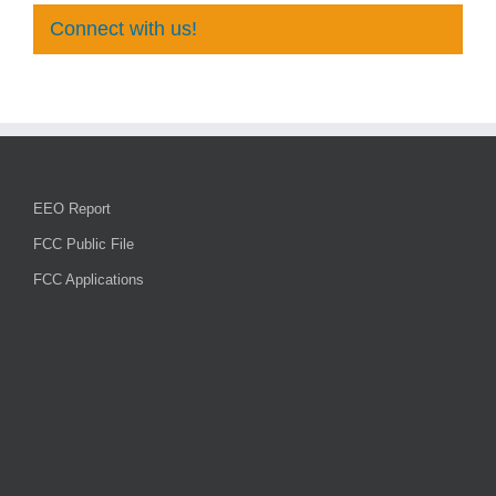
Connect with us!
EEO Report
FCC Public File
FCC Applications