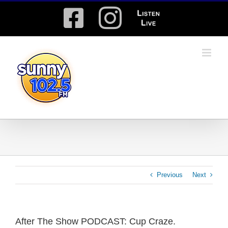
Skip
Facebook
Instagram
Listen
to
content
Live
Previous
Next
After The Show PODCAST: Cup Craze.