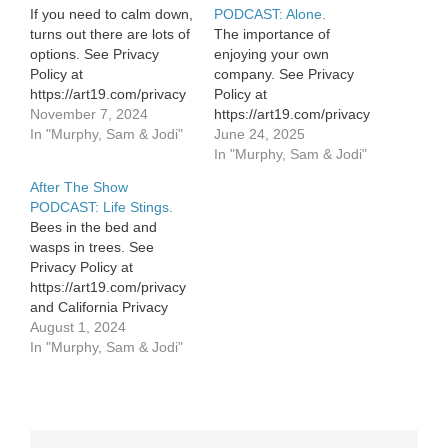
If you need to calm down,
PODCAST: Alone.
turns out there are lots of
The importance of
options. See Privacy
enjoying your own
Policy at
company. See Privacy
https://art19.com/privacy
Policy at
and California Privacy
November 7, 2024
https://art19.com/privacy
Notice at
In "Murphy, Sam & Jodi"
and California Privacy
June 24, 2025
https://art19.com/privacy#do-
Notice at
In "Murphy, Sam & Jodi"
not-sell-my-info.
https://art19.com/privacy#do-
After The Show
not-sell-my-info.
PODCAST: Life Stings.
Bees in the bed and
wasps in trees. See
Privacy Policy at
https://art19.com/privacy
and California Privacy
Notice at
August 1, 2024
https://art19.com/privacy#do-
In "Murphy, Sam & Jodi"
not-sell-my-info.