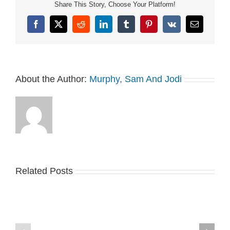
Share This Story, Choose Your Platform!
Facebook
X
Reddit
LinkedIn
Tumblr
Pinterest
Vk
Email
About the Author:
Murphy, Sam And Jodi
Related Posts