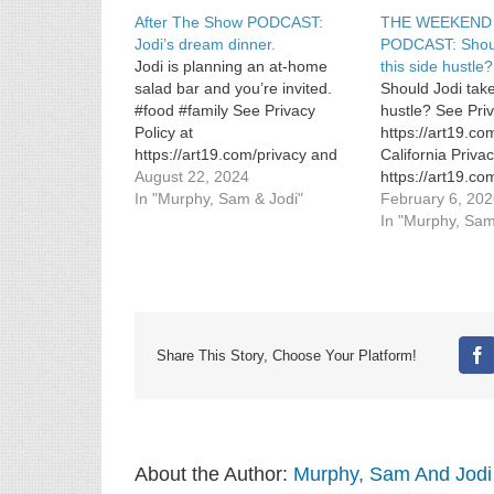
After The Show PODCAST:
THE WEEKEND
Jodi’s dream dinner.
PODCAST: Shoul
Jodi is planning an at-home
this side hustle?
salad bar and you’re invited.
Should Jodi take
#food #family See Privacy
hustle? See Priv
Policy at
https://art19.co
https://art19.com/privacy and
California Priva
California Privacy Notice at
August 22, 2024
https://art19.co
https://art19.com/privacy#do-
In "Murphy, Sam & Jodi"
not-sell-my-info.
February 6, 20
not-sell-my-info.
In "Murphy, Sam
Share This Story, Choose Your Platform!
Fa
About the Author:
Murphy, Sam And Jodi