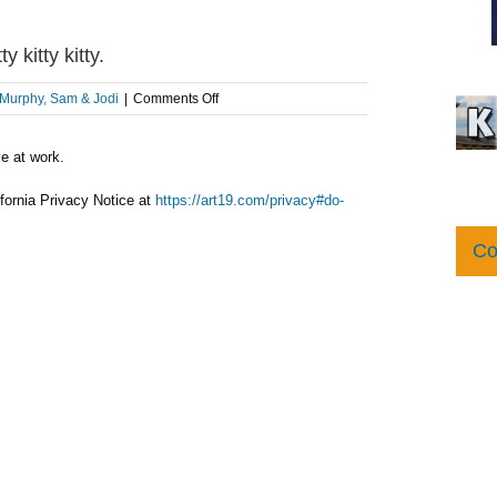
itty kitty.
on
Murphy, Sam & Jodi
|
Comments Off
AFTER
THE
ve at work.
SHOW
PODCAST:
Here,
fornia Privacy Notice at
https://art19.com/privacy#do-
kitty
kitty
Co
kitty.