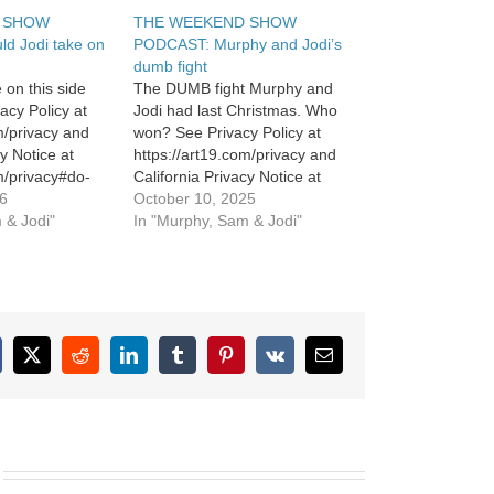
 SHOW
THE WEEKEND SHOW
d Jodi take on
PODCAST: Murphy and Jodi’s
dumb fight
 on this side
The DUMB fight Murphy and
acy Policy at
Jodi had last Christmas. Who
m/privacy and
won? See Privacy Policy at
cy Notice at
https://art19.com/privacy and
m/privacy#do-
California Privacy Notice at
26
https://art19.com/privacy#do-
October 10, 2025
 & Jodi"
not-sell-my-info.
In "Murphy, Sam & Jodi"
cebook
X
Reddit
LinkedIn
Tumblr
Pinterest
Vk
Email