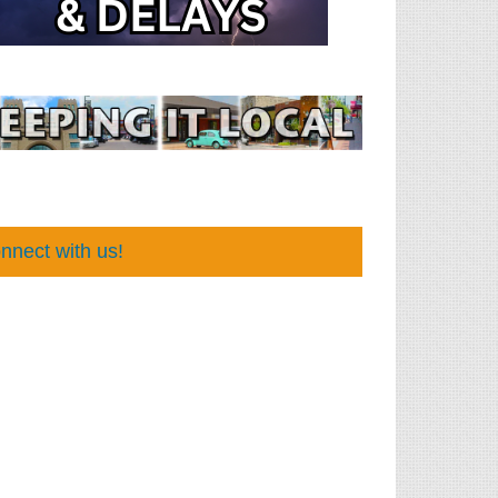
nnect with us!