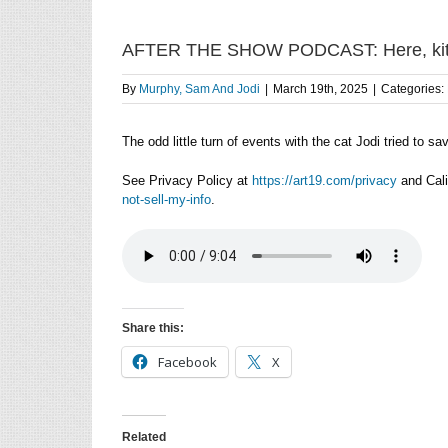
AFTER THE SHOW PODCAST: Here, kitty k
By
Murphy, Sam And Jodi
|
March 19th, 2025
|
Categories:
The odd little turn of events with the cat Jodi tried to sa
See Privacy Policy at
https://art19.com/privacy
and Cali
not-sell-my-info
.
Share this:
Facebook
X
Related