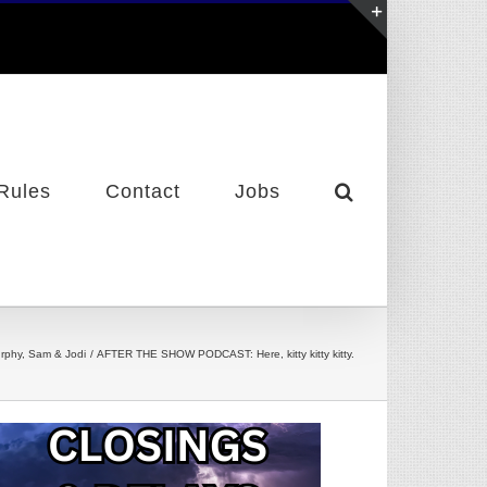
Toggle
Sliding
Bar
Area
Rules
Contact
Jobs
rphy, Sam & Jodi
AFTER THE SHOW PODCAST: Here, kitty kitty kitty.