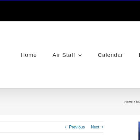
Home
Air Staff
Calendar
Home
Mu
Previous
Next