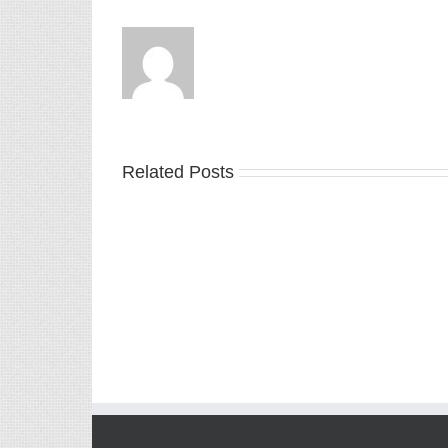
Related Posts