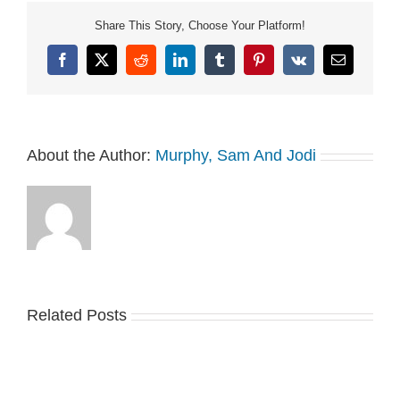
Share This Story, Choose Your Platform!
Facebook
X
Reddit
LinkedIn
Tumblr
Pinterest
Vk
Email
About the Author:
Murphy, Sam And Jodi
Related Posts