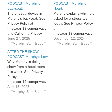
PODCAST: Murphy’s
PODCAST: Murphy’s
Backseat.
Heart.
The unusual device in
Murphy explains why he’s
Murphy’s backseat. See
asked for a stress test
Privacy Policy at
today. See Privacy Policy
https://art19.com/privacy
at
and California Privacy
https://art19.com/privacy
Notice at
June 27, 2025
and California Privacy
December 12, 2024
https://art19.com/privacy#do-
In "Murphy, Sam & Jodi"
Notice at
In "Murphy, Sam & Jodi"
not-sell-my-info.
https://art19.com/privacy#do-
AFTER THE SHOW
not-sell-my-info.
PODCAST: Murphy’s Law.
Why Murphy is doing the
show from a hotel room
this week. See Privacy
Policy at
https://art19.com/privacy
and California Privacy
April 15, 2025
Notice at
In "Murphy, Sam & Jodi"
https://art19.com/privacy#do-
not-sell-my-info.