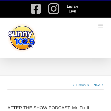
Skip
Facebook
Instagram
Listen
to
content
Live
Previous
Next
AFTER THE SHOW PODCAST: Mr. Fix It.