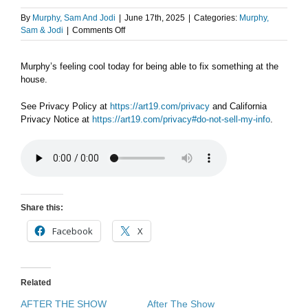
By
Murphy, Sam And Jodi
|
June 17th, 2025
|
Categories:
Murphy,
on
Sam & Jodi
|
Comments Off
AFTER
THE
Murphy’s feeling cool today for being able to fix something at the
SHOW
house.
PODCAST:
Mr.
Fix
See Privacy Policy at
https://art19.com/privacy
and California
It.
Privacy Notice at
https://art19.com/privacy#do-not-sell-my-info
.
Share this:
Facebook
X
Related
AFTER THE SHOW
After The Show