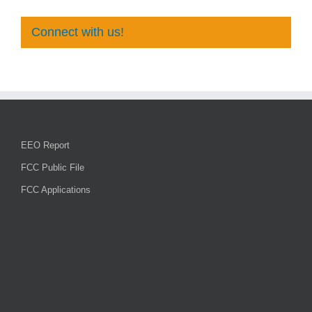
Connect with us!
EEO Report
FCC Public File
FCC Applications