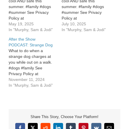
cool AND safe this
cool AND safe this
summer. #family #dogs
summer. #family #dogs
#summer See Privacy
#summer See Privacy
Policy at
Policy at
https://art19.com/privacy
May 19, 2025
https://art19.com/privacy
July 10, 2025
and California Privacy
In "Murphy, Sam & Jodi"
and California Privacy
In "Murphy, Sam & Jodi"
Notice at
Notice at
After the Show
https://art19.com/privacy#do-
https://art19.com/privacy#do-
PODCAST: Strange Dog
not-sell-my-info.
not-sell-my-info.
What to do when a
strange dog charges at
you while out on a walk.
#dogs #family See
Privacy Policy at
https://art19.com/privacy
November 11, 2024
and California Privacy
In "Murphy, Sam & Jodi"
Notice at
https://art19.com/privacy#do-
not-sell-my-info.
Share This Story, Choose Your Platform!