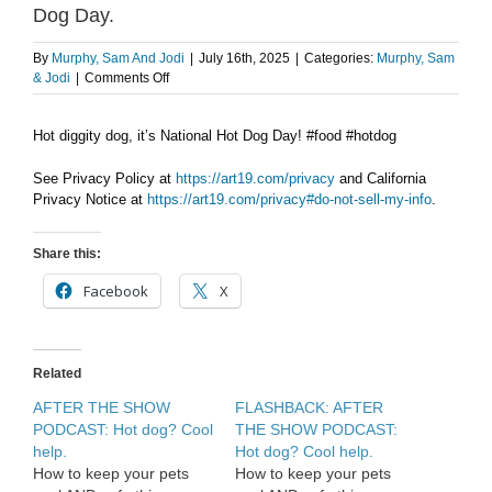
Dog Day.
By
Murphy, Sam And Jodi
|
July 16th, 2025
|
Categories:
Murphy, Sam
on
& Jodi
|
Comments Off
AFTER
THE
Hot diggity dog, it’s National Hot Dog Day! #food #hotdog
SHOW
PODCAST:
National
See Privacy Policy at
https://art19.com/privacy
and California
Hot
Privacy Notice at
https://art19.com/privacy#do-not-sell-my-info
.
Dog
Day.
Share this:
Facebook
X
Related
AFTER THE SHOW
FLASHBACK: AFTER
PODCAST: Hot dog? Cool
THE SHOW PODCAST:
help.
Hot dog? Cool help.
How to keep your pets
How to keep your pets