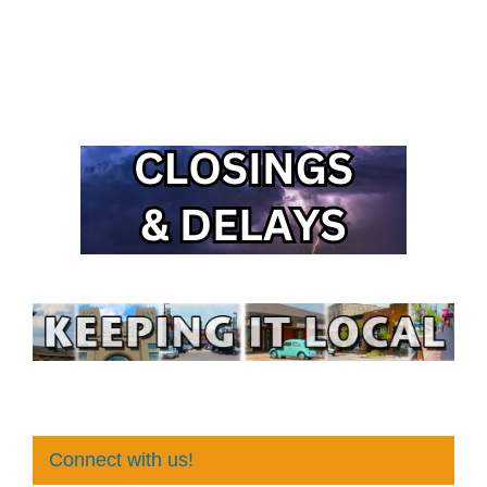
Connect with us!