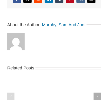
Facebook
X
Reddit
LinkedIn
Tumblr
Pinterest
Vk
Email
About the Author:
Murphy, Sam And Jodi
Related Posts