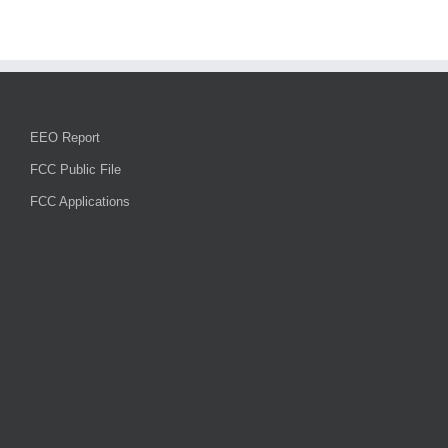
EEO Report
FCC Public File
FCC Applications