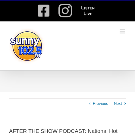
Skip
Facebook
Instagram
Listen
to
content
Live
Previous
Next
AFTER THE SHOW PODCAST: National Hot