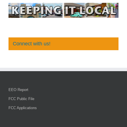
Connect with us!
EEO Report
FCC Public File
FCC Applications