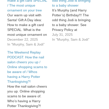
make a gift card SPECIAL
odd thing Jodi is bringing
/ The most unique
to a baby shower
ornament on your tree
It’s Murphy (and Harry
Our warm up visit with
Potter’s) Birthday!!! The
Santa! Gift A Day idea:
odd thing Jodi is bringing
How to make a gift card
to a baby shower. See
SPECIAL. What is the
Privacy Policy at
most unique ornament on
https://art19.com/privacy
July 31, 2025
your tree?? See Privacy
December 22, 2025
and California Privacy
In "Murphy, Sam & Jodi"
Policy at
In "Murphy, Sam & Jodi"
Notice at
https://art19.com/privacy
https://art19.com/privacy#do-
The Weekend Replay
and California Privacy
not-sell-my-info.
PODCAST: How the nail
Notice at
salon cheers you up /
https://art19.com/privacy#do-
Online shopping scams to
not-sell-my-info.
be aware of / Whos
having a Harry Potter
Thanksgiving?!
How the nail salon cheers
you up. Online shopping
scams to be aware of.
Who’s having a Harry
Potter Thanksgiving?!