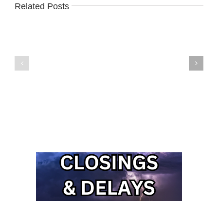
Related Posts