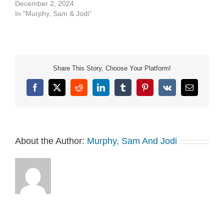
See Privacy Policy at
December 2, 2024
https://art19.com/privacy
In "Murphy, Sam & Jodi"
and California Privacy
Notice at
https://art19.com/privacy#do-
not-sell-my-info.
Share This Story, Choose Your Platform!
Facebook
X
Reddit
LinkedIn
Tumblr
Pinterest
Vk
Email
About the Author:
Murphy, Sam And Jodi