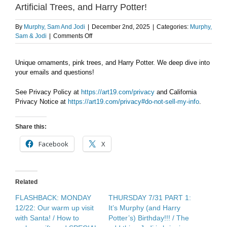
Artificial Trees, and Harry Potter!
By
Murphy, Sam And Jodi
|
December 2nd, 2025
|
Categories:
Murphy,
on
Sam & Jodi
|
Comments Off
AFTER
THE
Unique ornaments, pink trees, and Harry Potter. We deep dive into
SHOW
your emails and questions!
PODCAST:
Ornaments,
Artificial
See Privacy Policy at
https://art19.com/privacy
and California
Trees,
Privacy Notice at
https://art19.com/privacy#do-not-sell-my-info
.
and
Harry
Share this:
Potter!
Facebook
X
Related
FLASHBACK: MONDAY
THURSDAY 7/31 PART 1:
12/22: Our warm up visit
It’s Murphy (and Harry
with Santa! / How to
Potter’s) Birthday!!! / The