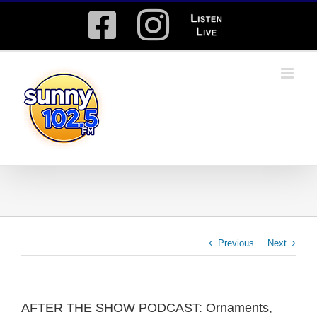
Skip
Facebook
Instagram
Listen
to
content
Live
Previous
Next
AFTER THE SHOW PODCAST: Ornaments,