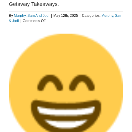
Getaway Takeaways.
By
Murphy, Sam And Jodi
|
May 12th, 2025
|
Categories:
Murphy, Sam
on
& Jodi
|
Comments Off
AFTER
THE
View
SHOW
Larger
PODCAST:
Image
Weekend
Getaway
Takeaways.