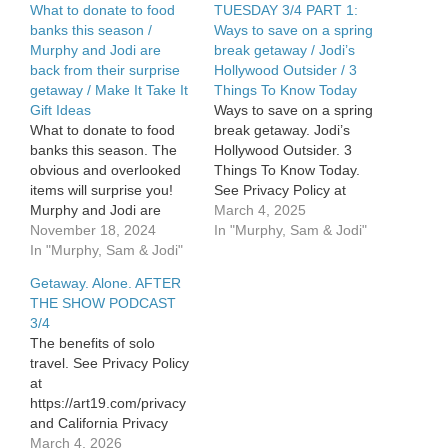
What to donate to food
TUESDAY 3/4 PART 1:
banks this season /
Ways to save on a spring
Murphy and Jodi are
break getaway / Jodi’s
back from their surprise
Hollywood Outsider / 3
getaway / Make It Take It
Things To Know Today
Gift Ideas
Ways to save on a spring
What to donate to food
break getaway. Jodi’s
banks this season. The
Hollywood Outsider. 3
obvious and overlooked
Things To Know Today.
items will surprise you!
See Privacy Policy at
Murphy and Jodi are
https://art19.com/privacy
March 4, 2025
back from the surprise
November 18, 2024
and California Privacy
In "Murphy, Sam & Jodi"
weekend getaway. Was it
In "Murphy, Sam & Jodi"
Notice at
worth it? Make it Take it
https://art19.com/privacy#do-
Getaway. Alone. AFTER
IDEAS for Thanksgiving if
not-sell-my-info.
THE SHOW PODCAST
you don’t cook – or don’t
3/4
want to! See Privacy
The benefits of solo
Policy at…
travel. See Privacy Policy
at
https://art19.com/privacy
and California Privacy
Notice at
March 4, 2026