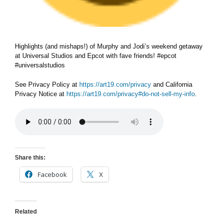
Highlights (and mishaps!) of Murphy and Jodi’s weekend getaway
at Universal Studios and Epcot with fave friends! #epcot
#universalstudios
See Privacy Policy at
https://art19.com/privacy
and California
Privacy Notice at
https://art19.com/privacy#do-not-sell-my-info
.
Share this:
Facebook
X
Related