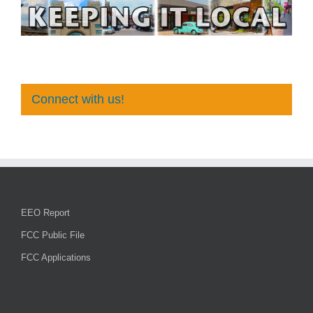
Connect with us!
EEO Report
FCC Public File
FCC Applications