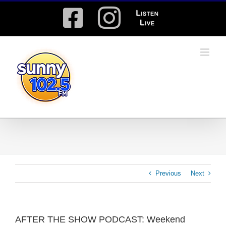
Skip
Facebook
Instagram
Listen
to
content
Live
Previous
Next
AFTER THE SHOW PODCAST: Weekend