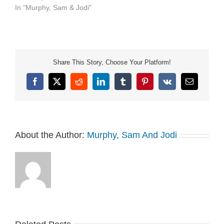
https://art19.com/privacy#do-
In "Murphy, Sam & Jodi"
not-sell-my-info.
Share This Story, Choose Your Platform!
Facebook
X
Reddit
LinkedIn
Tumblr
Pinterest
Vk
Email
About the Author:
Murphy, Sam And Jodi