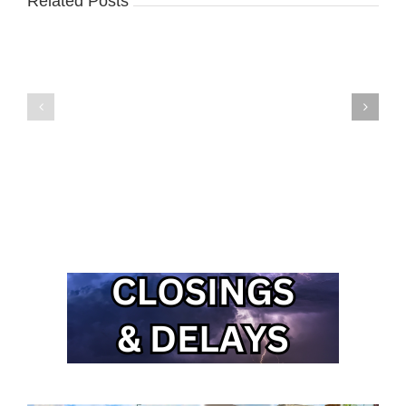
Related Posts