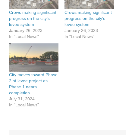
Crews making significant
Crews making significant
progress on the city’s
progress on the city’s
levee system
levee system
January 26, 2023
January 26, 2023
In "Local News"
In "Local News"
City moves toward Phase
2 of levee project as
Phase 1 nears
completion
July 31, 2024
In "Local News"