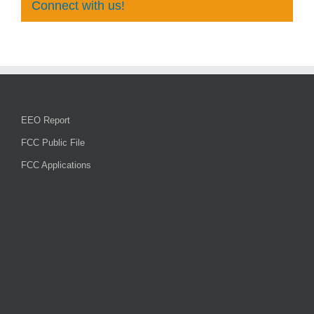
Connect with us!
EEO Report
FCC Public File
FCC Applications