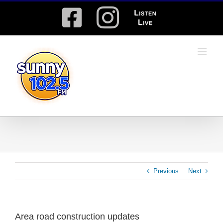
Skip
Facebook
Instagram
Listen
to
content
Live
Previous
Next
Area road construction updates