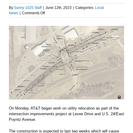
By
Sunny 1025 Staff
|
June 12th, 2023
|
Categories:
Local
on
News
|
Comments Off
Area
road
construction
updates
On Monday, AT&T began work on utility relocation as part of the
intersection improvements project at Levee Drive and U.S. 24/East
Poyntz Avenue.
The construction is expected to last two weeks which will cause