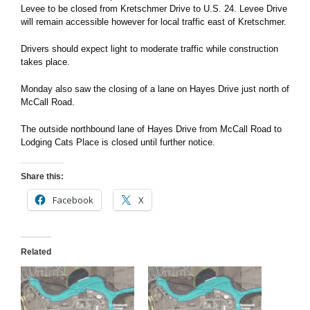
Levee to be closed from Kretschmer Drive to U.S. 24. Levee Drive
will remain accessible however for local traffic east of Kretschmer.
Drivers should expect light to moderate traffic while construction
takes place.
Monday also saw the closing of a lane on Hayes Drive just north of
McCall Road.
The outside northbound lane of Hayes Drive from McCall Road to
Lodging Cats Place is closed until further notice.
Share this:
Facebook
X
Related