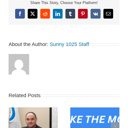
Share This Story, Choose Your Platform!
Facebook
X
Reddit
LinkedIn
Tumblr
Pinterest
Vk
Email
About the Author:
Sunny 1025 Staff
Related Posts