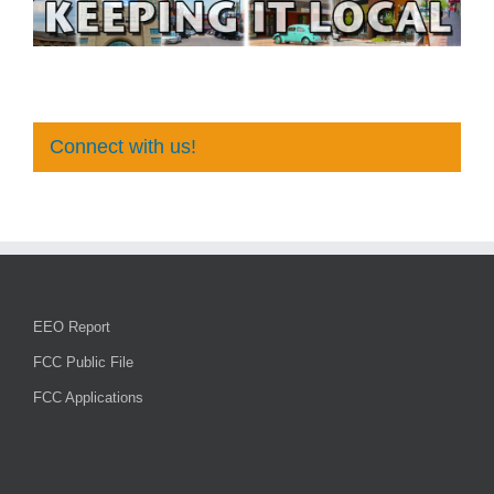
Connect with us!
EEO Report
FCC Public File
FCC Applications