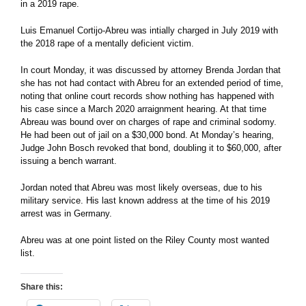
in a 2019 rape.
Luis Emanuel Cortijo-Abreu was intially charged in July 2019 with
the 2018 rape of a mentally deficient victim.
In court Monday, it was discussed by attorney Brenda Jordan that
she has not had contact with Abreu for an extended period of time,
noting that online court records show nothing has happened with
his case since a March 2020 arraignment hearing. At that time
Abreau was bound over on charges of rape and criminal sodomy.
He had been out of jail on a $30,000 bond. At Monday’s hearing,
Judge John Bosch revoked that bond, doubling it to $60,000, after
issuing a bench warrant.
Jordan noted that Abreu was most likely overseas, due to his
military service. His last known address at the time of his 2019
arrest was in Germany.
Abreu was at one point listed on the Riley County most wanted
list.
Share this: