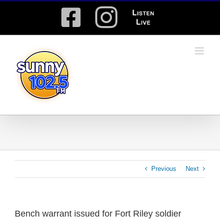
Skip
Facebook
Instagram
Listen
to
content
Live
Previous
Next
Bench warrant issued for Fort Riley soldier