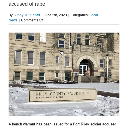
accused of rape
By
Sunny 1025 Staff
|
June 5th, 2023
|
Categories:
Local
on
News
|
Comments Off
Bench
warrant
issued
for
Fort
Riley
soldier
accused
of
rape
A bench warrant has been issued for a Fort Riley soldier accused