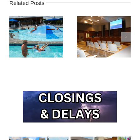
Related Posts