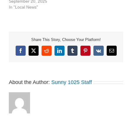
September 20, 2025
In "Local News"
Share This Story, Choose Your Platform!
Facebook
X
Reddit
LinkedIn
Tumblr
Pinterest
Vk
Email
About the Author:
Sunny 1025 Staff