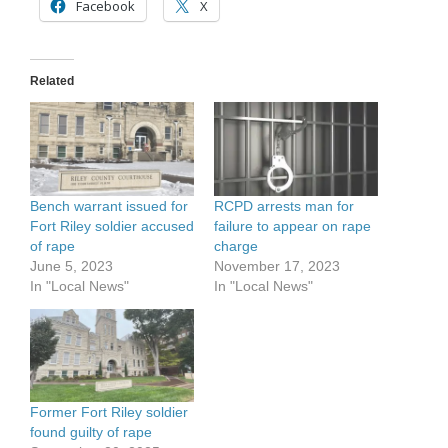
Facebook
X
Related
Bench warrant issued for
RCPD arrests man for
Fort Riley soldier accused
failure to appear on rape
of rape
charge
June 5, 2023
November 17, 2023
In "Local News"
In "Local News"
Former Fort Riley soldier
found guilty of rape