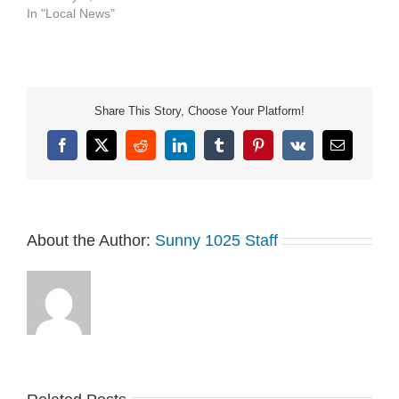
In "Local News"
Share This Story, Choose Your Platform!
Facebook
X
Reddit
LinkedIn
Tumblr
Pinterest
Vk
Email
About the Author:
Sunny 1025 Staff