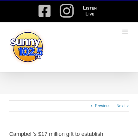
Skip
Facebook
Instagram
Listen
to
content
Live
Previous
Next
Campbell’s $17 million gift to establish