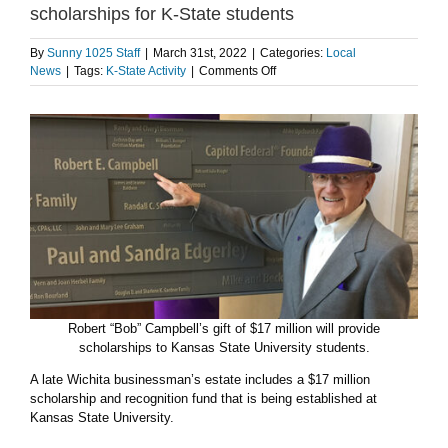
scholarships for K-State students
By
Sunny 1025 Staff
|
March 31st, 2022
|
Categories:
Local
on
News
|
Tags:
K-State Activity
|
Comments Off
Campbell’s
$17
million
gift
to
establish
scholarships
for
K-
State
students
Robert “Bob” Campbell’s gift of $17 million will provide
scholarships to Kansas State University students.
A late Wichita businessman’s estate includes a $17 million
scholarship and recognition fund that is being established at
Kansas State University.