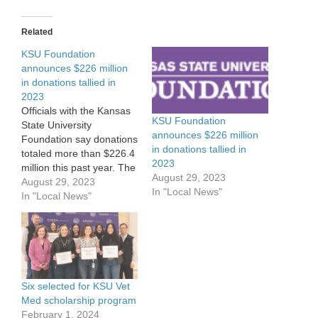
Related
KSU Foundation
announces $226 million
in donations tallied in
2023
Officials with the Kansas
KSU Foundation
State University
announces $226 million
Foundation say donations
in donations tallied in
totaled more than $226.4
2023
million this past year. The
August 29, 2023
total doesn’t quite match
August 29, 2023
In "Local News"
last year’s record total of
In "Local News"
$235 million in private
gifts, but does highlight
how strong giving
continues to be to the
foundation. The value of
the university’s long-
Six selected for KSU Vet
term…
Med scholarship program
February 1, 2024