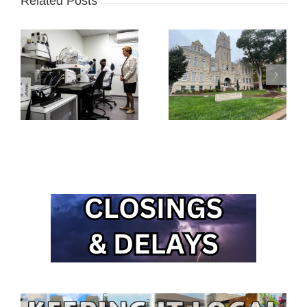
Related Posts