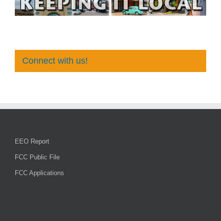
Connect with us!
EEO Report
FCC Public File
FCC Applications