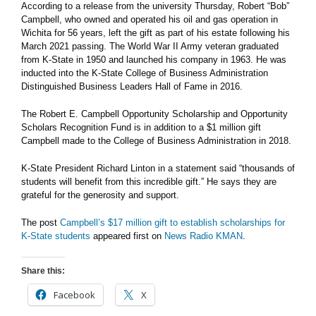
According to a release from the university Thursday, Robert “Bob”
Campbell, who owned and operated his oil and gas operation in
Wichita for 56 years, left the gift as part of his estate following his
March 2021 passing. The World War II Army veteran graduated
from K-State in 1950 and launched his company in 1963. He was
inducted into the K-State College of Business Administration
Distinguished Business Leaders Hall of Fame in 2016.
The Robert E. Campbell Opportunity Scholarship and Opportunity
Scholars Recognition Fund is in addition to a $1 million gift
Campbell made to the College of Business Administration in 2018.
K-State President Richard Linton in a statement said “thousands of
students will benefit from this incredible gift.” He says they are
grateful for the generosity and support.
The post
Campbell’s $17 million gift to establish scholarships for
K-State students
appeared first on
News Radio KMAN
.
Share this:
Facebook
X