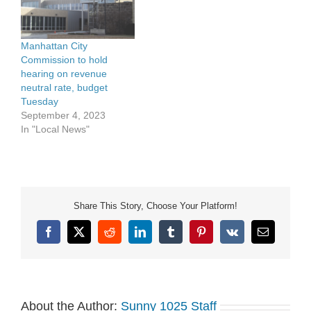
Manhattan City
Commission to hold
hearing on revenue
neutral rate, budget
Tuesday
September 4, 2023
In "Local News"
Share This Story, Choose Your Platform!
Facebook
X
Reddit
LinkedIn
Tumblr
Pinterest
Vk
Email
About the Author:
Sunny 1025 Staff