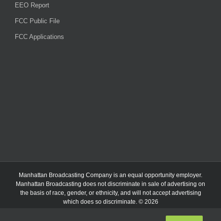
EEO Report
FCC Public File
FCC Applications
Manhattan Broadcasting Company
is an
equal opportunity employer.
Manhattan Broadcasting does not discriminate in sale of advertising on
the basis of race, gender, or ethnicity, and will not accept advertising
which does so discriminate. © 2026