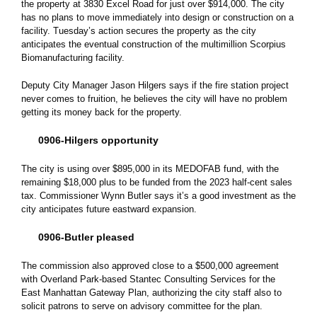
the property at 3830 Excel Road for just over $914,000. The city
has no plans to move immediately into design or construction on a
facility. Tuesday’s action secures the property as the city
anticipates the eventual construction of the multimillion Scorpius
Biomanufacturing facility.
Deputy City Manager Jason Hilgers says if the fire station project
never comes to fruition, he believes the city will have no problem
getting its money back for the property.
0906-Hilgers opportunity
The city is using over $895,000 in its MEDOFAB fund, with the
remaining $18,000 plus to be funded from the 2023 half-cent sales
tax. Commissioner Wynn Butler says it’s a good investment as the
city anticipates future eastward expansion.
0906-Butler pleased
The commission also approved close to a $500,000 agreement
with Overland Park-based Stantec Consulting Services for the
East Manhattan Gateway Plan, authorizing the city staff also to
solicit patrons to serve on advisory committee for the plan.