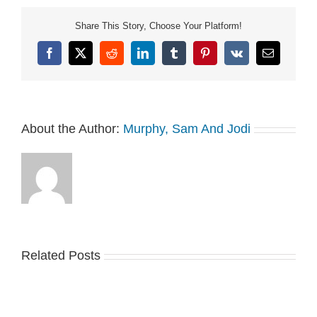
Share This Story, Choose Your Platform!
Facebook
X
Reddit
LinkedIn
Tumblr
Pinterest
Vk
Email
About the Author:
Murphy, Sam And Jodi
Related Posts