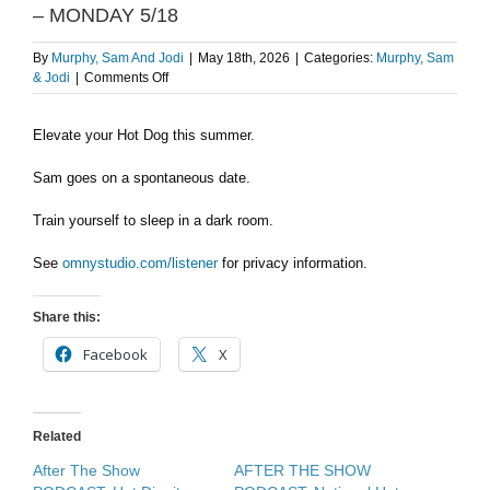
– MONDAY 5/18
By
Murphy, Sam And Jodi
|
May 18th, 2026
|
Categories:
Murphy, Sam
on
& Jodi
|
Comments Off
Elevate
your
Elevate your Hot Dog this summer.
Hot
Dog/Sam’s
spontaneous
Sam goes on a spontaneous date.
date
–
Train yourself to sleep in a dark room.
MONDAY
5/18
See
omnystudio.com/listener
for privacy information.
Share this:
Facebook
X
Related
After The Show
AFTER THE SHOW