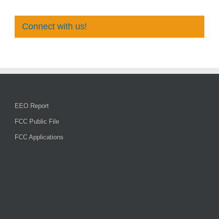
Connect with us!
EEO Report
FCC Public File
FCC Applications