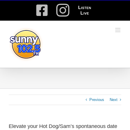
Skip
Facebook
Instagram
Listen
to
content
Live
Previous
Next
Elevate your Hot Dog/Sam’s spontaneous date