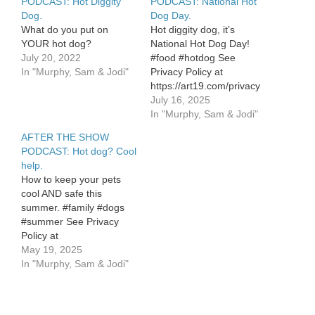
PODCAST: Hot Diggity
PODCAST: National Hot
Dog.
Dog Day.
What do you put on
Hot diggity dog, it’s
YOUR hot dog?
National Hot Dog Day!
July 20, 2022
#food #hotdog See
In "Murphy, Sam & Jodi"
Privacy Policy at
https://art19.com/privacy
and California Privacy
July 16, 2025
Notice at
In "Murphy, Sam & Jodi"
https://art19.com/privacy#do-
AFTER THE SHOW
not-sell-my-info.
PODCAST: Hot dog? Cool
help.
How to keep your pets
cool AND safe this
summer. #family #dogs
#summer See Privacy
Policy at
https://art19.com/privacy
May 19, 2025
and California Privacy
In "Murphy, Sam & Jodi"
Notice at
https://art19.com/privacy#do-
not-sell-my-info.