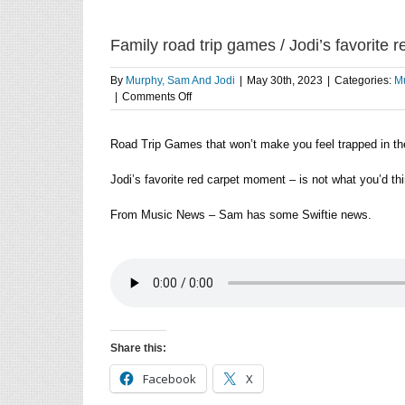
Family road trip games / Jodi’s favorite
By
Murphy, Sam And Jodi
|
May 30th, 2023
|
Categories:
Mu
on
|
Comments Off
Family
road
Road Trip Games that won’t make you feel trapped in the
trip
games
/
Jodi’s favorite red carpet moment – is not what you’d thi
Jodi’s
favorite
From Music News – Sam has some Swiftie news.
red
carpet
moment
/
Sam
has
Swiftie
news
Share this:
Facebook
X