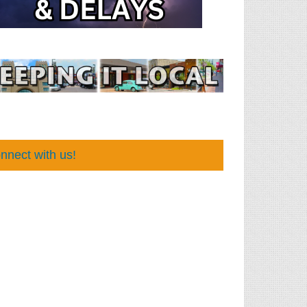
nnect with us!