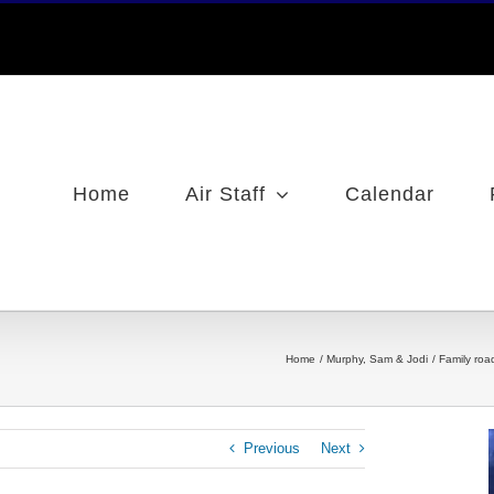
Home
Air Staff
Calendar
Home
Murphy, Sam & Jodi
Family roa
Previous
Next