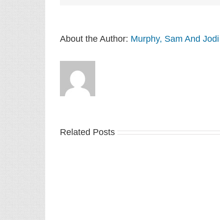
About the Author:
Murphy, Sam And Jodi
Related Posts