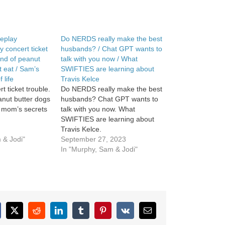
eplay
Do NERDS really make the best
 concert ticket
husbands? / Chat GPT wants to
ind of peanut
talk with you now / What
t eat / Sam’s
SWIFTIES are learning about
 life
Travis Kelce
t ticket trouble.
Do NERDS really make the best
anut butter dogs
husbands? Chat GPT wants to
s mom’s secrets
talk with you now. What
SWIFTIES are learning about
Travis Kelce.
 & Jodi"
September 27, 2023
In "Murphy, Sam & Jodi"
cebook
X
Reddit
LinkedIn
Tumblr
Pinterest
Vk
Email