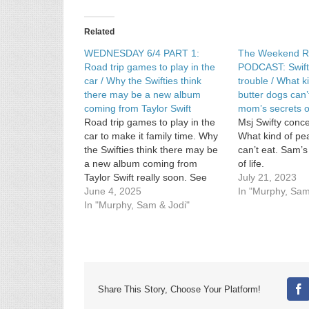
Related
WEDNESDAY 6/4 PART 1:
The Weekend R
Road trip games to play in the
PODCAST: Swifty
car / Why the Swifties think
trouble / What k
there may be a new album
butter dogs can’
coming from Taylor Swift
mom’s secrets of
Road trip games to play in the
Msj Swifty concer
car to make it family time. Why
What kind of pe
the Swifties think there may be
can’t eat. Sam’
a new album coming from
of life.
Taylor Swift really soon. See
July 21, 2023
Privacy Policy at
June 4, 2025
In "Murphy, Sam
https://art19.com/privacy and
In "Murphy, Sam & Jodi"
California Privacy Notice at
https://art19.com/privacy#do-
not-sell-my-info.
Share This Story, Choose Your Platform!
Fa