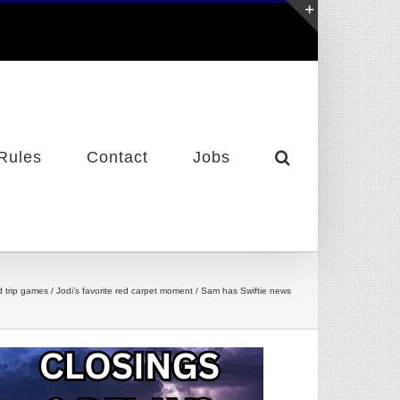
Toggle
Sliding
Bar
Area
Rules
Contact
Jobs
d trip games / Jodi’s favorite red carpet moment / Sam has Swiftie news