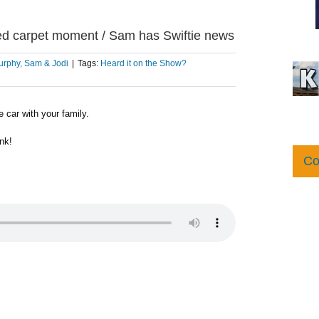
 red carpet moment / Sam has Swiftie news
rphy, Sam & Jodi
|
Tags:
Heard it on the Show?
 car with your family.
nk!
Co