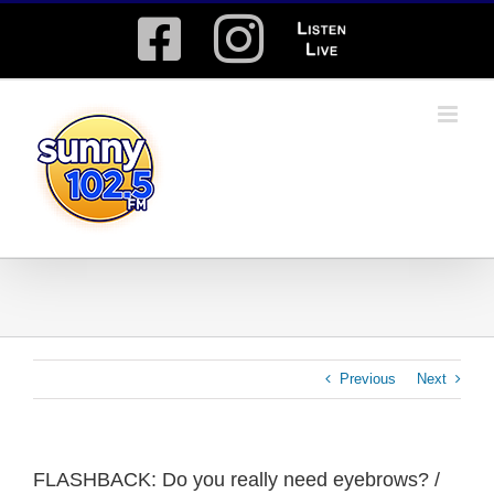
Skip
Facebook
Instagram
Listen
to
content
Live
Previous
Next
FLASHBACK: Do you really need eyebrows? /