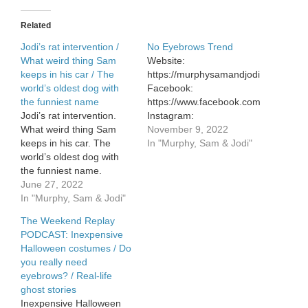
Related
Jodi’s rat intervention /
No Eyebrows Trend
What weird thing Sam
Website:
keeps in his car / The
https://murphysamandjodi.com/
world’s oldest dog with
Facebook:
the funniest name
https://www.facebook.com/murphysa
Jodi’s rat intervention.
Instagram:
What weird thing Sam
https://www.instagram.com/murphys
November 9, 2022
keeps in his car. The
In "Murphy, Sam & Jodi"
world’s oldest dog with
the funniest name.
June 27, 2022
In "Murphy, Sam & Jodi"
The Weekend Replay
PODCAST: Inexpensive
Halloween costumes / Do
you really need
eyebrows? / Real-life
ghost stories
Inexpensive Halloween