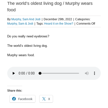
The world’s oldest living dog / Murphy wears
food
By
Murphy, Sam And Jodi
|
December 29th, 2022
|
Categories:
on
Murphy, Sam & Jodi
|
Tags:
Heard it on the Show?
|
Comments Off
FLASHBA
Do
Do you really need eyebrows?
you
really
need
The world’s oldest living dog.
eyebrows
/
Murphy wears food.
The
world’s
oldest
living
dog
/
Murphy
wears
Share this:
food
Facebook
X