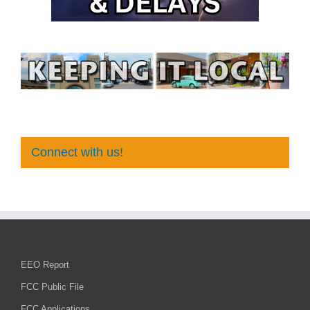
Connect with us!
EEO Report
FCC Public File
FCC Applications