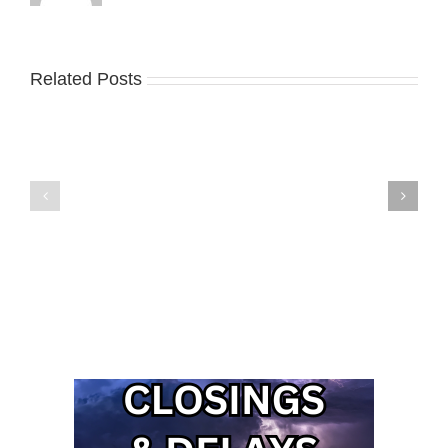
Related Posts