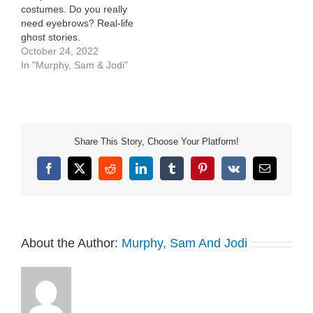
costumes. Do you really
need eyebrows? Real-life
ghost stories.
October 24, 2022
In "Murphy, Sam & Jodi"
Share This Story, Choose Your Platform!
Facebook
X
Reddit
LinkedIn
Tumblr
Pinterest
Vk
Email
About the Author:
Murphy, Sam And Jodi