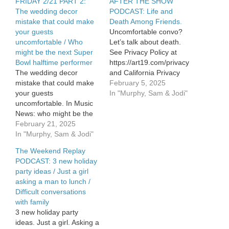
FRIDAY 2/21 PART 2:
AFTER THE SHOW
The wedding decor
PODCAST: Life and
mistake that could make
Death Among Friends.
your guests
Uncomfortable convo?
uncomfortable / Who
Let’s talk about death.
might be the next Super
See Privacy Policy at
Bowl halftime performer
https://art19.com/privacy
The wedding decor
and California Privacy
mistake that could make
Notice at
February 5, 2025
your guests
https://art19.com/privacy#do-
In "Murphy, Sam & Jodi"
uncomfortable. In Music
not-sell-my-info.
News: who might be the
next Super Bowl halftime
February 21, 2025
performer. See Privacy
In "Murphy, Sam & Jodi"
Policy at
The Weekend Replay
https://art19.com/privacy
PODCAST: 3 new holiday
and California Privacy
party ideas / Just a girl
Notice at
asking a man to lunch /
https://art19.com/privacy#do-
Difficult conversations
not-sell-my-info.
with family
3 new holiday party
ideas. Just a girl. Asking a