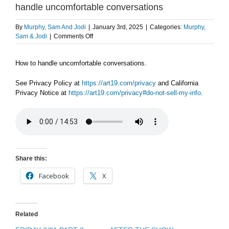
handle uncomfortable conversations
By
Murphy, Sam And Jodi
|
January 3rd, 2025
|
Categories:
Murphy,
on
Sam & Jodi
|
Comments Off
FLASHBACK
FRIDAY
How to handle uncomfortable conversations.
1/3
PART
2:
See Privacy Policy at
https://art19.com/privacy
and California
How
Privacy Notice at
https://art19.com/privacy#do-not-sell-my-info
.
to
handle
uncomfortable
conversations
Share this:
Facebook
X
Related