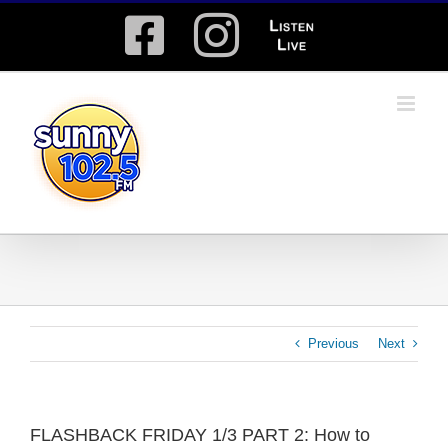
Skip
Facebook
Instagram
Listen
to
content
Live
Previous
Next
FLASHBACK FRIDAY 1/3 PART 2: How to