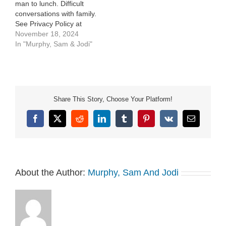
man to lunch. Difficult
conversations with family.
See Privacy Policy at
https://art19.com/privacy
November 18, 2024
and California Privacy
In "Murphy, Sam & Jodi"
Notice at
https://art19.com/privacy#do-
not-sell-my-info.
Share This Story, Choose Your Platform!
Facebook
X
Reddit
LinkedIn
Tumblr
Pinterest
Vk
Email
About the Author:
Murphy, Sam And Jodi