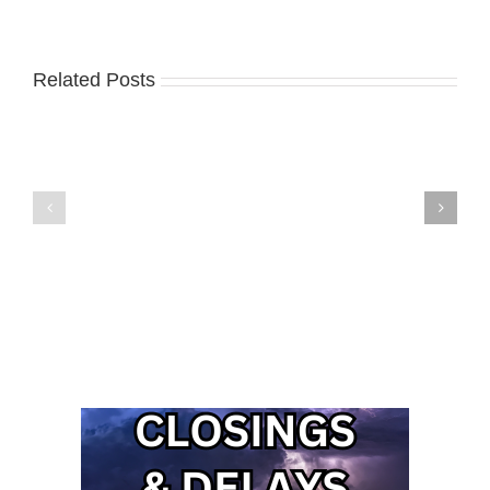
Related Posts