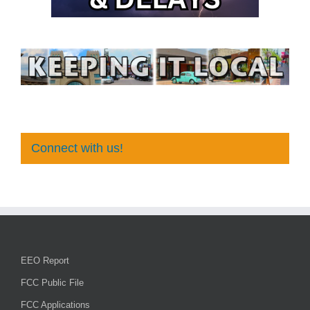
Connect with us!
EEO Report
FCC Public File
FCC Applications