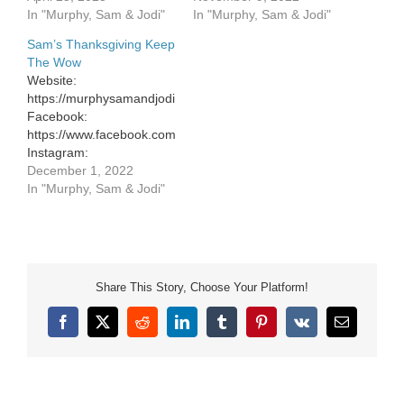
Facebook:
In "Murphy, Sam & Jodi"
In "Murphy, Sam & Jodi"
https://www.facebook.com/murphysamandjodi
Sam’s Thanksgiving Keep
Instagram:
The Wow
https://www.instagram.com/murphysamandjodi/
Website:
Website:
https://murphysamandjodi.com/
https://murphysamandjodi.com/
Facebook:
Facebook:
https://www.facebook.com/murphysamandjodi
https://www.facebook.com/murphysamandjodi
Instagram:
Instagram:
https://www.instagram.com/murphysamandjodi/
December 1, 2022
https://www.instagram.com/murphysamandjodi/
In "Murphy, Sam & Jodi"
Share This Story, Choose Your Platform!
Facebook
X
Reddit
LinkedIn
Tumblr
Pinterest
Vk
Email