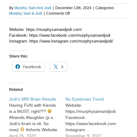
By
Murphy, Sam And Jodi
|
December 13th, 2024
|
Categories:
on
Murphy, Sam & Jodi
|
Comments Off
Gift
A
Website: https://murphysamandjodi.com/
Day
Facebook: https://www.facebook.com/murphysamandjodi
ideas
to
Instagram: https://www.instagram.com/murphysamandjodi/
experience!
Share this:
Facebook
X
Related
Jodi’s MRI Brain Results
No Eyebrows Trend
Having FUN with friends
Website:
is a MUST, right?!?
https://murphysamandjodi.com/
#friends #laughter (p.s.
Facebook:
Jodi’s brain is ok. for
https://www.facebook.com/murphysa
now)
#shorts Website:
Instagram:
https://murphysamandjodi.com/
April 25, 2023
https://www.instagram.com/murphys
November 9, 2022