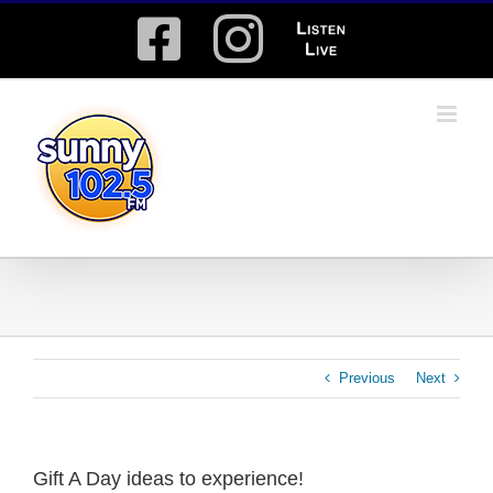
Skip
Facebook
Instagram
Listen
to
content
Live
Previous
Next
Gift A Day ideas to experience!