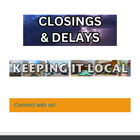
Connect with us!