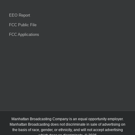
EEO Report
FCC Public File
FCC Applications
Manhattan Broadcasting Company
is an
equal opportunity employer.
Manhattan Broadcasting does not discriminate in sale of advertising on
the basis of race, gender, or ethnicity, and will not accept advertising