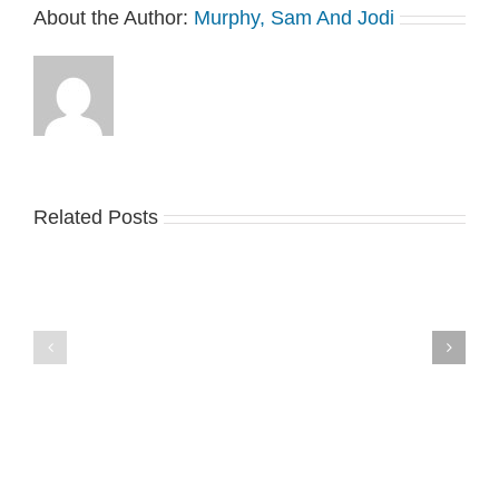
About the Author:
Murphy, Sam And Jodi
Related Posts