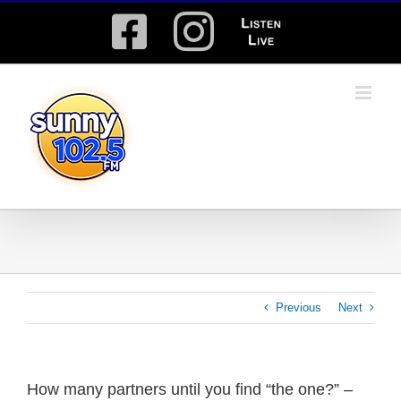
Skip
Facebook
Instagram
Listen
to
content
Live
Previous
Next
How many partners until you find “the one?” –