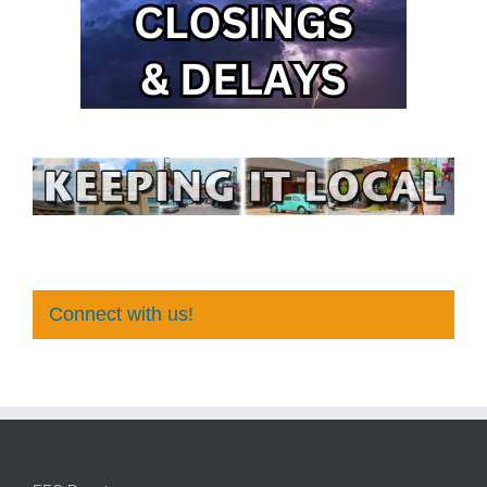
Connect with us!