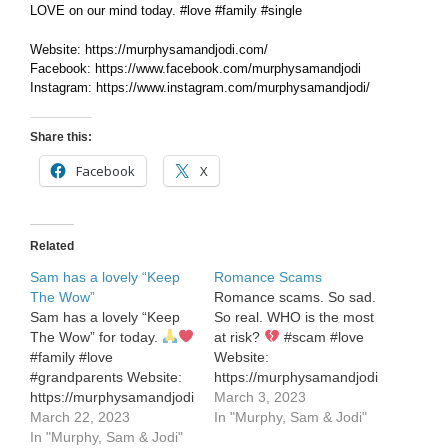
LOVE on our mind today. #love #family #single
Website: https://murphysamandjodi.com/
Facebook: https://www.facebook.com/murphysamandjodi
Instagram: https://www.instagram.com/murphysamandjodi/
Share this:
Facebook
X
Related
Sam has a lovely “Keep
Romance Scams
The Wow”
Romance scams. So sad.
Sam has a lovely “Keep
So real. WHO is the most
The Wow” for today.
at risk?
#scam #love
#family #love
Website:
#grandparents Website:
https://murphysamandjodi.com/
https://murphysamandjodi.com/
Facebook:
March 3, 2023
Facebook:
March 22, 2023
https://www.facebook.com/murphysa
In "Murphy, Sam & Jodi"
https://www.facebook.com/murphysamandjodi
In "Murphy, Sam & Jodi"
Instagram: