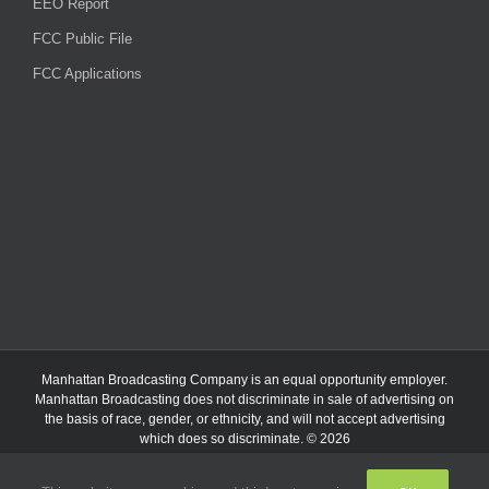
EEO Report
FCC Public File
FCC Applications
Manhattan Broadcasting Company
is an
equal opportunity employer.
Manhattan Broadcasting does not discriminate in sale of advertising on
the basis of race, gender, or ethnicity, and will not accept advertising
which does so discriminate. © 2026