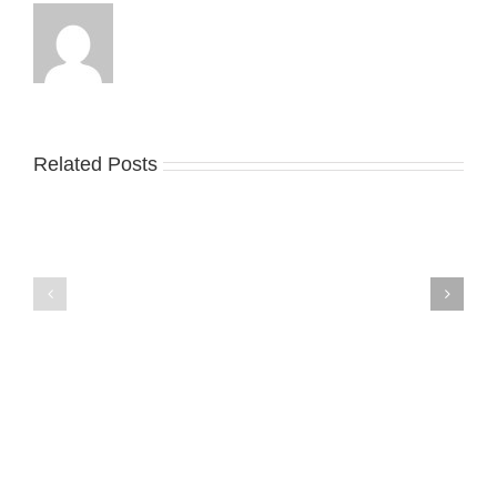
Related Posts