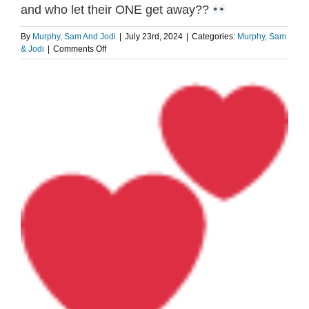
and who let their ONE get away??
By
Murphy, Sam And Jodi
|
July 23rd, 2024
|
Categories:
Murphy, Sam
on
& Jodi
|
Comments Off
How
many
View
partners
Larger
until
Image
you
find
“the
one?”
–
and
who
let
their
ONE
get
away??