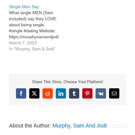
Instagram:
https://www.instagram.com/murphys
Single Men Say
https://www.instagram.com/murphysamandjodi/
What single MEN (Sam
included) say they LOVE
about being single.
#single #dating Website:
https://murphysamandjodi.com/
Facebook:
March 7, 2023
https://www.facebook.com/murphysamandjodi
In "Murphy, Sam & Jodi"
Instagram:
https://www.instagram.com/murphysamandjodi/
Share This Story, Choose Your Platform!
Facebook
X
Reddit
LinkedIn
Tumblr
Pinterest
Vk
Email
About the Author:
Murphy, Sam And Jodi