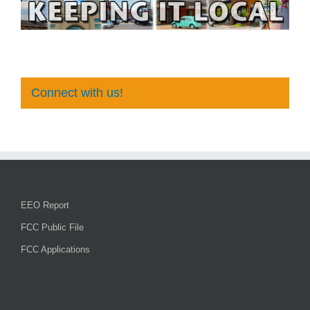
Connect with us!
EEO Report
FCC Public File
FCC Applications