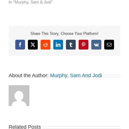
In "Murphy, Sam & Jodi"
Share This Story, Choose Your Platform!
Facebook
X
Reddit
LinkedIn
Tumblr
Pinterest
Vk
Email
About the Author:
Murphy, Sam And Jodi
Related Posts