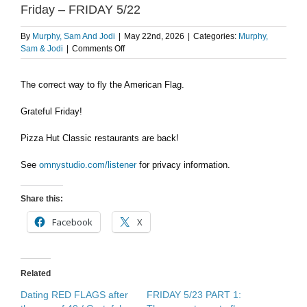
Friday – FRIDAY 5/22
By
Murphy, Sam And Jodi
|
May 22nd, 2026
|
Categories:
Murphy,
on
Sam & Jodi
|
Comments Off
How
to
The correct way to fly the American Flag.
properly
fly
the
Grateful Friday!
American
Flag
Pizza Hut Classic restaurants are back!
/
Grateful
See
omnystudio.com/listener
for privacy information.
Friday
–
FRIDAY
Share this:
5/22
Facebook
X
Related
Dating RED FLAGS after
FRIDAY 5/23 PART 1: