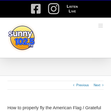
Skip
Facebook
Instagram
Listen
to
content
Live
Previous
Next
How to properly fly the American Flag / Grateful