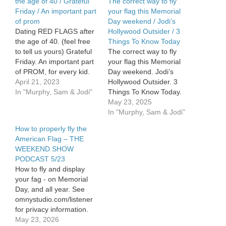
the age of 40 / Grateful
The correct way to fly
Friday / An important part
your flag this Memorial
of prom
Day weekend / Jodi’s
Dating RED FLAGS after
Hollywood Outsider / 3
the age of 40. (feel free
Things To Know Today
to tell us yours) Grateful
The correct way to fly
Friday. An important part
your flag this Memorial
of PROM, for every kid.
Day weekend. Jodi’s
April 21, 2023
Hollywood Outsider. 3
In "Murphy, Sam & Jodi"
Things To Know Today.
See Privacy Policy at
May 23, 2025
https://art19.com/privacy
In "Murphy, Sam & Jodi"
and California Privacy
How to properly fly the
Notice at
American Flag – THE
https://art19.com/privacy#do-
WEEKEND SHOW
not-sell-my-info.
PODCAST 5/23
How to fly and display
your fag - on Memorial
Day, and all year. See
omnystudio.com/listener
for privacy information.
May 23, 2026