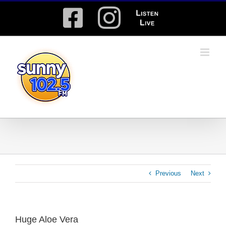
Skip
Facebook
Instagram
Listen
to
content
Live
Previous
Next
Huge Aloe Vera