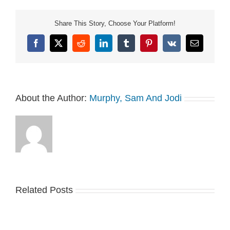
Share This Story, Choose Your Platform!
Facebook
X
Reddit
LinkedIn
Tumblr
Pinterest
Vk
Email
About the Author:
Murphy, Sam And Jodi
Related Posts