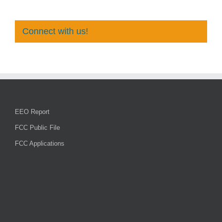
Connect with us!
EEO Report
FCC Public File
FCC Applications