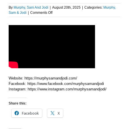
By
Murphy, Sam And Jodi
|
August 20th, 2025
|
Categories:
Murphy,
on
Sam & Jodi
|
Comments Off
Huge
Aloe
Vera
Website: https://murphysamandjodi.com/
Facebook: https://www.facebook.com/murphysamandjodi
Instagram: https://www.instagram.com/murphysamandjodi/
Share this:
Facebook
X