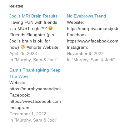
Related
Jodi’s MRI Brain Results
No Eyebrows Trend
Having FUN with friends
Website:
is a MUST, right?!?
https://murphysamandjodi.com/
#friends #laughter (p.s.
Facebook:
Jodi’s brain is ok. for
https://www.facebook.com/murphysa
now)
#shorts Website:
Instagram:
https://murphysamandjodi.com/
April 25, 2023
https://www.instagram.com/murphys
November 9, 2022
Facebook:
In "Murphy, Sam & Jodi"
In "Murphy, Sam & Jodi"
https://www.facebook.com/murphysamandjodi
Sam’s Thanksgiving Keep
Instagram:
The Wow
https://www.instagram.com/murphysamandjodi/
Website:
Website:
https://murphysamandjodi.com/
https://murphysamandjodi.com/
Facebook:
Facebook:
https://www.facebook.com/murphysamandjodi
https://www.facebook.com/murphysamandjodi
Instagram:
Instagram:
https://www.instagram.com/murphysamandjodi/
December 1, 2022
https://www.instagram.com/murphysamandjodi/
In "Murphy, Sam & Jodi"