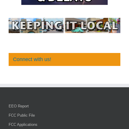
Connect with us!
EEO Report
FCC Public File
FCC Applications