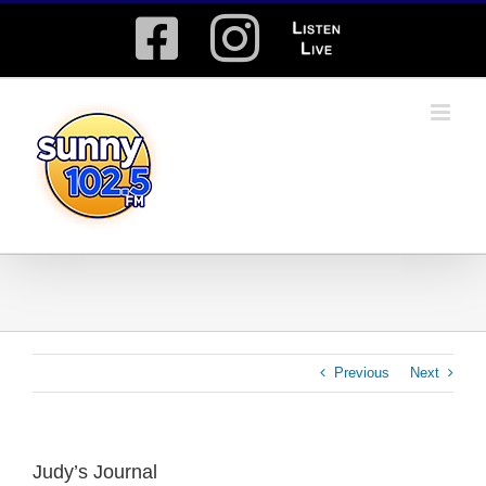
Skip
Facebook
Instagram
Listen
to
content
Live
Previous
Next
Judy’s Journal