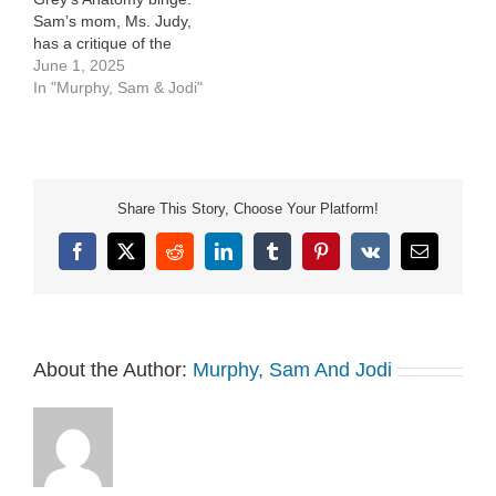
Sam’s mom, Ms. Judy,
has a critique of the
show. See Privacy Policy
June 1, 2025
at
In "Murphy, Sam & Jodi"
https://art19.com/privacy
and California Privacy
Notice at
https://art19.com/privacy#do-
not-sell-my-info.
Share This Story, Choose Your Platform!
Facebook
X
Reddit
LinkedIn
Tumblr
Pinterest
Vk
Email
About the Author:
Murphy, Sam And Jodi