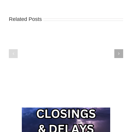
Related Posts