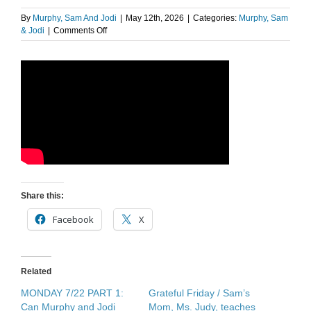
By
Murphy, Sam And Jodi
|
May 12th, 2026
|
Categories:
Murphy, Sam
on
& Jodi
|
Comments Off
Judy’s
Journal
Share this:
Facebook
X
Related
MONDAY 7/22 PART 1:
Grateful Friday / Sam’s
Can Murphy and Jodi
Mom, Ms. Judy, teaches