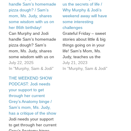
handle Sam’s homemade
us the secrets of life /
pizza dough? / Sam’s
Why Murphy & Jodi’s
mom, Ms. Judy, shares
weekend away will have
some wisdom with us on
some interesting
her 86th birthday!
challenges
Can Murphy and Jodi
Grateful Friday – sweet
handle Sam’s homemade
stories about little & big
pizza dough? Sam’s
things going on in your
mom, Ms. Judy, shares
life! Sam’s Mom, Ms.
some wisdom with us on
Judy, teaches us the
her 86th birthday! See
July 22, 2025
secret of life. And, she’s
July 21, 2023
Privacy Policy at
In "Murphy, Sam & Jodi"
hysterical. Find out why
In "Murphy, Sam & Jodi"
https://art19.com/privacy
Murphy & Jodi’s weekend
THE WEEKEND SHOW
and California Privacy
away will have some
PODCAST: Jodi needs
Notice at
interesting challenges.
your support to get
https://art19.com/privacy#do-
through her current
not-sell-my-info.
Grey’s Anatomy binge /
Sam’s mom, Ms. Judy,
has a critique of the show
Jodi needs your support
to get through her current
Grey’s Anatomy binge.