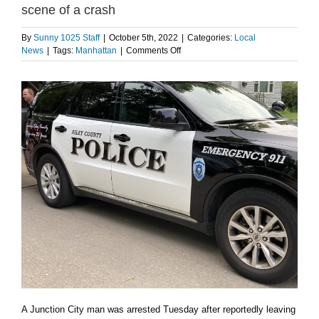
scene of a crash
By
Sunny 1025 Staff
|
October 5th, 2022
|
Categories:
Local
on
News
|
Tags:
Manhattan
|
Comments Off
Junction
City
man
arrested
after
leaving
the
scene
of
a
crash
A Junction City man was arrested Tuesday after reportedly leaving