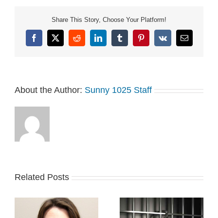
Share This Story, Choose Your Platform!
Facebook
X
Reddit
LinkedIn
Tumblr
Pinterest
Vk
Email
About the Author:
Sunny 1025 Staff
Related Posts