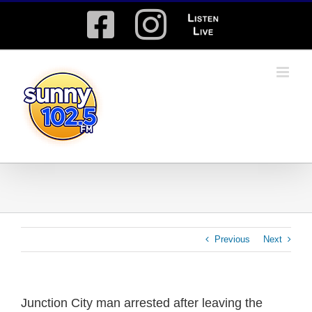
Skip
Facebook
Instagram
Listen
to
content
Live
Previous
Next
Junction City man arrested after leaving the