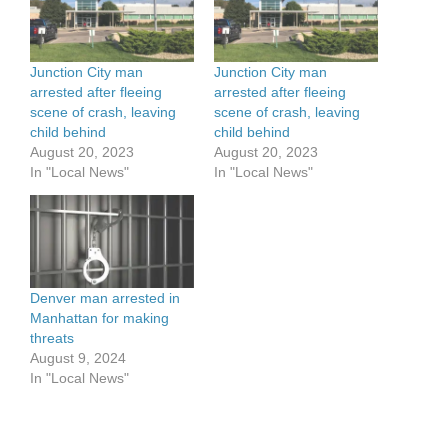
Junction City man
Junction City man
arrested after fleeing
arrested after fleeing
scene of crash, leaving
scene of crash, leaving
child behind
child behind
August 20, 2023
August 20, 2023
In "Local News"
In "Local News"
Denver man arrested in
Manhattan for making
threats
August 9, 2024
In "Local News"