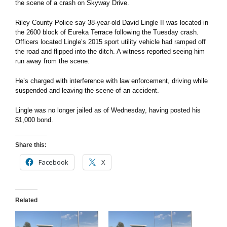
the scene of a crash on Skyway Drive.
Riley County Police say 38-year-old David Lingle II was located in
the 2600 block of Eureka Terrace following the Tuesday crash.
Officers located Lingle’s 2015 sport utility vehicle had ramped off
the road and flipped into the ditch. A witness reported seeing him
run away from the scene.
He’s charged with interference with law enforcement, driving while
suspended and leaving the scene of an accident.
Lingle was no longer jailed as of Wednesday, having posted his
$1,000 bond.
Share this:
Facebook
X
Related