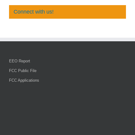
Connect with us!
EEO Report
FCC Public File
FCC Applications