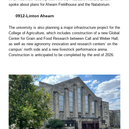
spoke about plans for Ahearn Fieldhouse and the Natatorium.
0912-Linton Ahearn
The university is also planning a major infrastructure project for the
College of Agriculture, which includes construction of a new Global
Center for Grain and Food Research between Call and Weber Hall,
as well as new agronomy innovation and research centers’ on the
campus’ north side and a new livestock performance arena.
Construction is anticipated to be completed by the end of 2026.