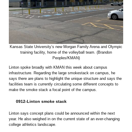
Kansas State University’s new Morgan Family Arena and Olympic
training facility, home of the volleyball team. (Brandon
Peoples/KMAN)
Linton spoke broadly with KMAN this week about campus
infrastructure. Regarding the large smokestack on campus, he
says there are plans to highlight the unique structure and says the
facilities team is currently circulating some different concepts to
make the smoke stack a focal point of the campus.
0912-Linton smoke stack
Linton says concept plans could be announced within the next
year. He also weighed in on the current state of an ever-changing
college athletics landscape.