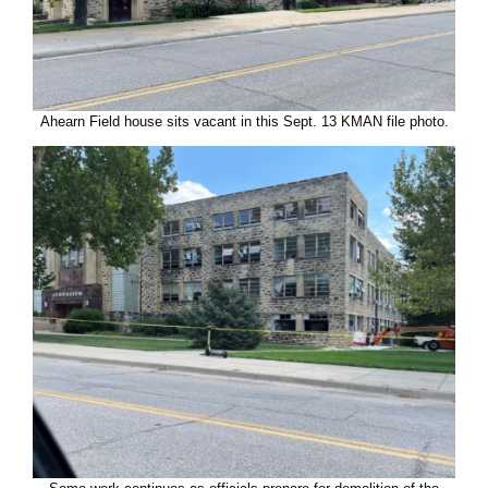
Ahearn Field house sits vacant in this Sept. 13 KMAN file photo.