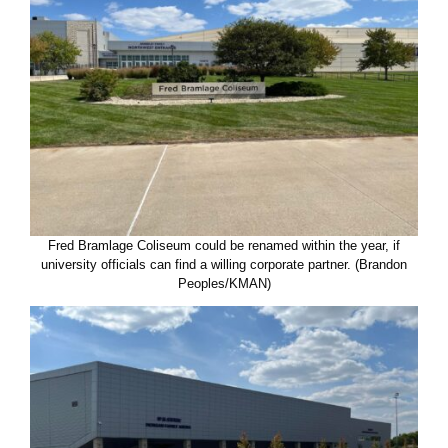
Fred Bramlage Coliseum could be renamed within the year, if
university officials can find a willing corporate partner. (Brandon
Peoples/KMAN)