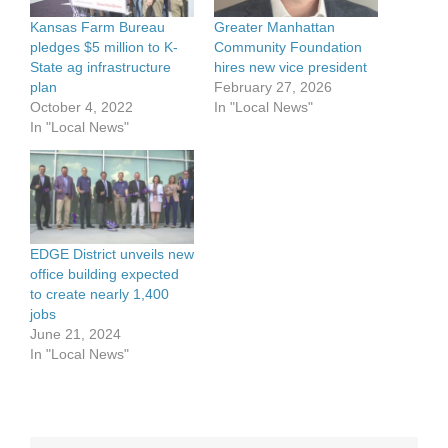
Kansas Farm Bureau
Greater Manhattan
pledges $5 million to K-
Community Foundation
State ag infrastructure
hires new vice president
plan
February 27, 2026
October 4, 2022
In "Local News"
In "Local News"
EDGE District unveils new
office building expected
to create nearly 1,400
jobs
June 21, 2024
In "Local News"