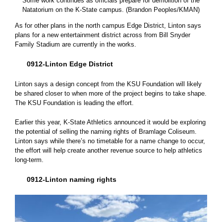
Some work continues as officials prepare for demolition of the
Natatorium on the K-State campus. (Brandon Peoples/KMAN)
As for other plans in the north campus Edge District, Linton says
plans for a new entertainment district across from Bill Snyder
Family Stadium are currently in the works.
0912-Linton Edge District
Linton says a design concept from the KSU Foundation will likely
be shared closer to when more of the project begins to take shape.
The KSU Foundation is leading the effort.
Earlier this year, K-State Athletics announced it would be exploring
the potential of selling the naming rights of Bramlage Coliseum.
Linton says while there’s no timetable for a name change to occur,
the effort will help create another revenue source to help athletics
long-term.
0912-Linton naming rights