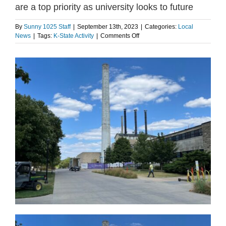
are a top priority as university looks to future
By
Sunny 1025 Staff
|
September 13th, 2023
|
Categories:
Local
on
News
|
Tags:
K-State Activity
|
Comments Off
K-
State
President
says
infrastructure
upgrades
are
a
top
priority
as
university
looks
to
future