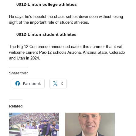
0912-Linton college athletics
He says he’s hopeful the chaos settles down soon without losing
sight of the important role of student athletes.
0912-Linton student athletes
The Big 12 Conference announced earlier this summer that it will
welcome current Pac-12 schools Arizona, Arizona State, Colorado
and Utah in 2024.
Share this:
Facebook
X
Related