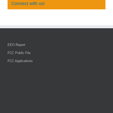
Connect with us!
EEO Report
FCC Public File
FCC Applications