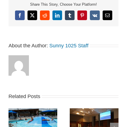
Share This Story, Choose Your Platform!
Facebook
X
Reddit
LinkedIn
Tumblr
Pinterest
Vk
Email
About the Author:
Sunny 1025 Staff
Related Posts