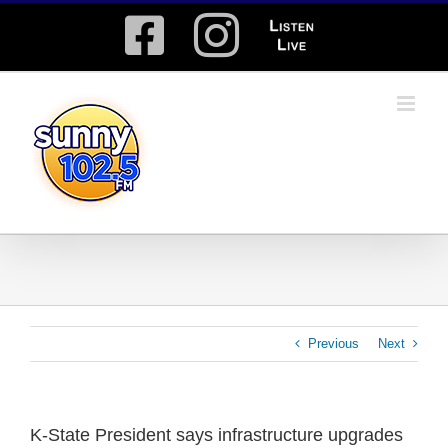
Skip
Facebook
Instagram
Listen
to
content
Live
Previous
Next
K-State President says infrastructure upgrades