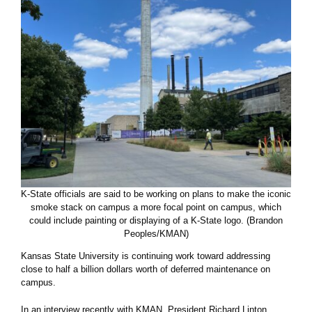
K-State officials are said to be working on plans to make the iconic
smoke stack on campus a more focal point on campus, which
could include painting or displaying of a K-State logo. (Brandon
Peoples/KMAN)
Kansas State University is continuing work toward addressing
close to half a billion dollars worth of deferred maintenance on
campus.
In an interview recently with KMAN, President Richard Linton