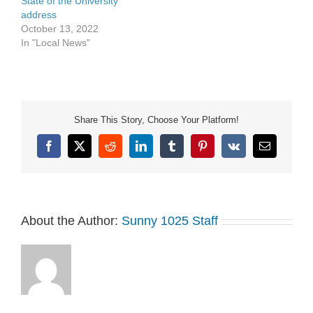
State of the University
address
October 13, 2022
In "Local News"
Share This Story, Choose Your Platform!
Facebook
X
Reddit
LinkedIn
Tumblr
Pinterest
Vk
Email
About the Author:
Sunny 1025 Staff