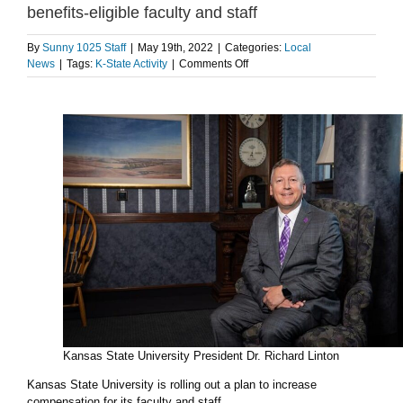
benefits-eligible faculty and staff
By
Sunny 1025 Staff
|
May 19th, 2022
|
Categories:
Local
on
News
|
Tags:
K-State Activity
|
Comments Off
K-
State
to
implement
2
percent
pay
raise
for
benefits-
eligible
faculty
and
staff
Kansas State University President Dr. Richard Linton
Kansas State University is rolling out a plan to increase
compensation for its faculty and staff.