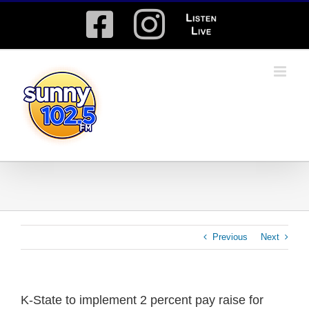
Skip
Facebook
Instagram
Listen
to
content
Live
Previous
Next
K-State to implement 2 percent pay raise for