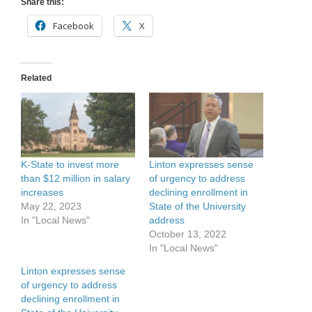
Share this:
Facebook
X
Related
K-State to invest more
Linton expresses sense
than $12 million in salary
of urgency to address
increases
declining enrollment in
May 22, 2023
State of the University
In "Local News"
address
October 13, 2022
In "Local News"
Linton expresses sense
of urgency to address
declining enrollment in