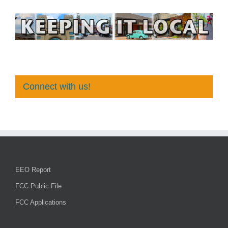
Connect with us!
EEO Report
FCC Public File
FCC Applications