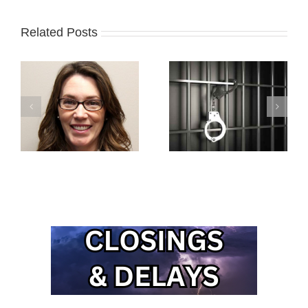
Related Posts