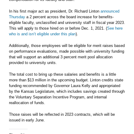
In his first major act as president, Dr. Richard Linton
announced
Thursday
a 2 percent across the board increase for benefits-
eligible faculty, unclassified and university staff in fiscal year 2023.
This will apply to those hired on or before Dec. 1, 2021. (
See here
who is and isn’t eligible under this plan
).
Additionally, those employees will be eligible for merit raises based
on performance evaluations, made possible with university funding
that will support an additional 3 percent merit pool allocation
provided to university units.
The total cost to bring up these salaries and benefits is a little
more than $13 million in the upcoming budget. Linton credits state
funding recommended by Governor Laura Kelly and appropriated
by the Kansas Legislature, which includes savings created through
the Voluntary Separation Incentive Program, and internal
reallocation of funds.
Those raises will be reflected in 2023 contracts, which will be
issued in early June.