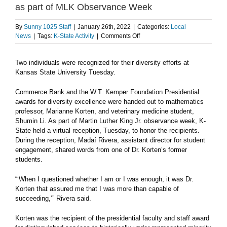
as part of MLK Observance Week
By
Sunny 1025 Staff
|
January 26th, 2022
|
Categories:
Local
on
News
|
Tags:
K-State Activity
|
Comments Off
K-
State’s
Two individuals were recognized for their diversity efforts at
Korten,
Kansas State University Tuesday.
Li
honored
for
Commerce Bank and the W.T. Kemper Foundation Presidential
diversity
awards for diversity excellence were handed out to mathematics
efforts
professor, Marianne Korten, and veterinary medicine student,
as
Shumin Li. As part of Martin Luther King Jr. observance week, K-
part
State held a virtual reception, Tuesday, to honor the recipients.
of
During the reception, Madaí Rivera, assistant director for student
MLK
engagement, shared words from one of Dr. Korten’s former
Observance
students.
Week
“‘When I questioned whether I am or I was enough, it was Dr.
Korten that assured me that I was more than capable of
succeeding,’” Rivera said.
Korten was the recipient of the presidential faculty and staff award