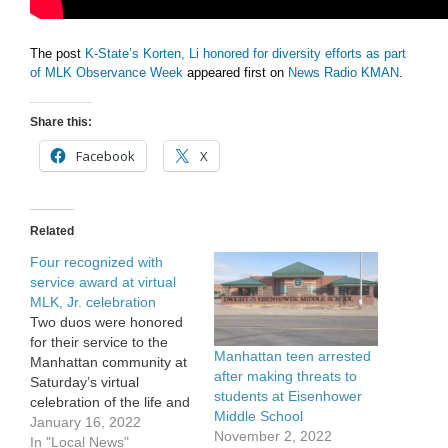
The post
K-State’s Korten, Li honored for diversity efforts as part
of MLK Observance Week
appeared first on
News Radio KMAN
.
Share this:
Facebook
X
Related
Four recognized with
service award at virtual
MLK, Jr. celebration
Two duos were honored
for their service to the
Manhattan teen arrested
Manhattan community at
after making threats to
Saturday’s virtual
students at Eisenhower
celebration of the life and
Middle School
work of Dr. Martin Luther
January 16, 2022
November 2, 2022
King, Jr. Manhattan’s
In "Local News"