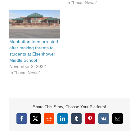
In "Local News"
Martin Luther King, Jr.
Community Celebration
was presented in an
online format for the
second year. The long-
running community
observance is organized
Manhattan teen arrested
by…
after making threats to
students at Eisenhower
Middle School
November 2, 2022
In "Local News"
Share This Story, Choose Your Platform!
Facebook
X
Reddit
LinkedIn
Tumblr
Pinterest
Vk
Email