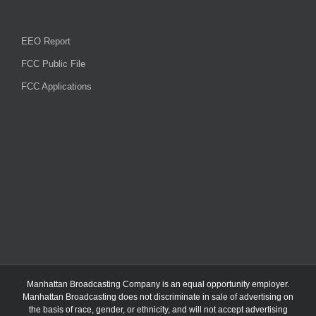
EEO Report
FCC Public File
FCC Applications
Manhattan Broadcasting Company
is an
equal opportunity employer.
Manhattan Broadcasting does not discriminate in sale of advertising on
the basis of race, gender, or ethnicity, and will not accept advertising