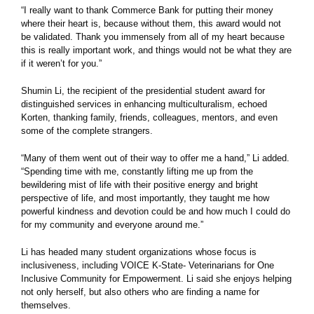
“I really want to thank Commerce Bank for putting their money
where their heart is, because without them, this award would not
be validated. Thank you immensely from all of my heart because
this is really important work, and things would not be what they are
if it weren’t for you.”
Shumin Li, the recipient of the presidential student award for
distinguished services in enhancing multiculturalism, echoed
Korten, thanking family, friends, colleagues, mentors, and even
some of the complete strangers.
“Many of them went out of their way to offer me a hand,” Li added.
“Spending time with me, constantly lifting me up from the
bewildering mist of life with their positive energy and bright
perspective of life, and most importantly, they taught me how
powerful kindness and devotion could be and how much I could do
for my community and everyone around me.”
Li has headed many student organizations whose focus is
inclusiveness, including VOICE K-State- Veterinarians for One
Inclusive Community for Empowerment. Li said she enjoys helping
not only herself, but also others who are finding a name for
themselves.