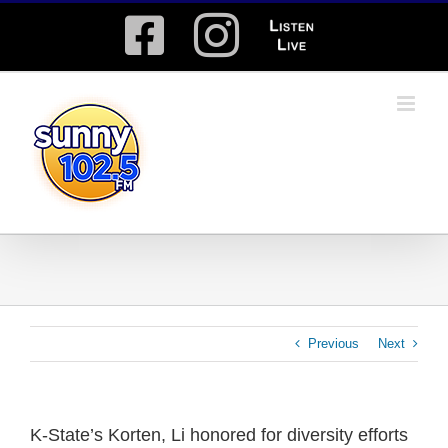
Skip
Facebook
Instagram
Listen
to
content
Live
Previous
Next
K-State’s Korten, Li honored for diversity efforts