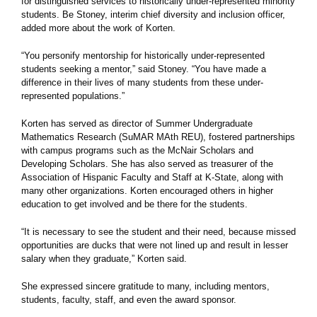
for distinguished services to historically under-represented minority
students. Be Stoney, interim chief diversity and inclusion officer,
added more about the work of Korten.
“You personify mentorship for historically under-represented
students seeking a mentor,” said Stoney. “You have made a
difference in their lives of many students from these under-
represented populations.”
Korten has served as director of Summer Undergraduate
Mathematics Research (SuMAR MAth REU), fostered partnerships
with campus programs such as the McNair Scholars and
Developing Scholars. She has also served as treasurer of the
Association of Hispanic Faculty and Staff at K-State, along with
many other organizations. Korten encouraged others in higher
education to get involved and be there for the students.
“It is necessary to see the student and their need, because missed
opportunities are ducks that were not lined up and result in lesser
salary when they graduate,” Korten said.
She expressed sincere gratitude to many, including mentors,
students, faculty, staff, and even the award sponsor.