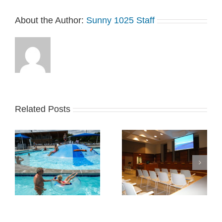
About the Author:
Sunny 1025 Staff
Related Posts