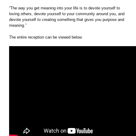
“The way you get meaning into your life is to devote yourself to
loving others, devote yourself to your community around you, and
devote yourself to creating something that gives you purpose and
meaning.”
The entire reception can be viewed below.