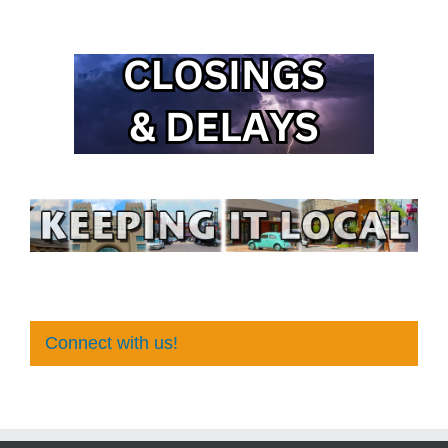
Connect with us!