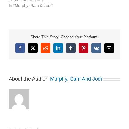
In "Murphy, Sam & Jodi"
Share This Story, Choose Your Platform!
Facebook
X
Reddit
LinkedIn
Tumblr
Pinterest
Vk
Email
About the Author:
Murphy, Sam And Jodi