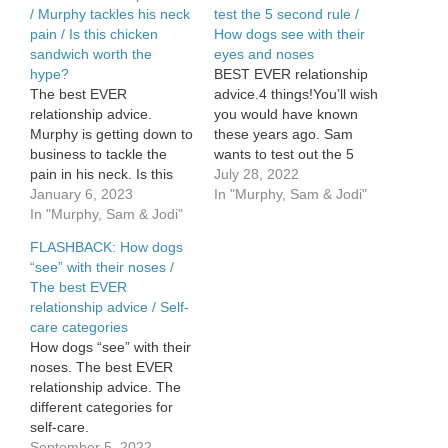
/ Murphy tackles his neck
test the 5 second rule /
pain / Is this chicken
How dogs see with their
sandwich worth the
eyes and noses
hype?
BEST EVER relationship
The best EVER
advice.4 things!You’ll wish
relationship advice.
you would have known
Murphy is getting down to
these years ago. Sam
business to tackle the
wants to test out the 5
pain in his neck. Is this
second rule. How dogs
July 28, 2022
chicken sandwich worth
January 6, 2023
see with their eyes AND
In "Murphy, Sam & Jodi"
the hype? What menu
In "Murphy, Sam & Jodi"
noses.
item is?
FLASHBACK: How dogs
“see” with their noses /
The best EVER
relationship advice / Self-
care categories
How dogs “see” with their
noses. The best EVER
relationship advice. The
different categories for
self-care.
September 5, 2022