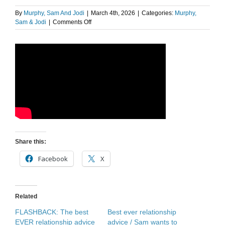
By
Murphy, Sam And Jodi
|
March 4th, 2026
|
Categories:
Murphy,
on
Sam & Jodi
|
Comments Off
Kathy
has
advice
for
those
in
new
relationships
Share this:
Facebook
X
Related
FLASHBACK: The best
Best ever relationship
EVER relationship advice
advice / Sam wants to