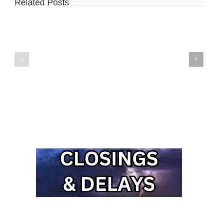
Related Posts