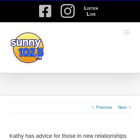
Skip
Facebook
Instagram
Listen
to
content
Live
Previous
Next
Kathy has advice for those in new relationships