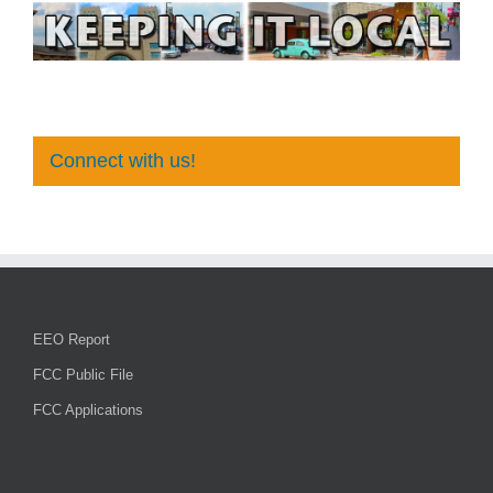
Connect with us!
EEO Report
FCC Public File
FCC Applications