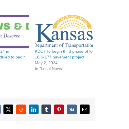
 24 in
KDOT to begin third phase of K-
duled to begin
18/K-177 pavement project
May 2, 2024
In "Local News"
cebook
X
Reddit
LinkedIn
Tumblr
Pinterest
Vk
Email