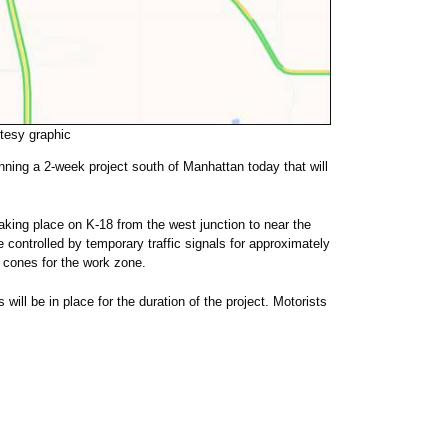
esy graphic
ning a 2-week project south of Manhattan today that will
aking place on K-18 from the west junction to near the
 controlled by temporary traffic signals for approximately
cones for the work zone.
will be in place for the duration of the project. Motorists