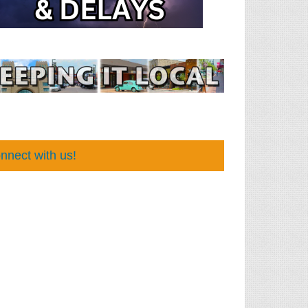
nnect with us!