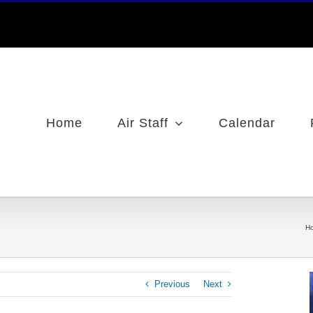
Home
Air Staff
Calendar
H
Previous
Next