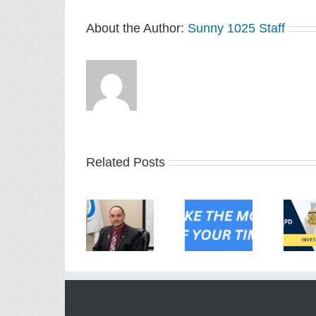
About the Author:
Sunny 1025 Staff
Related Posts