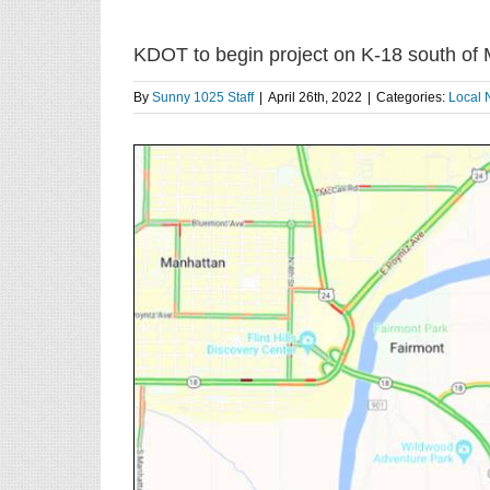
KDOT to begin project on K-18 south of
By
Sunny 1025 Staff
|
April 26th, 2022
|
Categories:
Local