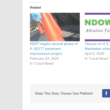
Related
KDOT begins second phase of
Closure on U.S.
K-18/177 pavement
Manhattan sche
improvement project
April 3, 2025
February 23, 2024
In "Local News"
In "Local News"
Share This Story, Choose Your Platform!
Fa