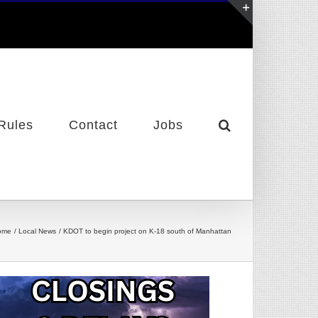
Toggle
Sliding
Bar
Area
Rules
Contact
Jobs
ome
Local News
KDOT to begin project on K-18 south of Manhattan