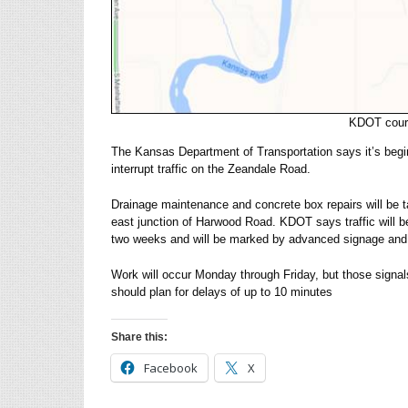
KDOT court
The Kansas Department of Transportation says it’s begin
interrupt traffic on the Zeandale Road.
Drainage maintenance and concrete box repairs will be t
east junction of Harwood Road. KDOT says traffic will be
two weeks and will be marked by advanced signage and 
Work will occur Monday through Friday, but those signals 
should plan for delays of up to 10 minutes
Share this:
Facebook
X