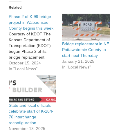
Related
Phase 2 of K-99 bridge
project in Wabaunsee
County begins this week
Courtesy of KDOT The
Kansas Department of
Bridge replacement in NE
Transportation (KDOT)
Pottawatomie County to
began Phase 2 of its
start next Thursday
bridge replacement
January 21, 2025
project on K-99 in
October 15, 2024
In "Local News"
Wabaunsee County this
In "Local News"
week. The structure,
which is 2 miles south of
Eskridge, will utilize the
shoofly detour through
the project area as
construction continues on
State and local officials
the bridge. Other
celebrate start of K-18/I-
surrounding…
70 interchange
reconfiguration
November 13, 2025