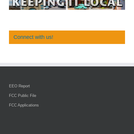
Connect with us!
EEO Report
FCC Public File
FCC Applications