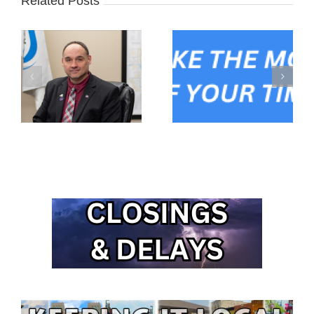
Related Posts