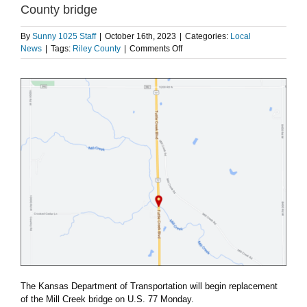
County bridge
By
Sunny 1025 Staff
|
October 16th, 2023
|
Categories:
Local
on
News
|
Tags:
Riley County
|
Comments Off
KDOT
to
begin
replacement
of
north
Riley
County
bridge
The Kansas Department of Transportation will begin replacement
of the Mill Creek bridge on U.S. 77 Monday.