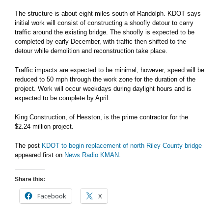
The structure is about eight miles south of Randolph. KDOT says
initial work will consist of constructing a shoofly detour to carry
traffic around the existing bridge. The shoofly is expected to be
completed by early December, with traffic then shifted to the
detour while demolition and reconstruction take place.
Traffic impacts are expected to be minimal, however, speed will be
reduced to 50 mph through the work zone for the duration of the
project. Work will occur weekdays during daylight hours and is
expected to be complete by April.
King Construction, of Hesston, is the prime contractor for the
$2.24 million project.
The post
KDOT to begin replacement of north Riley County bridge
appeared first on
News Radio KMAN
.
Share this:
Facebook
X