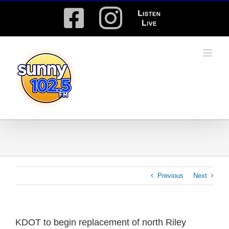
Skip
Facebook
Instagram
Listen
to
content
Live
Previous
Next
KDOT to begin replacement of north Riley