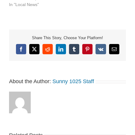
In "Local News"
Share This Story, Choose Your Platform!
Facebook
X
Reddit
LinkedIn
Tumblr
Pinterest
Vk
Email
About the Author:
Sunny 1025 Staff