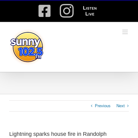
Skip
Facebook
Instagram
Listen
to
content
Live
Previous
Next
Lightning sparks house fire in Randolph