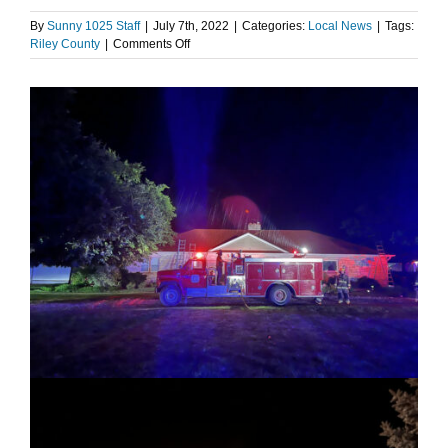
By
Sunny 1025 Staff
|
July 7th, 2022
|
Categories:
Local News
|
Tags:
on
Riley County
|
Comments Off
Lightning
sparks
house
fire
in
Randolph