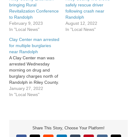
bringing Rural
safely rescue driver
Revitalization Conference
following crash near
to Randolph
Randolph
February 9, 2023
August 12, 2022
In "Local News"
In "Local News"
Clay Center man arrested
for multiple burglaries
near Randolph
A Clay Center man was
arrested Wednesday
morning on drug and
burglary charges north of
Randolph in Riley County.
31-year-old Brock Odell
January 27, 2022
was arrested following a
In "Local News"
report of a burglary in
progress on Peach Grove
Road after 11 a.m.
Wednesday, January 26.
Riley County police
Share This Story, Choose Your Platform!
responded to the scene