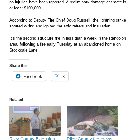
no injuries have been reported. A preliminary damage estimate is
at least $100,000.
According to Deputy Fire Chief Doug Russell, the lightning strike
shorted wiring and ignited the attic rafters and insulation.
It’s the second structure fire in less than a week in the Randolph
area, following a fire early Tuesday at an abandoned home on
Stockdale Lane.
Share this:
Facebook
X
Related
Riley County Extension
Riley County fire crews