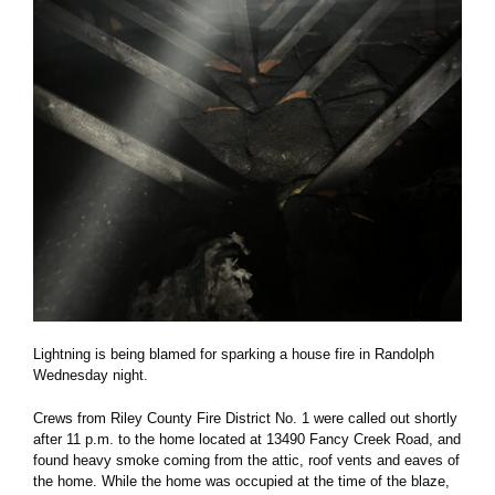
Lightning is being blamed for sparking a house fire in Randolph
Wednesday night.
Crews from Riley County Fire District No. 1 were called out shortly
after 11 p.m. to the home located at 13490 Fancy Creek Road, and
found heavy smoke coming from the attic, roof vents and eaves of
the home. While the home was occupied at the time of the blaze,