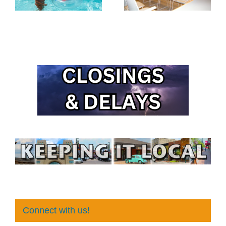
Connect with us!