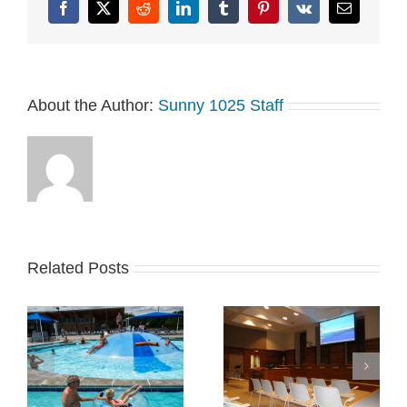
and…
Facebook
X
Reddit
LinkedIn
Tumblr
Pinterest
Vk
Email
About the Author:
Sunny 1025 Staff
Related Posts