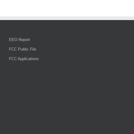
EEO Report
FCC Public File
FCC Applications