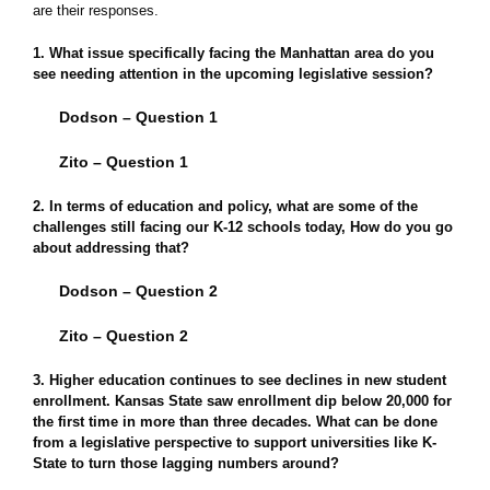
are their responses.
1. What issue specifically facing the Manhattan area do you
see needing attention in the upcoming legislative session?
Dodson – Question 1
Zito – Question 1
2. In terms of education and policy, what are some of the
challenges still facing our K-12 schools today, How do you go
about addressing that?
Dodson – Question 2
Zito – Question 2
3. Higher education continues to see declines in new student
enrollment. Kansas State saw enrollment dip below 20,000 for
the first time in more than three decades. What can be done
from a legislative perspective to support universities like K-
State to turn those lagging numbers around?