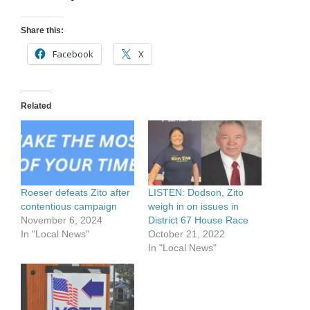
Share this:
Facebook
X
Related
Roeser defeats Zito after
LISTEN: Dodson, Zito
contentious campaign
weigh in on issues in
November 6, 2024
District 67 House Race
In "Local News"
October 21, 2022
In "Local News"