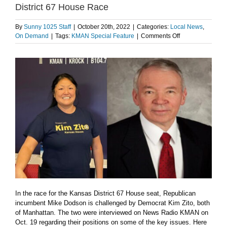
District 67 House Race
By
Sunny 1025 Staff
|
October 20th, 2022
|
Categories:
Local News
,
on
On Demand
|
Tags:
KMAN Special Feature
|
Comments Off
LISTEN:
Dodson,
Zito
weigh
in
on
issues
in
District
67
House
Race
In the race for the Kansas District 67 House seat, Republican
incumbent Mike Dodson is challenged by Democrat Kim Zito, both
of Manhattan. The two were interviewed on News Radio KMAN on
Oct. 19 regarding their positions on some of the key issues. Here