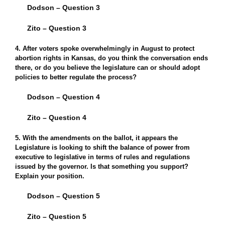
Dodson – Question 3
Zito – Question 3
4. After voters spoke overwhelmingly in August to protect
abortion rights in Kansas, do you think the conversation ends
there, or do you believe the legislature can or should adopt
policies to better regulate the process?
Dodson – Question 4
Zito – Question 4
5. With the amendments on the ballot, it appears the
Legislature is looking to shift the balance of power from
executive to legislative in terms of rules and regulations
issued by the governor. Is that something you support?
Explain your position.
Dodson – Question 5
Zito – Question 5