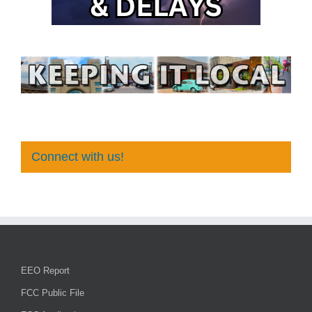
Connect with us!
EEO Report
FCC Public File