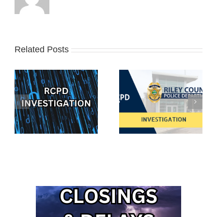
Related Posts