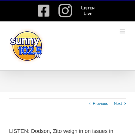
Skip
Facebook
Instagram
Listen
to
content
Live
Previous
Next
LISTEN: Dodson, Zito weigh in on issues in