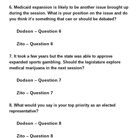
6. Medicaid expansion is likely to be another issue brought up
during the session. What is your position on the issue and do
you think it’s something that can or should be debated?
Dodson – Question 6
Zito – Question 6
7. It took a few years but the state was able to approve
expanded sports gambling. Should the legislature explore
medical marijuana in the next session?
Dodson – Question 7
Zito – Question 7
8. What would you say is your top priority as an elected
representative?
Dodson – Question 8
Zito – Question 8