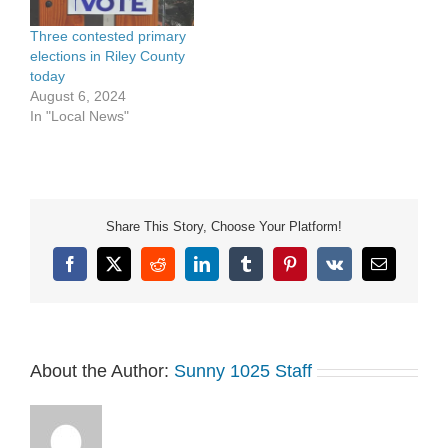
Three contested primary
elections in Riley County
today
August 6, 2024
In "Local News"
Share This Story, Choose Your Platform!
Facebook
X
Reddit
LinkedIn
Tumblr
Pinterest
Vk
Email
About the Author:
Sunny 1025 Staff