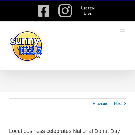
Skip
Facebook
Instagram
Listen
to
content
Live
Previous
Next
Local business celebrates National Donut Day