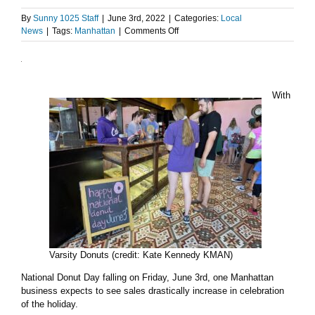
By
Sunny 1025 Staff
|
June 3rd, 2022
|
Categories:
Local
on
News
|
Tags:
Manhattan
|
Comments Off
Local
business
celebrates
National
Donut
With
Day
Varsity Donuts (credit: Kate Kennedy KMAN)
National Donut Day falling on Friday, June 3rd, one Manhattan
business expects to see sales drastically increase in celebration
of the holiday.