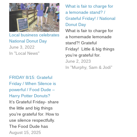
What is fair to charge for
a lemonade stand? /
Grateful Friday! / National
Donut Day
What is fair to charge for
Local business celebrates
a homemade lemonade
National Donut Day
stand?! Grateful
June 3, 2022
Friday! Little & big things
In "Local News"
you’re grateful for.
National Donut Day –
June 2, 2023
Sam will tell you where to
In "Murphy, Sam & Jodi"
get free donuts.
FRIDAY 8/15: Grateful
Friday / When Silence is
powerful / Food Dude –
Harry Potter Donuts?
It’s Grateful Friday- share
the little and big things
you’re grateful for. How to
use silence respectfully.
The Food Dude has
some Krispy Kreme news
August 15, 2025