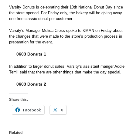
Varsity Donuts is celebrating their 10th National Donut Day since
the store opened. For Friday only, the bakery will be giving away
one free classic donut per customer.
Varsity’s Manager Melisa Cross spoke to KMAN on Friday about
the changes that were made to the store’s production process in
preparation for the event.
0603 Donuts 1
In addition to larger donut sales, Varsity’s assistant manger Addie
Terrill said that there are other things that make the day special.
0603 Donuts 2
Share this:
Facebook
X
Related