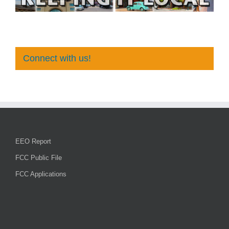
Connect with us!
EEO Report
FCC Public File
FCC Applications