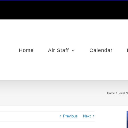
Home
Air Staff
Calendar
Home
Local 
Previous
Next