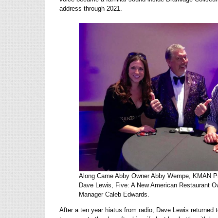
address through 2021.
Along Came Abby Owner Abby Wempe, KMAN Pro
Dave Lewis, Five: A New American Restaurant O
Manager Caleb Edwards.
After a ten year hiatus from radio, Dave Lewis returned