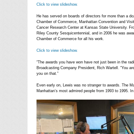
Click to view slideshow.
He has served on boards of directors for more than a do
Chamber of Commerce, Manhattan Convention and Visit
Cancer Research Center at Kansas State University. Fr
Riley County Sesquicentennial, and in 2006 he was awar
Chamber of Commerce for all his work.
Click to view slideshow.
“The awards you have won have not just been in the rad
Broadcasting Company President, Rich Wartell. “You are 
you on that.”
Even early on, Lewis was no stranger to awards. The M
Manhattan’s most admired people from 1993 to 1995. In