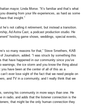
nhattan mayor, Linda Morse. “It’s familiar and that’s what
 you drawing from your life experiences, as hard as some
have that insight.”
he’s not calling it retirement, but instead a transition.
urship, Ad Astra Cast, a podcast production studio. He
inment” hosting game shows, weddings, special events,
there’s so many reasons for that,” Steve Smethers, KAB
 of Journalism, added. “I was struck by something this
ts that have happened in our community since you’ve
do warnings, the ice storm and you know the thing about
t you have been at the center of all of this as a
 can’t ever lose sight of the fact that we need people on
pers, and TV in a community, and I really think that we
nows, serving his community in more ways than one. He
me in radio, and adds that the listener connection is the
steners, that might be the only human connection they