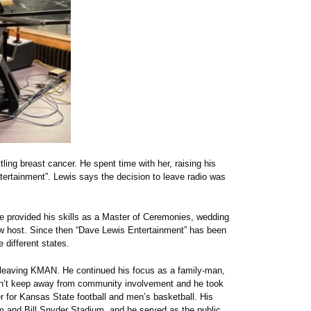
ling breast cancer. He spent time with her, raising his
ertainment”. Lewis says the decision to leave radio was
e provided his skills as a Master of Ceremonies, wedding
ow host. Since then “Dave Lewis Entertainment” has been
 different states.
er leaving KMAN. He continued his focus as a family-man,
dn’t keep away from community involvement and he took
 for Kansas State football and men’s basketball. His
 and Bill Snyder Stadium, and he served as the public