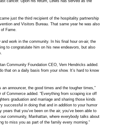
breast cancer. Upon his return, Lewis has served as the
me just the third recipient of the hospitality partnership
vention and Visitors Bureau. That same year he was also
l of Fame.
nd work in the community. In his final hour on-air, the
lling to congratulate him on his new endeavors, but also
s.
hattan Community Foundation CEO, Vern Hendricks added.
do that on a daily basis from your show. It’s hard to know
as an announcer, the good times and the tougher times,”
r of Commerce added. “Everything from scraping ice off
ughters graduation and marriage and sharing those kinds
ry successful in doing that and in addition to your humor
y years that you’ve been on the air, you’ve been able to
 in our community, Manhattan, where everybody talks about
ing to miss you as part of the family every morning.”