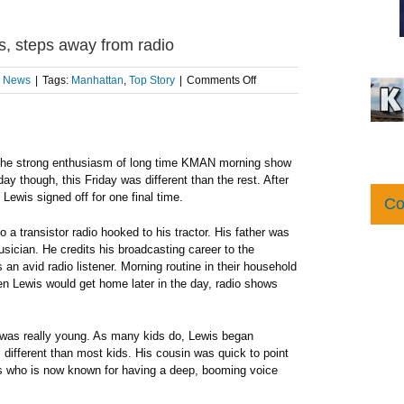
, steps away from radio
on
l News
|
Tags:
Manhattan
,
Top Story
|
Comments Off
Longtime
morning
show
host,
Dave
ar the strong enthusiasm of long time KMAN morning show
Lewis,
y though, this Friday was different than the rest. After
steps
ewis signed off for one final time.
Co
away
from
 a transistor radio hooked to his tractor. His father was
radio
sician. He credits his broadcasting career to the
an avid radio listener. Morning routine in their household
n Lewis would get home later in the day, radio shows
 was really young. As many kids do, Lewis began
 different than most kids. His cousin was quick to point
wis who is now known for having a deep, booming voice