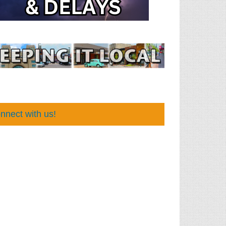
nnect with us!