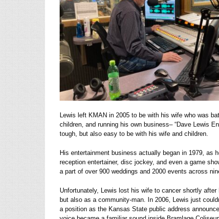
Lewis left KMAN in 2005 to be with his wife who was batt
children, and running his own business– “Dave Lewis Ent
tough, but also easy to be with his wife and children.
His entertainment business actually began in 1979, as h
reception entertainer, disc jockey, and even a game sh
a part of over 900 weddings and 2000 events across nine
Unfortunately, Lewis lost his wife to cancer shortly aft
but also as a community-man. In 2006, Lewis just coul
a position as the Kansas State public address announcer
voice became a familiar sound inside Bramlage Coliseum