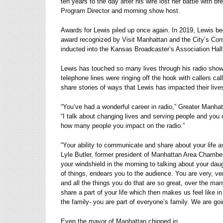
ten years to the day after his wife lost her battle with 
Program Director and morning show host.
Awards for Lewis piled up once again. In 2019, Lewis beca
award recognized by Visit Manhattan and the City’s Con
inducted into the Kansas Broadcaster’s Association Hal
Lewis has touched so many lives through his radio show a
telephone lines were ringing off the hook with callers ca
share stories of ways that Lewis has impacted their live
“You’ve had a wonderful career in radio,” Greater Man
“I talk about changing lives and serving people and you 
how many people you impact on the radio.”
“Your ability to communicate and share about your life 
Lyle Butler, former president of Manhattan Area Chambe
your windshield in the morning to talking about your da
of things, endears you to the audience. You are very, ve
and all the things you do that are so great, over the man
share a part of your life which then makes us feel like
the family- you are part of everyone’s family. We are go
Even the mayor of Manhattan chipped in.