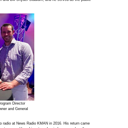
gram Director
wner and General
 to radio at News Radio KMAN in 2016. His return came