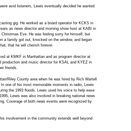
were avid listeners, Lewis eventually decided he wanted
adcasting gig. He worked as a board operator for KCKS in
ears as news director and morning show host at KABI in
Christmas Eve. He was feeling sorry for himself, but
en a family got out, knocked on the window, and began
at, that he will cherish forever.
rked at KMKF in Manhattan and as program director at
production and music director for KSAL and KYEZ in
er friends.
ttan/Riley County area when he was hired by Rich Wartell
 In one of his most memorable moments in radio, Lewis
ring the 1993 floods. Lewis used his voice to help ease
f 1995, Lewis was also involved in breaking national news
ing. Coverage of both news events were recognized by
, his involvement in the community extends well beyond