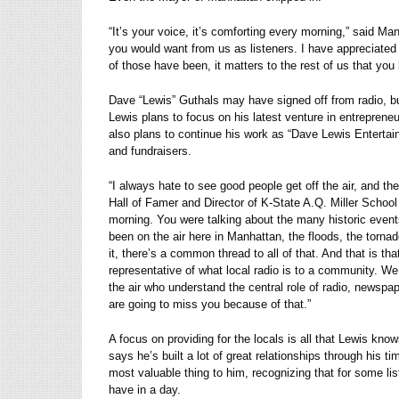
“It’s your voice, it’s comforting every morning,” said Ma
you would want from us as listeners. I have appreciated
of those have been, it matters to the rest of us that you 
Dave “Lewis” Guthals may have signed off from radio, but 
Lewis plans to focus on his latest venture in entreprene
also plans to continue his work as “Dave Lewis Enterta
and fundraisers.
“I always hate to see good people get off the air, and 
Hall of Famer and Director of K-State A.Q. Miller School
morning. You were talking about the many historic even
been on the air here in Manhattan, the floods, the torna
it, there’s a common thread to all of that. And that is tha
representative of what local radio is to a community. We
the air who understand the central role of radio, newspa
are going to miss you because of that.”
A focus on providing for the locals is all that Lewis k
says he’s built a lot of great relationships through his ti
most valuable thing to him, recognizing that for some li
have in a day.