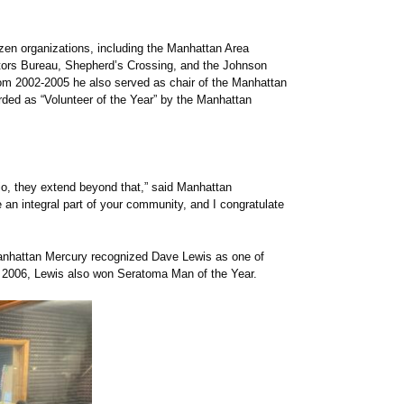
zen organizations, including the Manhattan Area
ors Bureau, Shepherd’s Crossing, and the Johnson
om 2002-2005 he also served as chair of the Manhattan
ded as “Volunteer of the Year” by the Manhattan
io, they extend beyond that,” said Manhattan
an integral part of your community, and I congratulate
anhattan Mercury recognized Dave Lewis as one of
 2006, Lewis also won Seratoma Man of the Year.