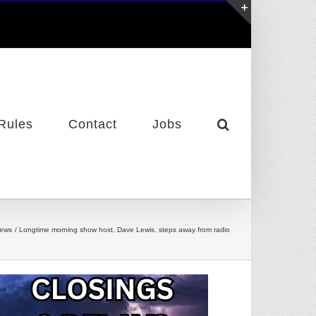
Toggle
Sliding
Bar
Area
Rules
Contact
Jobs
News
Longtime morning show host, Dave Lewis, steps away from radio