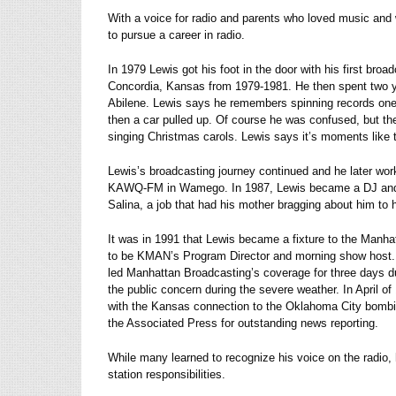
With a voice for radio and parents who loved music and 
to pursue a career in radio.
In 1979 Lewis got his foot in the door with his first bro
Concordia, Kansas from 1979-1981. He then spent two y
Abilene. Lewis says he remembers spinning records one 
then a car pulled up. Of course he was confused, but th
singing Christmas carols. Lewis says it’s moments like th
Lewis’s broadcasting journey continued and he later wo
KAWQ-FM in Wamego. In 1987, Lewis became a DJ and 
Salina, a job that had his mother bragging about him to h
It was in 1991 that Lewis became a fixture to the Manha
to be KMAN’s Program Director and morning show host.
led Manhattan Broadcasting’s coverage for three days du
the public concern during the severe weather. In April o
with the Kansas connection to the Oklahoma City bomb
the Associated Press for outstanding news reporting.
While many learned to recognize his voice on the radio
station responsibilities.