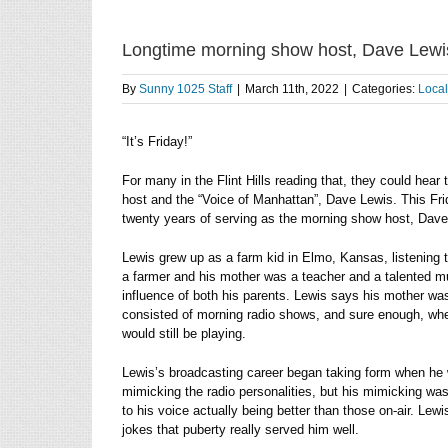
Longtime morning show host, Dave Lewis
By
Sunny 1025 Staff
|
March 11th, 2022
|
Categories:
Loca
“It’s Friday!”
For many in the Flint Hills reading that, they could he
host and the “Voice of Manhattan”, Dave Lewis. This Frida
twenty years of serving as the morning show host, Dave L
Lewis grew up as a farm kid in Elmo, Kansas, listening to
a farmer and his mother was a teacher and a talented mu
influence of both his parents. Lewis says his mother was 
consisted of morning radio shows, and sure enough, whe
would still be playing.
Lewis’s broadcasting career began taking form when he
mimicking the radio personalities, but his mimicking was
to his voice actually being better than those on-air. Le
jokes that puberty really served him well.