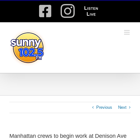
Skip
Facebook
Instagram
Listen
to
content
Live
Previous
Next
Manhattan crews to begin work at Denison Ave