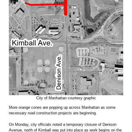
City of Manhattan courtesy graphic
More orange cones are popping up across Manhattan as some
necessary road construction projects are beginning.
On Monday, city officials noted a temporary closure of Denison
Avenue, north of Kimball was put into place as work begins on the