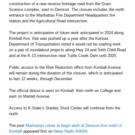
construction of a new reverse frontage road from the Grain
Science complex, east to Denison. The closure includes the north
entrance to the Manhattan Fire Department Headquarters fire
station and the Agricultural Road intersection.
The project is anticipation of future work anticipated in 2024 along
Kimball Ave. that was pushed up a year after the Kansas
Department of Transportation noted it would not be starting work
on a pair of roundabout projects along Hwy 24 and Seth Child Road
and at the K-13 intersection near Tuttle Creek Dam until 2025.
Public access to the Risk Reduction office from Kimball Avenue
will remain during the duration of the closure, which is anticipated
to last 12 weeks, through December.
The official detour is west on Kimball, then north on College and
east on Marlatt Avenue.
Access to K-State’s Stanley Stout Center will continue from the
north.
The post
Manhattan crews to begin work at Denison Ave north of
Kimball
appeared first on
News Radio KMAN
.