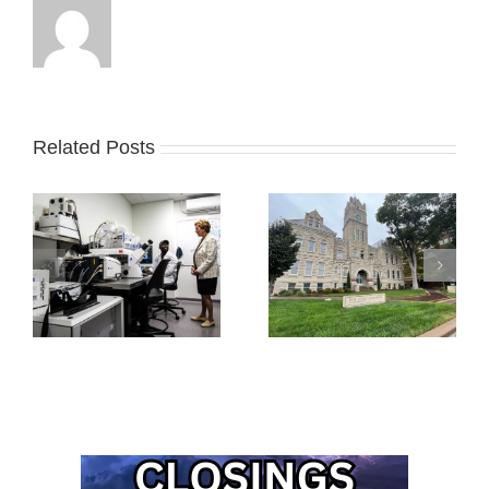
Related Posts