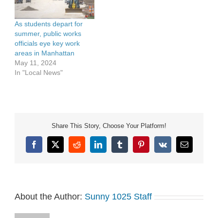
As students depart for
summer, public works
officials eye key work
areas in Manhattan
May 11, 2024
In "Local News"
Share This Story, Choose Your Platform!
Facebook
X
Reddit
LinkedIn
Tumblr
Pinterest
Vk
Email
About the Author:
Sunny 1025 Staff