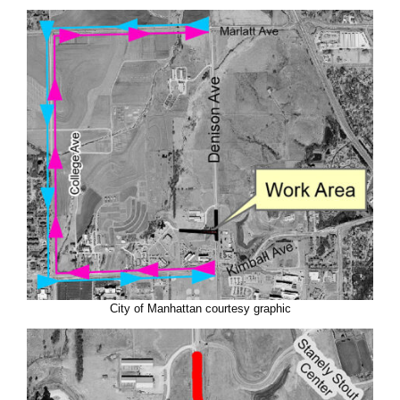
City of Manhattan courtesy graphic