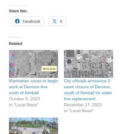
Share this:
Facebook
X
Related
Manhattan crews to begin
City officials announce 2-
work at Denison Ave
week closure of Denison,
north of Kimball
south of Kimball for water
October 9, 2023
line replacement
In "Local News"
December 17, 2023
In "Local News"