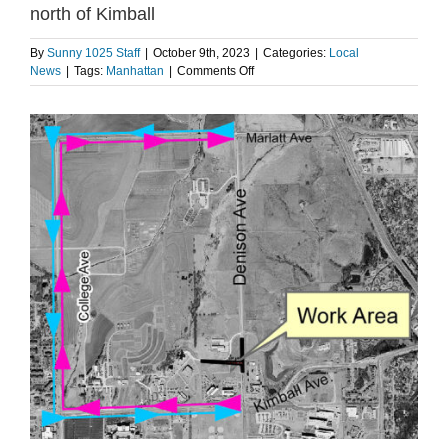
north of Kimball
By
Sunny 1025 Staff
|
October 9th, 2023
|
Categories:
Local
on
News
|
Tags:
Manhattan
|
Comments Off
Manhattan
crews
to
begin
work
at
Denison
Ave
north
of
Kimball