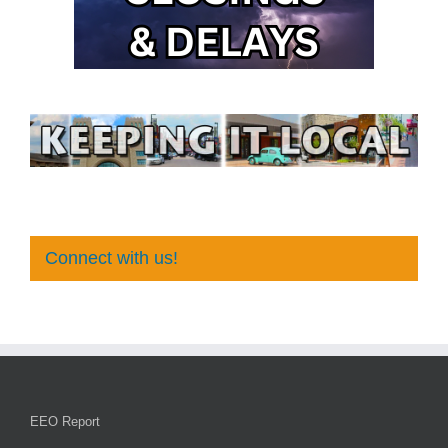
Connect with us!
EEO Report