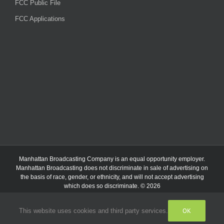
FCC Public File
FCC Applications
Manhattan Broadcasting Company
is an
equal opportunity employer.
Manhattan Broadcasting does not discriminate in sale of advertising on
the basis of race, gender, or ethnicity, and will not accept advertising
which does so discriminate. © 2026
OK
This website uses cookies and third party services.
Facebook
Instagram
Listen
Live