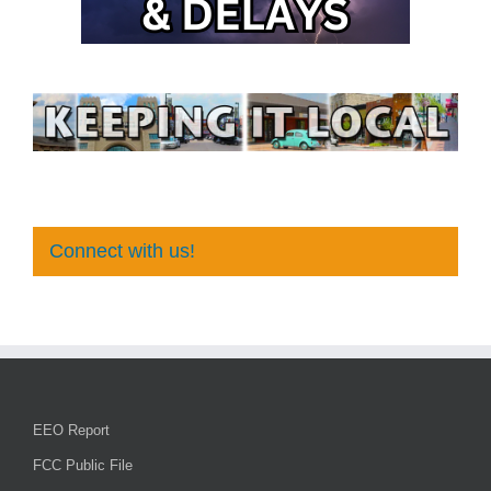
Connect with us!
EEO Report
FCC Public File