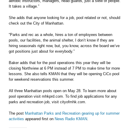
aerobic instructors, managers, head guards, just a slew of people.
It takes a village.”
She adds that anyone looking for a job, pool related or not, should
check out the City of Manhattan.
“Parks and rec as a whole, hires a ton of employees between
pools, our facilities, the animal shelter, I don’t know if they are
hiring seasonals right now, but, you know, across the board we’ve
got positions just about for everybody.”
Baker adds that for the pool operations this year they will be
closing Northview at 6 PM instead of 7 PM to make time for more
lessons. She also tells KMAN that they will be opening CiCo pool
for weekend reservations this summer.
All three Manhattan pools open on May 28. To learn more about
pool operation visit mhkprd.com. To find job applications for any
parks and recreation job, visit cityofmhk.com.
The post
Manhattan Parks and Recreation gearing up for summer
activities
appeared first on
News Radio KMAN
.