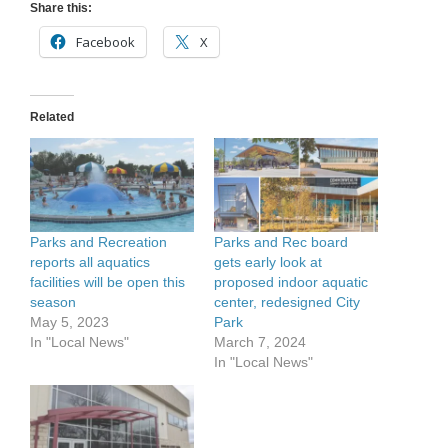
Share this:
Facebook
X
Related
Parks and Recreation
Parks and Rec board
reports all aquatics
gets early look at
facilities will be open this
proposed indoor aquatic
season
center, redesigned City
May 5, 2023
Park
In "Local News"
March 7, 2024
In "Local News"