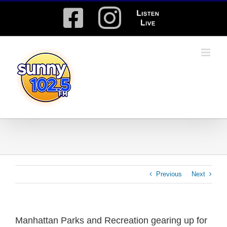
Skip
Facebook
Instagram
Listen
to
content
Live
Previous
Next
Manhattan Parks and Recreation gearing up for