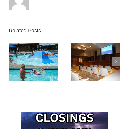
Related Posts