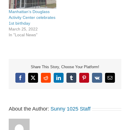
Manhattan’s Douglass
Activity Center celebrates
1st birthday
March 25, 2022
In "Local News"
Share This Story, Choose Your Platform!
Facebook
X
Reddit
LinkedIn
Tumblr
Pinterest
Vk
Email
About the Author:
Sunny 1025 Staff