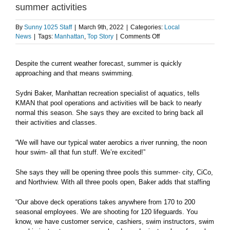
summer activities
By
Sunny 1025 Staff
|
March 9th, 2022
|
Categories:
Local
on
News
|
Tags:
Manhattan
,
Top Story
|
Comments Off
Manhattan
Parks
Despite the current weather forecast, summer is quickly
and
approaching and that means swimming.
Recreation
gearing
up
Sydni Baker, Manhattan recreation specialist of aquatics, tells
for
KMAN that pool operations and activities will be back to nearly
summer
normal this season. She says they are excited to bring back all
activities
their activities and classes.
“We will have our typical water aerobics a river running, the noon
hour swim- all that fun stuff. We’re excited!”
She says they will be opening three pools this summer- city, CiCo,
and Northview. With all three pools open, Baker adds that staffing
“Our above deck operations takes anywhere from 170 to 200
seasonal employees. We are shooting for 120 lifeguards. You
know, we have customer service, cashiers, swim instructors, swim