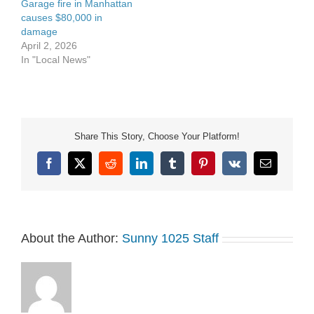
Garage fire in Manhattan
causes $80,000 in
damage
April 2, 2026
In "Local News"
Share This Story, Choose Your Platform!
Facebook
X
Reddit
LinkedIn
Tumblr
Pinterest
Vk
Email
About the Author:
Sunny 1025 Staff