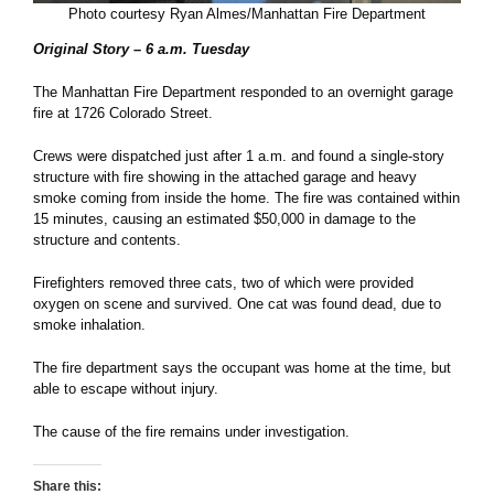
Photo courtesy Ryan Almes/Manhattan Fire Department
Original Story – 6 a.m. Tuesday
The Manhattan Fire Department responded to an overnight garage
fire at 1726 Colorado Street.
Crews were dispatched just after 1 a.m. and found a single-story
structure with fire showing in the attached garage and heavy
smoke coming from inside the home. The fire was contained within
15 minutes, causing an estimated $50,000 in damage to the
structure and contents.
Firefighters removed three cats, two of which were provided
oxygen on scene and survived. One cat was found dead, due to
smoke inhalation.
The fire department says the occupant was home at the time, but
able to escape without injury.
The cause of the fire remains under investigation.
Share this: