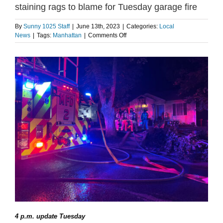
staining rags to blame for Tuesday garage fire
By
Sunny 1025 Staff
|
June 13th, 2023
|
Categories:
Local
on
News
|
Tags:
Manhattan
|
Comments Off
Update:
Manhattan
Fire
Department
says
used
staining
rags
to
blame
for
Tuesday
garage
fire
4 p.m. update Tuesday