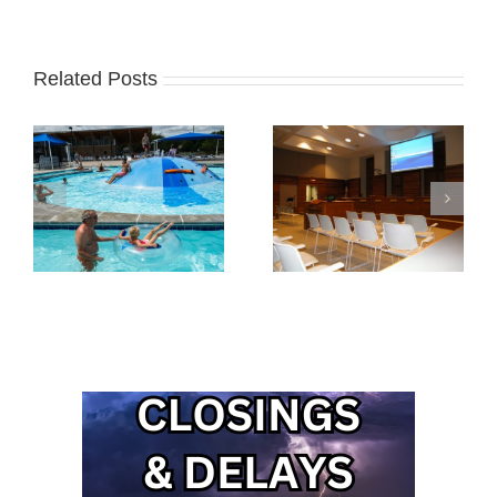
Related Posts