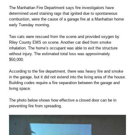
The Manhattan Fire Department says fire investigators have
determined used staining rags that ignited due to spontaneous
combustion, were the cause of a garage fire at a Manhattan home
early Tuesday morning.
Two cats were rescued from the scene and provided oxygen by
Riley County EMS on scene. Another cat died from smoke
inhalation. The home’s occupant was able to exit the structure
without injury. The estimated total loss was approximately
$50,000.
According to the fire department, there was heavy fire and smoke
in the garage, but it did not extend into the living area of the house.
Building codes require a fire separation between the garage and
living space.
The photo below shows how effective a closed door can be in
preventing fire from spreading.