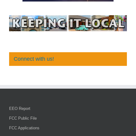
Connect with us!
EEO Report
FCC Public File
FCC Applications