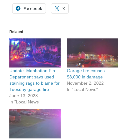
Facebook
X
Related
Update: Manhattan Fire
Garage fire causes
Department says used
$8,000 in damage
staining rags to blame for
November 2, 2022
Tuesday garage fire
In "Local News"
June 13, 2023
In "Local News"