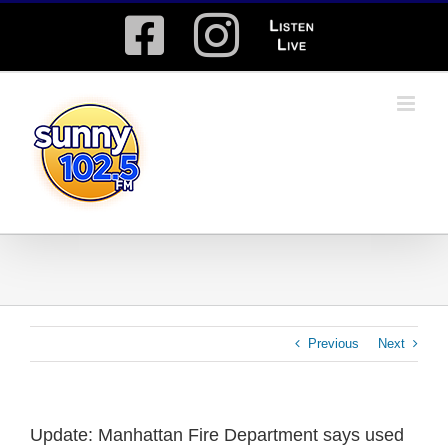
Skip
Facebook
Instagram
Listen
to
content
Live
Previous
Next
Update: Manhattan Fire Department says used