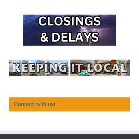
Connect with us!