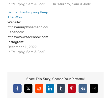
Facebook:
In "Murphy, Sam & Jodi"
In "Murphy, Sam & Jodi"
https://www.facebook.com/murphysamandjodi
Sam’s Thanksgiving Keep
Instagram:
The Wow
https://www.instagram.com/murphysamandjodi/
Website:
Website:
https://murphysamandjodi.com/
https://murphysamandjodi.com/
Facebook:
Facebook:
https://www.facebook.com/murphysamandjodi
https://www.facebook.com/murphysamandjodi
Instagram:
Instagram:
https://www.instagram.com/murphysamandjodi/
December 1, 2022
https://www.instagram.com/murphysamandjodi/
In "Murphy, Sam & Jodi"
Share This Story, Choose Your Platform!
Facebook
X
Reddit
LinkedIn
Tumblr
Pinterest
Vk
Email