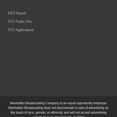
EEO Report
FCC Public File
FCC Applications
Manhattan Broadcasting Company
is an
equal opportunity employer.
Manhattan Broadcasting does not discriminate in sale of advertising on
the basis of race, gender, or ethnicity, and will not accept advertising