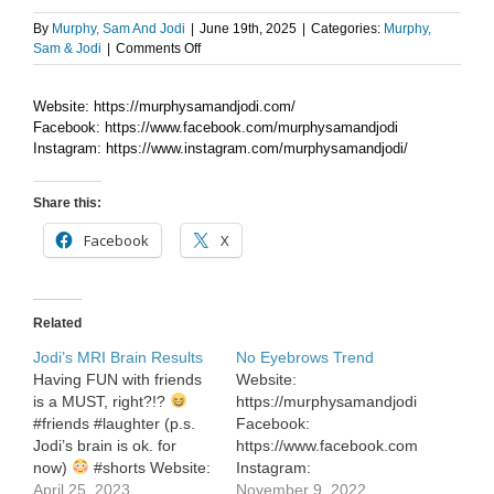
By
Murphy, Sam And Jodi
|
June 19th, 2025
|
Categories:
Murphy,
on
Sam & Jodi
|
Comments Off
Mocktails
This
Website: https://murphysamandjodi.com/
Summer
Facebook: https://www.facebook.com/murphysamandjodi
Instagram: https://www.instagram.com/murphysamandjodi/
Share this:
Facebook
X
Related
Jodi’s MRI Brain Results
No Eyebrows Trend
Having FUN with friends
Website:
is a MUST, right?!?
https://murphysamandjodi.com/
#friends #laughter (p.s.
Facebook:
Jodi’s brain is ok. for
https://www.facebook.com/murphysa
now)
#shorts Website:
Instagram:
https://murphysamandjodi.com/
April 25, 2023
https://www.instagram.com/murphys
November 9, 2022