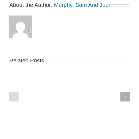
About the Author:
Murphy, Sam And Jodi
Related Posts