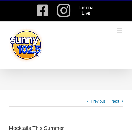
Skip
Facebook
Instagram
Listen
to
content
Live
Previous
Next
Mocktails This Summer