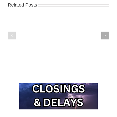
Related Posts