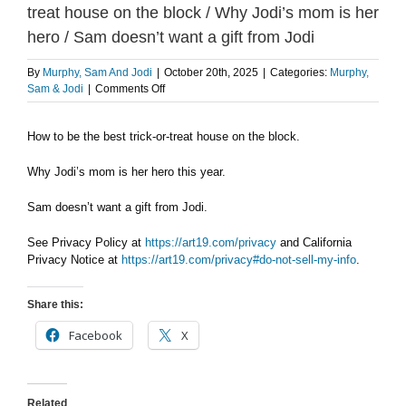
treat house on the block / Why Jodi’s mom is her
hero / Sam doesn’t want a gift from Jodi
By
Murphy, Sam And Jodi
|
October 20th, 2025
|
Categories:
Murphy,
on
Sam & Jodi
|
Comments Off
MONDAY
10/20:
How to be the best trick-or-treat house on the block.
How
to
be
Why Jodi’s mom is her hero this year.
the
best
Sam doesn’t want a gift from Jodi.
trick-
or-
See Privacy Policy at
https://art19.com/privacy
and California
treat
Privacy Notice at
https://art19.com/privacy#do-not-sell-my-info
.
house
on
the
Share this:
block
/
Facebook
X
Why
Jodi’s
mom
is
Related