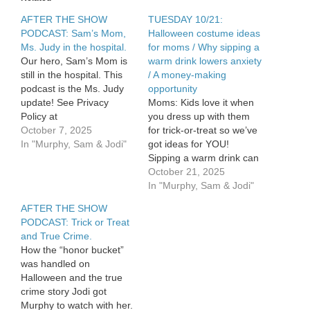
her
AFTER THE SHOW
hero
TUESDAY 10/21:
/
PODCAST: Sam’s Mom,
Halloween costume ideas
Sam
Ms. Judy in the hospital.
for moms / Why sipping a
doesn’t
Our hero, Sam’s Mom is
warm drink lowers anxiety
want
still in the hospital. This
/ A money-making
a
podcast is the Ms. Judy
opportunity
gift
update! See Privacy
Moms: Kids love it when
from
Policy at
you dress up with them
Jodi
https://art19.com/privacy
October 7, 2025
for trick-or-treat so we’ve
and California Privacy
In "Murphy, Sam & Jodi"
got ideas for YOU!
Notice at
Sipping a warm drink can
https://art19.com/privacy#do-
lower anxiety! Are you
October 21, 2025
not-sell-my-info.
missing a money making
In "Murphy, Sam & Jodi"
opportunity this
AFTER THE SHOW
Halloween season? See
PODCAST: Trick or Treat
Privacy Policy at
and True Crime.
https://art19.com/privacy
How the “honor bucket”
and California Privacy
was handled on
Notice at
Halloween and the true
https://art19.com/privacy#do-
crime story Jodi got
not-sell-my-info.
Murphy to watch with her.