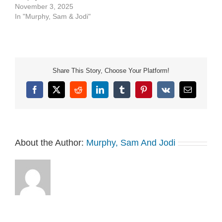
See Privacy Policy at
November 3, 2025
https://art19.com/privacy
In "Murphy, Sam & Jodi"
and California Privacy
Notice at
https://art19.com/privacy#do-
not-sell-my-info.
Share This Story, Choose Your Platform!
Facebook
X
Reddit
LinkedIn
Tumblr
Pinterest
Vk
Email
About the Author:
Murphy, Sam And Jodi