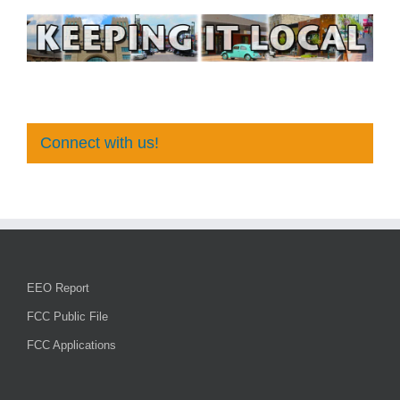
Connect with us!
EEO Report
FCC Public File
FCC Applications