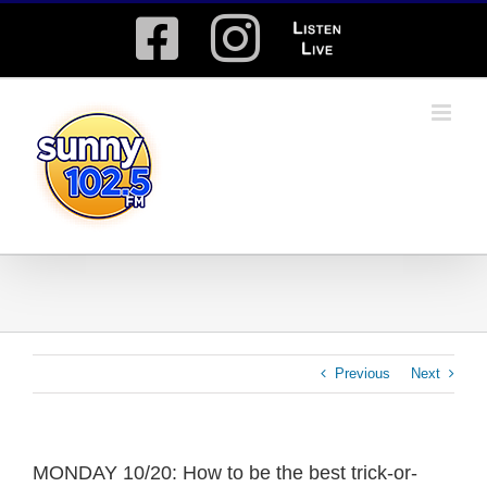
Skip
Facebook
Instagram
Listen
to
content
Live
Previous
Next
MONDAY 10/20: How to be the best trick-or-