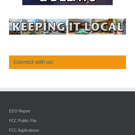
Connect with us!
EEO Report
FCC Public File
FCC Applications