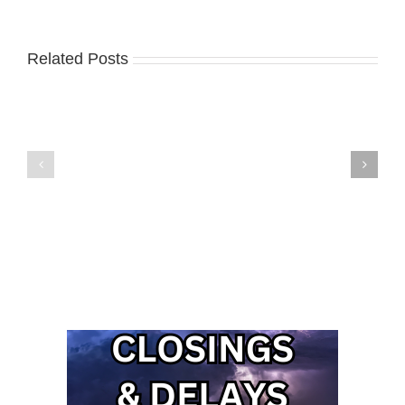
Related Posts