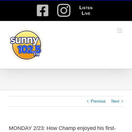
Skip
Facebook
Instagram
Listen
to
content
Live
Previous
Next
MONDAY 2/23: How Champ enjoyed his first-