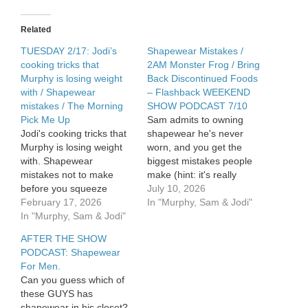
wearing
shapewear
/
Related
The
Morning
TUESDAY 2/17: Jodi’s
Shapewear Mistakes /
Pick
cooking tricks that
2AM Monster Frog / Bring
Me
Murphy is losing weight
Back Discontinued Foods
Up
with / Shapewear
– Flashback WEEKEND
mistakes / The Morning
SHOW PODCAST 7/10
Pick Me Up
Sam admits to owning
Jodi's cooking tricks that
shapewear he's never
Murphy is losing weight
worn, and you get the
with. Shapewear
biggest mistakes people
mistakes not to make
make (hint: it's really
before you squeeze
smoothwear). Sam also
July 10, 2026
yourself in. The Morning
February 17, 2026
survives a bathroom
In "Murphy, Sam & Jodi"
Pick Me Up. See Privacy
In "Murphy, Sam & Jodi"
invasion at 2AM. Plus we
Policy at
celebrate Champ's 13th
AFTER THE SHOW
https://art19.com/privacy
birthday, warn you about
PODCAST: Shapewear
and California Privacy
vaping squirrels, and
For Men.
Notice at
reminisce about
Can you guess which of
https://art19.com/privacy#do-
discontinued foods you'd
these GUYS has
not-sell-my-info.
love to have back. See…
shapewear in his closet?