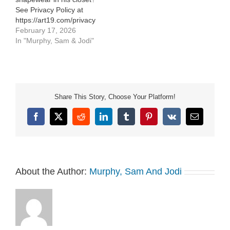
See Privacy Policy at
https://art19.com/privacy
and California Privacy
February 17, 2026
Notice at
In "Murphy, Sam & Jodi"
https://art19.com/privacy#do-
not-sell-my-info.
Share This Story, Choose Your Platform!
Facebook
X
Reddit
LinkedIn
Tumblr
Pinterest
Vk
Email
About the Author:
Murphy, Sam And Jodi