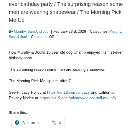
ever birthday party / The surprising reason some
men are wearing shapewear / The Morning Pick
Me Up
By
Murphy, Sam And Jodi
|
February 23rd, 2026
|
Categories:
Murphy,
on
Sam & Jodi
|
Comments Off
MONDAY
2/23:
How Murphy & Jodi’s 13 year old dog Champ enjoyed his first-ever
How
birthday party.
Champ
enjoyed
his
The surprising reason some men are wearing shapewear.
first-
ever
The Morning Pick Me Up just after 7.
birthday
party
See Privacy Policy at
https://art19.com/privacy
and California
/
Privacy Notice at
https://art19.com/privacy#do-not-sell-my-info
.
The
surprising
reason
Share this:
some
men
Facebook
X
are