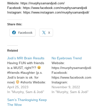
Website: https://murphysamandjodi.com/
Facebook: https://www.facebook.com/murphysamandjodi
Instagram: https://www.instagram.com/murphysamandjodi/
Share this:
Facebook
X
Related
Jodi’s MRI Brain Results
No Eyebrows Trend
Having FUN with friends
Website:
is a MUST, right?!?
https://murphysamandjodi.com/
#friends #laughter (p.s.
Facebook:
Jodi’s brain is ok. for
https://www.facebook.com/murphysa
now)
#shorts Website:
Instagram:
https://murphysamandjodi.com/
April 25, 2023
https://www.instagram.com/murphys
November 9, 2022
Facebook:
In "Murphy, Sam & Jodi"
In "Murphy, Sam & Jodi"
https://www.facebook.com/murphysamandjodi
Sam’s Thanksgiving Keep
Instagram:
The Wow
https://www.instagram.com/murphysamandjodi/