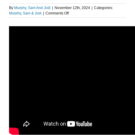
By
Murphy, Sam And Jodi
|
November 12th, 2024
|
Categories:
on
Murphy, Sam & Jodi
|
Comments Off
Most
Common
Nightmares