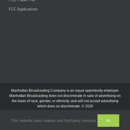
FCC Applications
Manhattan Broadcasting Company
is an
equal opportunity employer.
Manhattan Broadcasting does not discriminate in sale of advertising on
the basis of race, gender, or ethnicity, and will not accept advertising
which does so discriminate. © 2026
OK
This website uses cookies and third party services.
Facebook
Instagram
Listen
Live