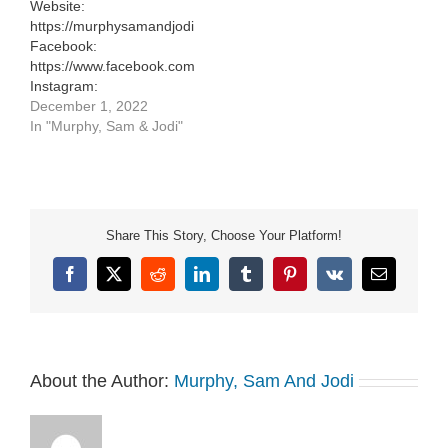
Website:
Website:
https://murphysamandjodi.com/
https://murphysamandjodi.com/
Facebook:
Facebook:
https://www.facebook.com/murphysamandjodi
https://www.facebook.com/murphysamandjodi
Instagram:
Instagram:
https://www.instagram.com/murphysamandjodi/
December 1, 2022
https://www.instagram.com/murphysamandjodi/
In "Murphy, Sam & Jodi"
Share This Story, Choose Your Platform!
Facebook
X
Reddit
LinkedIn
Tumblr
Pinterest
Vk
Email
About the Author:
Murphy, Sam And Jodi