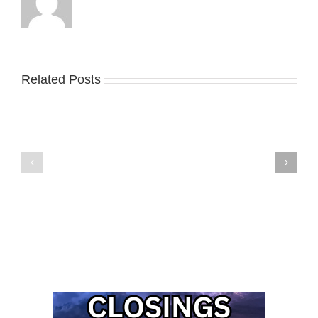
Related Posts