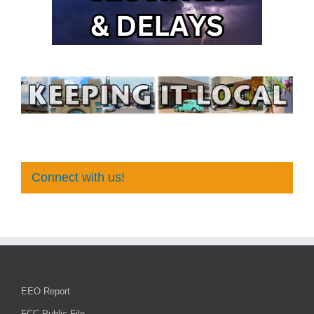
Connect with us!
EEO Report
FCC Public File