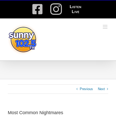
Skip
Facebook
Instagram
Listen
to
content
Live
Previous
Next
Most Common Nightmares