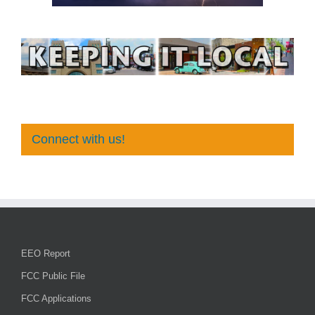
Connect with us!
EEO Report
FCC Public File
FCC Applications