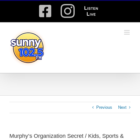
Skip
Facebook
Instagram
Listen
to
content
Live
Previous
Next
Murphy’s Organization Secret / Kids, Sports &