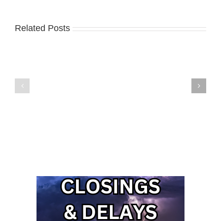
Related Posts