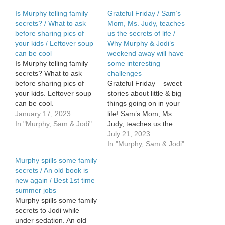
Is Murphy telling family
Grateful Friday / Sam’s
secrets? / What to ask
Mom, Ms. Judy, teaches
before sharing pics of
us the secrets of life /
your kids / Leftover soup
Why Murphy & Jodi’s
can be cool
weekend away will have
Is Murphy telling family
some interesting
secrets? What to ask
challenges
before sharing pics of
Grateful Friday – sweet
your kids. Leftover soup
stories about little & big
can be cool.
things going on in your
January 17, 2023
life! Sam’s Mom, Ms.
In "Murphy, Sam & Jodi"
Judy, teaches us the
secret of life. And, she’s
July 21, 2023
hysterical. Find out why
In "Murphy, Sam & Jodi"
Murphy & Jodi’s weekend
Murphy spills some family
away will have some
secrets / An old book is
interesting challenges.
new again / Best 1st time
summer jobs
Murphy spills some family
secrets to Jodi while
under sedation. An old