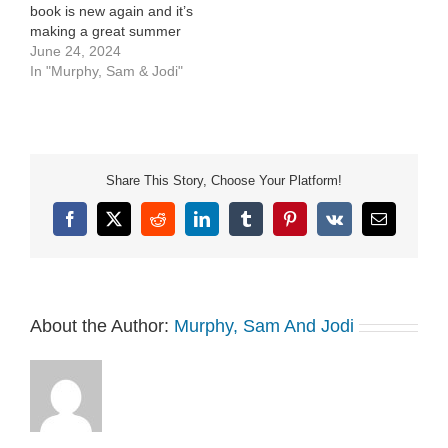
book is new again and it’s
making a great summer
read. Best 1st time
June 24, 2024
summer jobs for your
In "Murphy, Sam & Jodi"
kids.
Share This Story, Choose Your Platform!
Facebook
X
Reddit
LinkedIn
Tumblr
Pinterest
Vk
Email
About the Author:
Murphy, Sam And Jodi