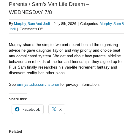
Parents / Sam’s Van Life Dream –
WEDNESDAY 7/8
By
Murphy, Sam And Jodi
|
July 8th, 2026
|
Categories:
Murphy, Sam &
on
Jodi
|
Comments Off
Murphy’s
Organization
Murphy shares the simple two-part secret behind the organizing
Secret
advice he gave daughter Taylor, and why priority and choice beat
/
Kids,
any complicated system. We get real about how parents’ sideline
Sports
behavior can rob kids of the fun and friendships they signed up for.
&
Plus Sam finally researches his van-life retirement fantasy and
Parents
discovers reality has other plans.
/
Sam’s
See
omnystudio.com/listener
for privacy information.
Van
Life
Dream
Share this:
–
Facebook
X
WEDNESDAY
7/8
Related