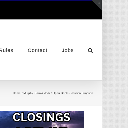
Toggle
Sliding
Bar
Area
Rules
Contact
Jobs
Home
Murphy, Sam & Jodi
Open Book – Jessica Simpson