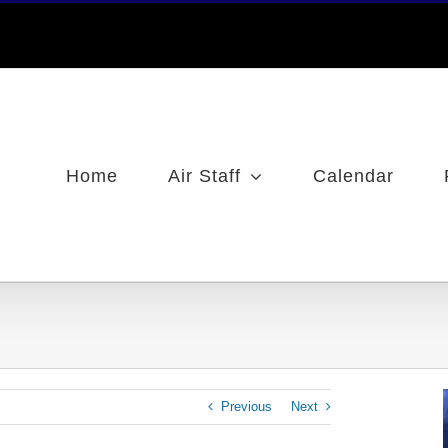
Home
Air Staff
Calendar
Previous
Next