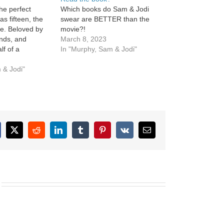
he perfect
Which books do Sam & Jodi
s fifteen, the
swear are BETTER than the
ee. Beloved by
movie?!
ends, and
March 8, 2023
lf of a
In "Murphy, Sam & Jodi"
 couple. Ellie
 & Jodi"
cebook
X
Reddit
LinkedIn
Tumblr
Pinterest
Vk
Email