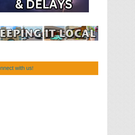
nnect with us!