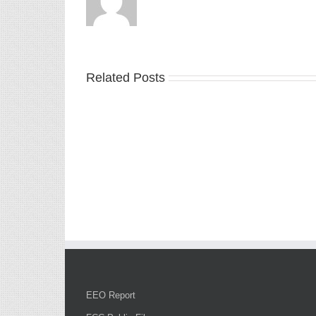
Related Posts
EEO Report