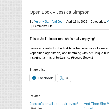
Open Book – Jessica Simpson
By
Murphy, Sam And Jodi
|
April 13th, 2022
|
Categories:
M
on
|
Comments Off
Open
Book
This is Jodi’s latest read she’s really enjoying!…
–
Jessica
Simpson
Jessica reveals for the first time her inner monologue a
kept since age fifteen, and brimming with her unique h
inspiring as it is entertaining. (Google Books)
Share this:
Facebook
X
Related
Jessica’s email about air fryers!
And Then She W
Website:
Jewell