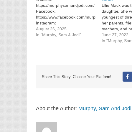
https://murphysamandjodi.com/
Ellie Mack was t
Facebook:
daughter. She wa
https://www.facebook.com/murphysamandjodi
youngest of thr
Instagram:
her parents, fri
https://www.instagram.com/murphysamandjodi/
August 26, 2025
teachers, and ha
In "Murphy, Sam & Jodi"
teenaged golden
June 27, 2022
was days […]
In "Murphy, Sam
Share This Story, Choose Your Platform!
Fa
About the Author:
Murphy, Sam And Jodi