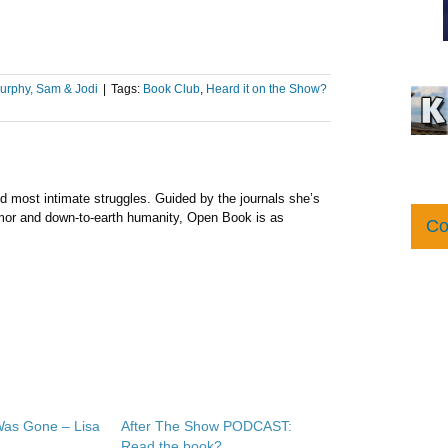
urphy, Sam & Jodi
|
Tags:
Book Club
,
Heard it on the Show?
nd most intimate struggles. Guided by the journals she’s
umor and down-to-earth humanity, Open Book is as
Co
as Gone – Lisa
After The Show PODCAST:
Read the book?