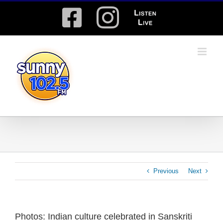
Skip
Facebook
Instagram
Listen
to
content
Live
Previous
Next
Photos: Indian culture celebrated in Sanskriti