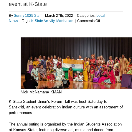
event at K-State
By
Sunny 1025 Staff
|
March 27th, 2022
|
Categories:
Local
on
News
|
Tags:
K-State Activity
,
Manhattan
|
Comments Off
Photos:
Indian
culture
celebrated
in
Sanskriti
event
at
K-
State
Nick McNamara/ KMAN
K-State Student Union’s Forum Hall was host Saturday to
Sanskriti, an event celebration Indian culture with an assortment of
performances.
The annual outing is organized by the Indian Students Association
at Kansas State, featuring diverse art, music and dance from