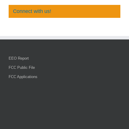
Connect with us!
EEO Report
FCC Public File
FCC Applications