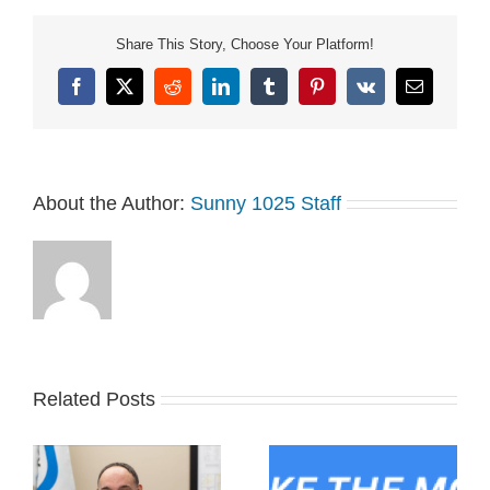
just one year off due to
COVID since the
Share This Story, Choose Your Platform!
celebrations…
Facebook
X
Reddit
LinkedIn
Tumblr
Pinterest
Vk
Email
About the Author:
Sunny 1025 Staff
Related Posts