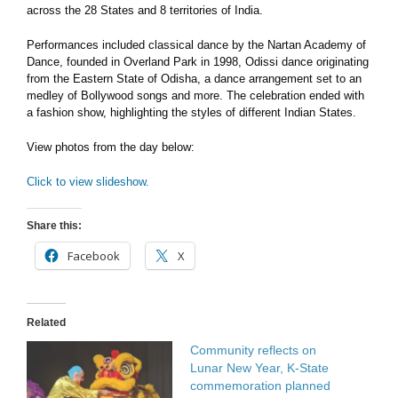
across the 28 States and 8 territories of India.
Performances included classical dance by the Nartan Academy of
Dance, founded in Overland Park in 1998, Odissi dance originating
from the Eastern State of Odisha, a dance arrangement set to an
medley of Bollywood songs and more. The
celebration ended with
a fashion show, highlighting the styles of different Indian States.
View photos from the day below:
Click to view slideshow.
Share this:
Facebook
X
Related
Community reflects on
Lunar New Year, K-State
commemoration planned