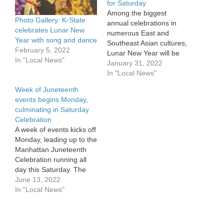
for Saturday
Among the biggest
Photo Gallery: K-State
annual celebrations in
celebrates Lunar New
numerous East and
Year with song and dance
Southeast Asian cultures,
February 5, 2022
Lunar New Year will be
In "Local News"
commemorated on the K-
January 31, 2022
State campus with a
In "Local News"
Saturday celebration.
Week of Juneteenth
Lunar New Year
events begins Monday,
coincides with the first
culminating in Saturday
new moon of the 354-
Celebration
day-long lunar calendar,
A week of events kicks off
this year falling on
Monday, leading up to the
February 1. Festivities
Manhattan Juneteenth
vary and can…
Celebration running all
day this Saturday. The
official website can be
June 13, 2022
found here. This marks
In "Local News"
the 32nd official
observance of the holiday
in the Little Apple, with