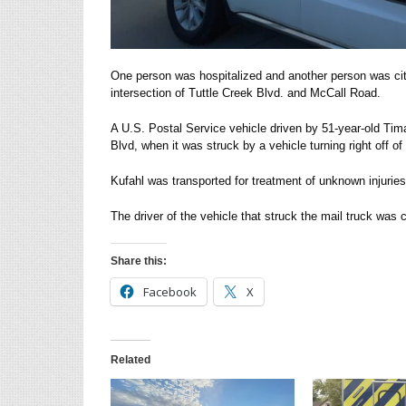
One person was hospitalized and another person was cit
intersection of Tuttle Creek Blvd. and McCall Road.
A U.S. Postal Service vehicle driven by 51-year-old Ti
Blvd, when it was struck by a vehicle turning right off of 
Kufahl was transported for treatment of unknown injuries
The driver of the vehicle that struck the mail truck was c
Share this:
Facebook
X
Related