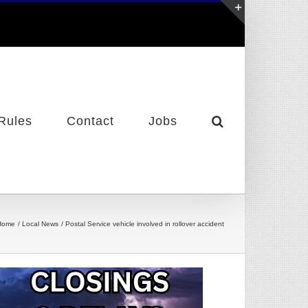
Toggle
Sliding
Bar
Area
Rules
Contact
Jobs
Home
Local News
Postal Service vehicle involved in rollover accident