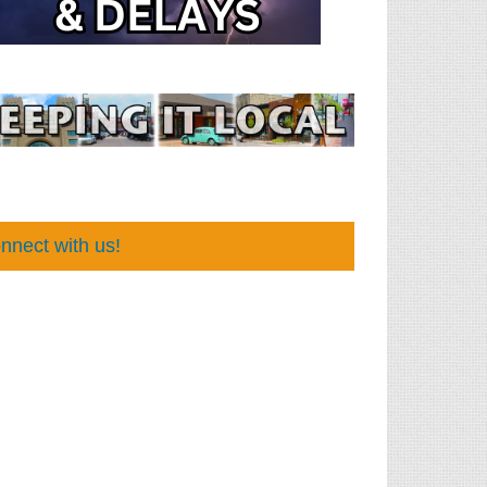
nnect with us!