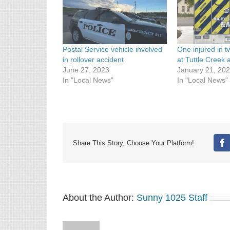
Postal Service vehicle involved
One injured in t
in rollover accident
at Tuttle Creek
June 27, 2023
January 21, 20
In "Local News"
In "Local News"
Share This Story, Choose Your Platform!
Fa
About the Author:
Sunny 1025 Staff