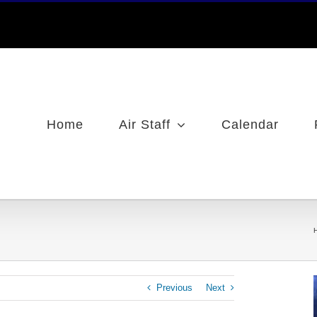
Home
Air Staff
Calendar
Previous
Next