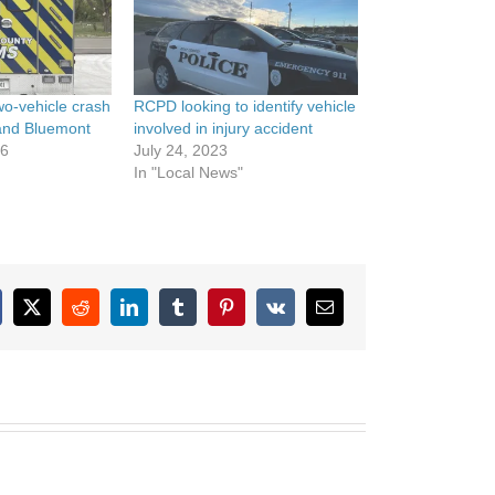
wo-vehicle crash
RCPD looking to identify vehicle
 and Bluemont
involved in injury accident
26
July 24, 2023
In "Local News"
cebook
X
Reddit
LinkedIn
Tumblr
Pinterest
Vk
Email