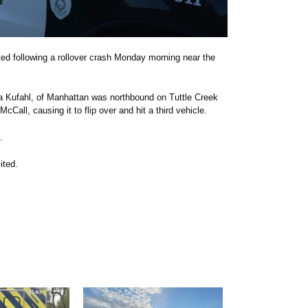
ed following a rollover crash Monday morning near the
ma Kufahl, of Manhattan was northbound on Tuttle Creek
McCall, causing it to flip over and hit a third vehicle.
.
ited.