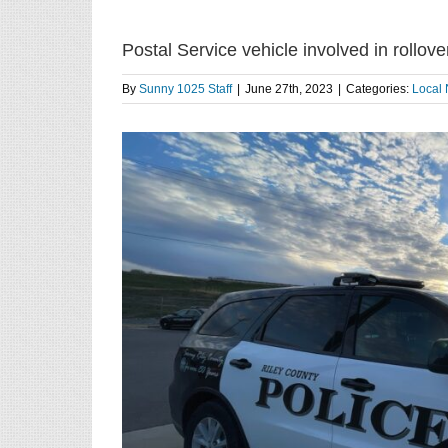
Postal Service vehicle involved in rollove
By
Sunny 1025 Staff
|
June 27th, 2023
|
Categories:
Local