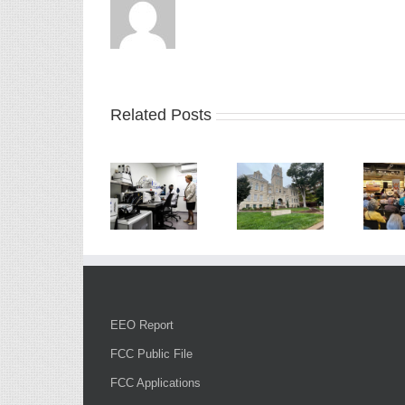
Related Posts
EEO Report
FCC Public File
FCC Applications