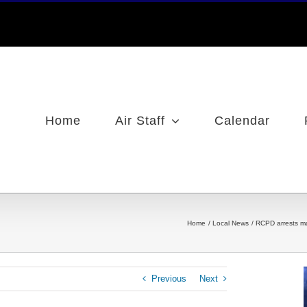
Home
Air Staff
Calendar
Home
Local News
RCPD arrests m
Previous
Next