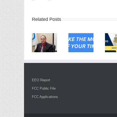
Related Posts
EEO Report
FCC Public File
FCC Applications