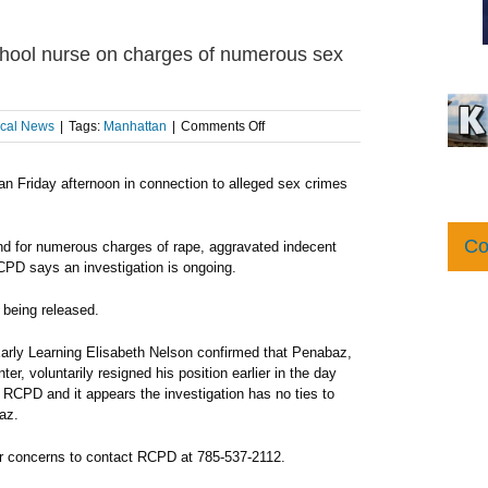
ool nurse on charges of numerous sex
on
cal News
|
Tags:
Manhattan
|
Comments Off
RCPD
arrests
n Friday afternoon in connection to alleged sex crimes
man
who
worked
as
Co
nd for numerous charges of rape, aggravated indecent
preschool
RCPD says an investigation is ongoing.
nurse
on
s being released.
charges
of
 Early Learning Elisabeth Nelson confirmed that Penabaz,
numerous
r, voluntarily resigned his position earlier in the day
sex
h RCPD and it appears the investigation has no ties to
crimes
az.
or concerns to contact RCPD at 785-537-2112.