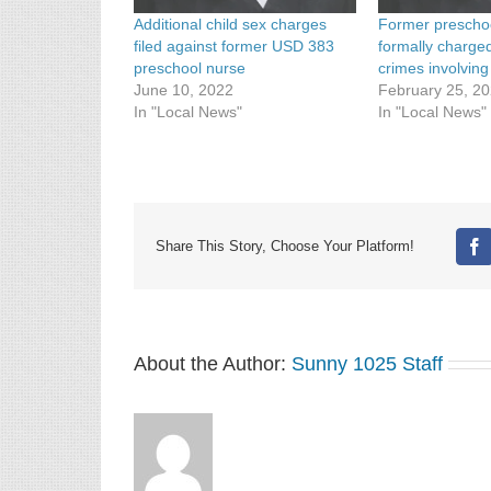
Additional child sex charges
Former prescho
filed against former USD 383
formally charge
preschool nurse
crimes involving
June 10, 2022
February 25, 2
In "Local News"
In "Local News"
Share This Story, Choose Your Platform!
Fa
About the Author:
Sunny 1025 Staff