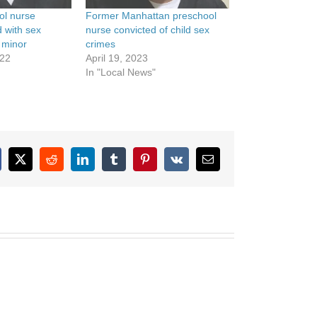
ol nurse
Former Manhattan preschool
d with sex
nurse convicted of child sex
 minor
crimes
022
April 19, 2023
In "Local News"
cebook
X
Reddit
LinkedIn
Tumblr
Pinterest
Vk
Email