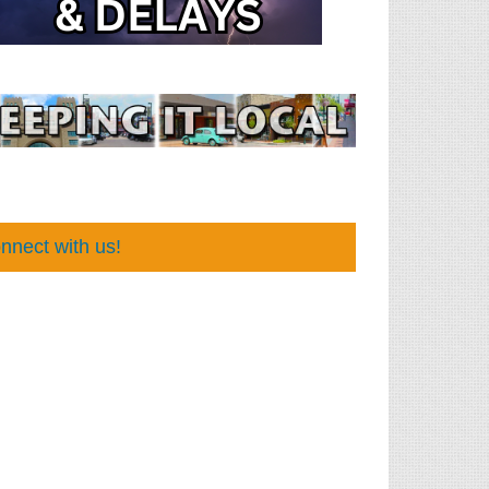
nnect with us!