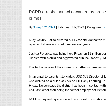
RCPD arrests man who worked as presch
crimes
By
Sunny 1025 Staff
|
February 18th, 2022
|
Categories:
Lo
Riley County Police arrested a 44-year-old Manhattan ma
reported to have occurred over several years.
Joshua Penabaz was being held Friday on $1 million bo
liberties with a child and aggravated criminal sodomy. 
Due to the nature of the crimes, no further information i
In an email to parents late Friday, USD 383 Director of
who worked as a nurse at College Hill Early Learning Cente
Friday. Nelson says the district has been in contact wit
USD 383 other than being the former employer of Penab
RCPD is requesting anyone with additional information 