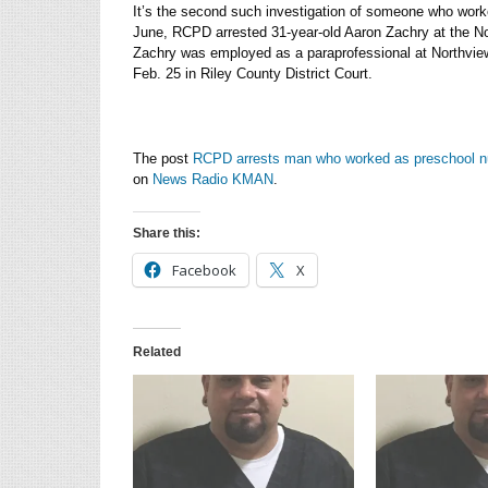
It’s the second such investigation of someone who worke
June, RCPD arrested 31-year-old Aaron Zachry at the Nor
Zachry was employed as a paraprofessional at Northview
Feb. 25 in Riley County District Court.
The post
RCPD arrests man who worked as preschool n
on
News Radio KMAN
.
Share this:
Facebook
X
Related