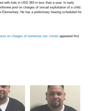
d with kids in USD 383 in less than a year. In early
thview pool on charges of sexual exploitation of a child.
 Elementary. He has a preliminary hearing scheduled for
urse on charges of numerous sex crimes
appeared first