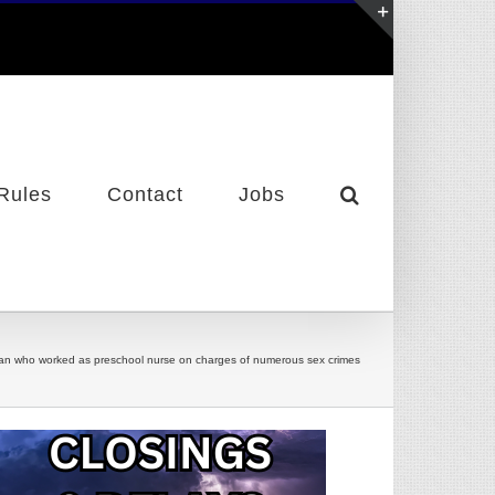
Toggle
Sliding
Bar
Area
Rules
Contact
Jobs
an who worked as preschool nurse on charges of numerous sex crimes