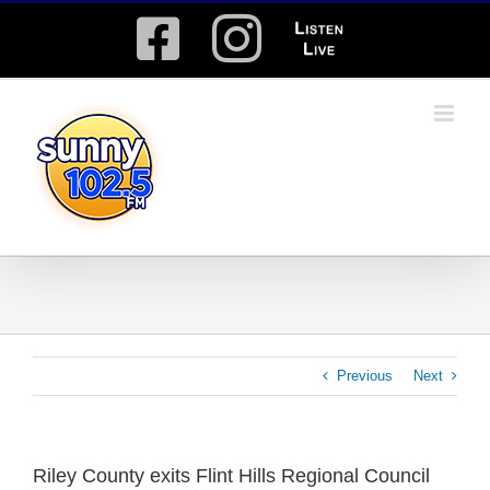
Skip
Facebook
Instagram
Listen
to
content
Live
Previous
Next
Riley County exits Flint Hills Regional Council