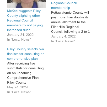
Regional Council
membership
McKee suggests Riley
Pottawatomie County will
County slighting other
pay more than double its
Regional Council
annual allotment to the
members by not paying
Flint Hills Regional
increased dues
Council, following a 2 to 1
January 24, 2022
vote by the county
January 4, 2022
In "Local News"
commission Monday. The
In "Local News"
council, in an effort to
Riley County selects two
retain its designation as
finalists for consulting on
the Flint Hills Economic
comprehensive plan
Development District,
After receiving five
approved a rate hike for
submittals for consulting
its 24…
on an upcoming
Comprehensive Plan,
Riley County
commissioners have
May 24, 2024
narrowed that list to two
In "Local News"
potential firms and are
targeting early next
month to have a selection