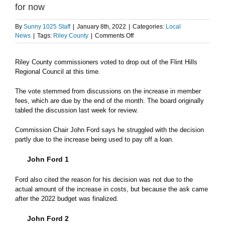
for now
By
Sunny 1025 Staff
|
January 8th, 2022
|
Categories:
Local
on
News
|
Tags:
Riley County
|
Comments Off
Riley
County
Riley County commissioners voted to drop out of the Flint Hills
exits
Regional Council at this time.
Flint
Hills
Regional
The vote stemmed from discussions on the increase in member
Council
fees, which are due by the end of the month. The board originally
for
tabled the discussion last week for review.
now
Commission Chair John Ford says he struggled with the decision
partly due to the increase being used to pay off a loan.
John Ford 1
Ford also cited the reason for his decision was not due to the
actual amount of the increase in costs, but because the ask came
after the 2022 budget was finalized.
John Ford 2