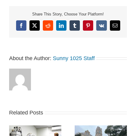
in place. The county
opted to interview Olsson
Share This Story, Choose Your Platform!
and Stantec, based on
the selection committee’s
Facebook
X
Reddit
LinkedIn
Tumblr
Pinterest
Vk
Email
evaluation scores and…
About the Author:
Sunny 1025 Staff
Related Posts