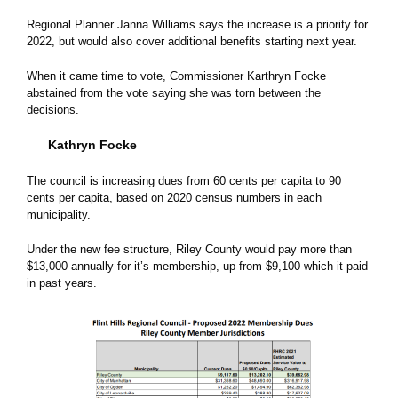
Regional Planner Janna Williams says the increase is a priority for
2022, but would also cover additional benefits starting next year.
When it came time to vote, Commissioner Karthryn Focke
abstained from the vote saying she was torn between the
decisions.
Kathryn Focke
The council is increasing dues from 60 cents per capita to 90
cents per capita, based on 2020 census numbers in each
municipality.
Under the new fee structure, Riley County would pay more than
$13,000 annually for it’s membership, up from $9,100 which it paid
in past years.