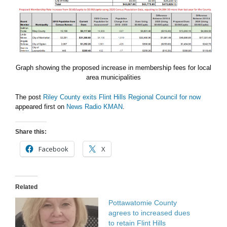
Graph showing the proposed increase in membership fees for local
area municipalities
The post
Riley County exits Flint Hills Regional Council for now
appeared first on
News Radio KMAN
.
Share this:
Facebook
X
Related
Pottawatomie County
agrees to increased dues
to retain Flint Hills