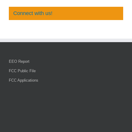
Connect with us!
EEO Report
FCC Public File
FCC Applications